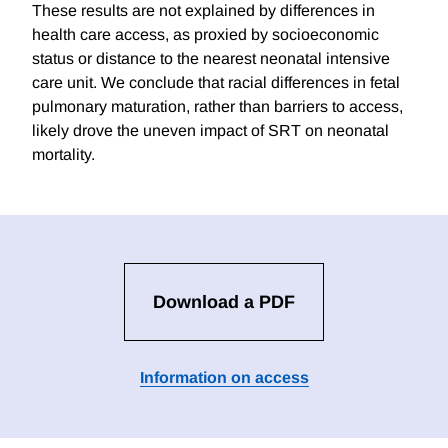
These results are not explained by differences in
health care access, as proxied by socioeconomic
status or distance to the nearest neonatal intensive
care unit. We conclude that racial differences in fetal
pulmonary maturation, rather than barriers to access,
likely drove the uneven impact of SRT on neonatal
mortality.
Download a PDF
Information on access