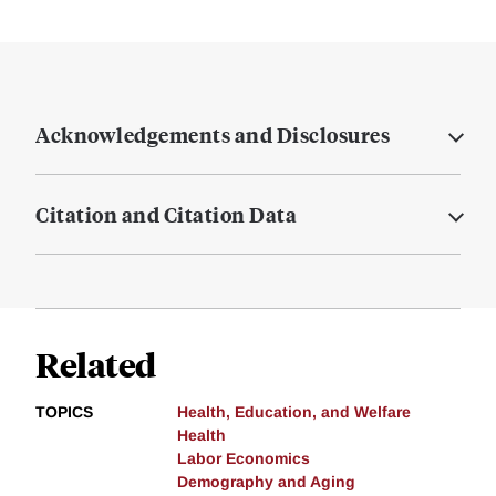
Acknowledgements and Disclosures
Citation and Citation Data
Related
TOPICS
Health, Education, and Welfare
Health
Labor Economics
Demography and Aging