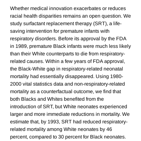
Whether medical innovation exacerbates or reduces
racial health disparities remains an open question. We
study surfactant replacement therapy (SRT), a life-
saving intervention for premature infants with
respiratory disorders. Before its approval by the FDA
in 1989, premature Black infants were much less likely
than their White counterparts to die from respiratory-
related causes. Within a few years of FDA approval,
the Black-White gap in respiratory-related neonatal
mortality had essentially disappeared. Using 1980-
2000 vital statistics data and non-respiratory-related
mortality as a counterfactual outcome, we find that
both Blacks and Whites benefited from the
introduction of SRT, but White neonates experienced
larger and more immediate reductions in mortality. We
estimate that, by 1993, SRT had reduced respiratory-
related mortality among White neonates by 46
percent, compared to 30 percent for Black neonates.