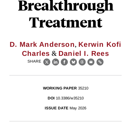
Breakthrough
Treatment
,
D. Mark Anderson
Kerwin Kofi
&
Charles
Daniel I. Rees
SHARE
X
LinkedIn
Facebook
Bluesky
Threads
Email
Link
WORKING PAPER
35210
DOI
10.3386/w35210
ISSUE DATE
May 2026