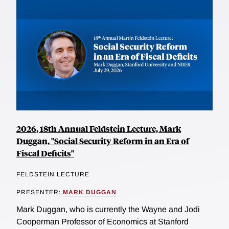
2026, 18th Annual Feldstein Lecture, Mark
Duggan, "Social Security Reform in an Era of
Fiscal Deficits"
FELDSTEIN LECTURE
PRESENTER:
MARK DUGGAN
Mark Duggan, who is currently the Wayne and Jodi
Cooperman Professor of Economics at Stanford