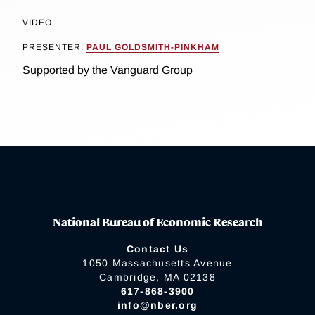
VIDEO
PRESENTER:
PAUL GOLDSMITH-PINKHAM
Supported by the Vanguard Group
National Bureau of Economic Research
Contact Us
1050 Massachusetts Avenue
Cambridge, MA 02138
617-868-3900
info@nber.org