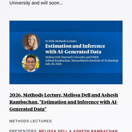
University and will soon...
2026, Methods Lecture, Melissa Dell and Ashesh
Rambachan, "Estimation and Inference with AI-
Generated Data"
METHODS LECTURES
PRESENTERS:
MELISSA DELL
&
ASHESH RAMBACHAN