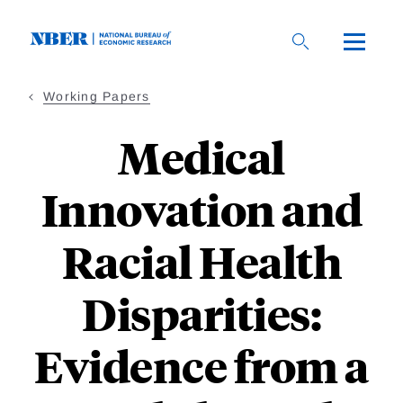
Skip
to
main
content
Working Papers
Medical
Innovation and
Racial Health
Disparities:
Evidence from a