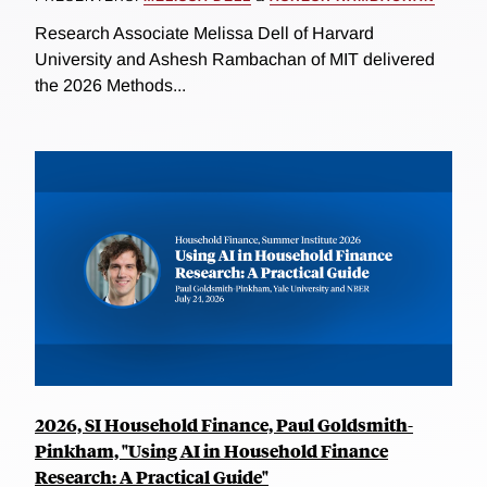
Research Associate Melissa Dell of Harvard
University and Ashesh Rambachan of MIT delivered
the 2026 Methods...
2026, SI Household Finance, Paul Goldsmith-
Pinkham, "Using AI in Household Finance
Research: A Practical Guide"