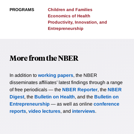
PROGRAMS
Children and Families
Economics of Health
Productivity, Innovation, and
Entrepreneurship
More from the NBER
In addition to
working papers
, the NBER
disseminates affiliates’ latest findings through a range
of free periodicals — the
NBER Reporter
, the
NBER
Digest
, the
Bulletin on Health
, and the
Bulletin on
Entrepreneurship
— as well as online
conference
reports
,
video lectures
, and
interviews
.