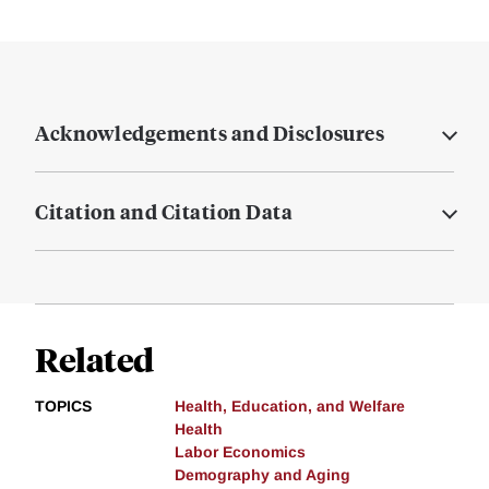
Acknowledgements and Disclosures
Citation and Citation Data
Related
TOPICS
Health, Education, and Welfare
Health
Labor Economics
Demography and Aging