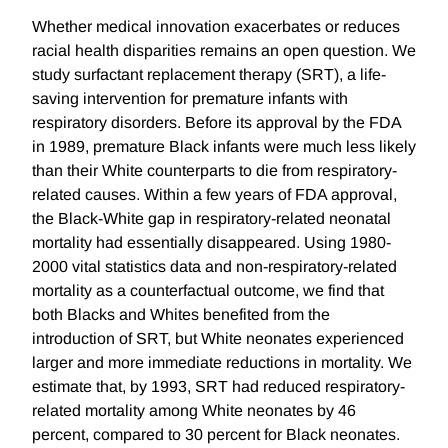
Whether medical innovation exacerbates or reduces
racial health disparities remains an open question. We
study surfactant replacement therapy (SRT), a life-
saving intervention for premature infants with
respiratory disorders. Before its approval by the FDA
in 1989, premature Black infants were much less likely
than their White counterparts to die from respiratory-
related causes. Within a few years of FDA approval,
the Black-White gap in respiratory-related neonatal
mortality had essentially disappeared. Using 1980-
2000 vital statistics data and non-respiratory-related
mortality as a counterfactual outcome, we find that
both Blacks and Whites benefited from the
introduction of SRT, but White neonates experienced
larger and more immediate reductions in mortality. We
estimate that, by 1993, SRT had reduced respiratory-
related mortality among White neonates by 46
percent, compared to 30 percent for Black neonates.