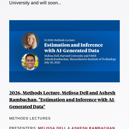
University and will soon...
2026, Methods Lecture, Melissa Dell and Ashesh
Rambachan, "Estimation and Inference with AI-
Generated Data"
METHODS LECTURES
PRESENTERS:
MELISSA DELL
&
ASHESH RAMBACHAN