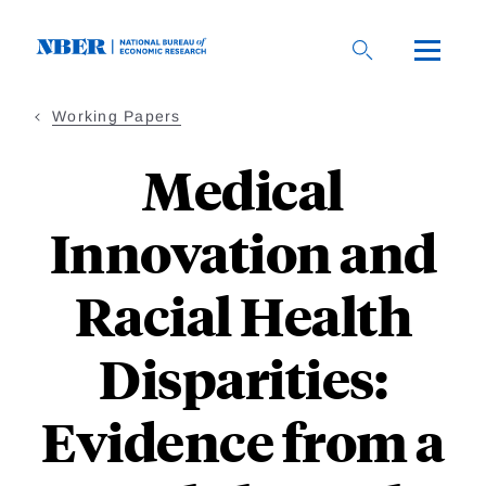
Skip
to
main
content
Working Papers
Medical
Innovation and
Racial Health
Disparities:
Evidence from a