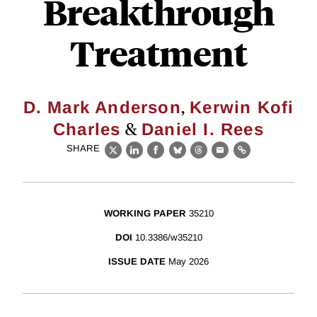
Breakthrough
Treatment
,
D. Mark Anderson
Kerwin Kofi
&
Charles
Daniel I. Rees
SHARE
X
LinkedIn
Facebook
Bluesky
Threads
Email
Link
WORKING PAPER
35210
DOI
10.3386/w35210
ISSUE DATE
May 2026