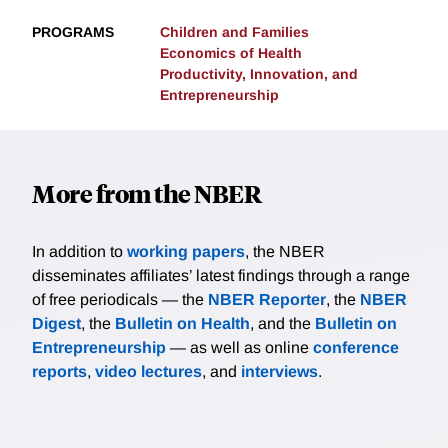
PROGRAMS
Children and Families
Economics of Health
Productivity, Innovation, and
Entrepreneurship
More from the NBER
In addition to
working papers
, the NBER
disseminates affiliates’ latest findings through a range
of free periodicals — the
NBER Reporter
, the
NBER
Digest
, the
Bulletin on Health
, and the
Bulletin on
Entrepreneurship
— as well as online
conference
reports
,
video lectures
, and
interviews
.