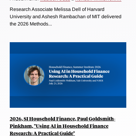
Research Associate Melissa Dell of Harvard
University and Ashesh Rambachan of MIT delivered
the 2026 Methods...
2026, SI Household Finance, Paul Goldsmith-
Pinkham, "Using AI in Household Finance
Research: A Practical Guide"