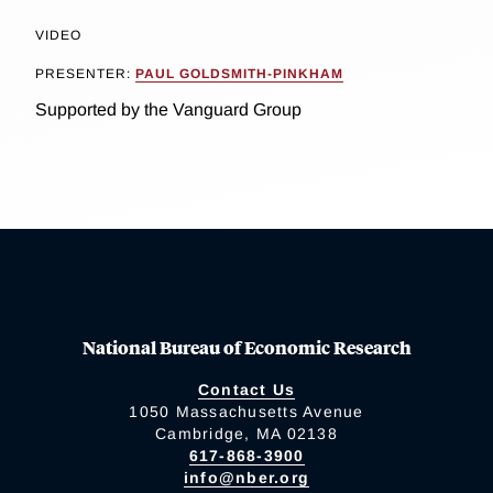
VIDEO
PRESENTER:
PAUL GOLDSMITH-PINKHAM
Supported by the Vanguard Group
National Bureau of Economic Research
Contact Us
1050 Massachusetts Avenue
Cambridge, MA 02138
617-868-3900
info@nber.org