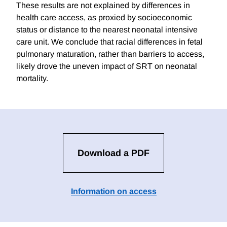
These results are not explained by differences in
health care access, as proxied by socioeconomic
status or distance to the nearest neonatal intensive
care unit. We conclude that racial differences in fetal
pulmonary maturation, rather than barriers to access,
likely drove the uneven impact of SRT on neonatal
mortality.
Download a PDF
Information on access