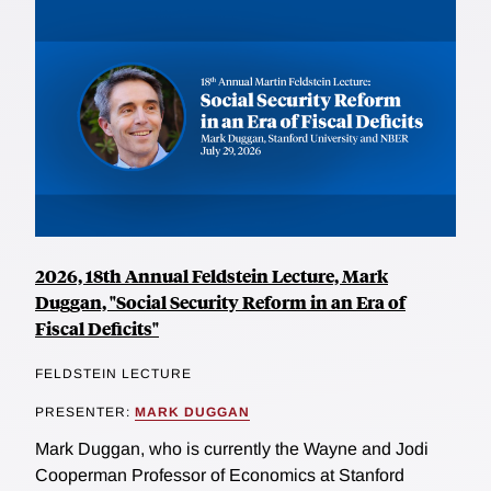
2026, 18th Annual Feldstein Lecture, Mark
Duggan, "Social Security Reform in an Era of
Fiscal Deficits"
FELDSTEIN LECTURE
PRESENTER:
MARK DUGGAN
Mark Duggan, who is currently the Wayne and Jodi
Cooperman Professor of Economics at Stanford