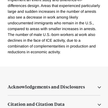
differences design. Areas that experienced particularly
large and sudden increases in the number of arrests
also see a decrease in work among likely
undocumented immigrants who remain in the U.S.,
compared to areas with smaller increases in arrests.
The number of male U.S.-born workers at work also
declines in the face of ICE activity, due to a
combination of complementarities in production and
reductions in economic activity.
Acknowledgements and Disclosures
Citation and Citation Data