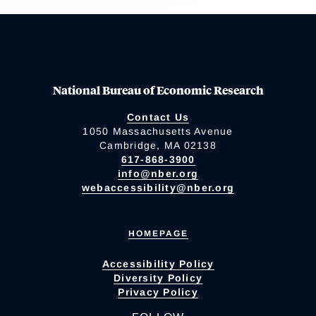
National Bureau of Economic Research
Contact Us
1050 Massachusetts Avenue
Cambridge, MA 02138
617-868-3900
info@nber.org
webaccessibility@nber.org
HOMEPAGE
Accessibility Policy
Diversity Policy
Privacy Policy