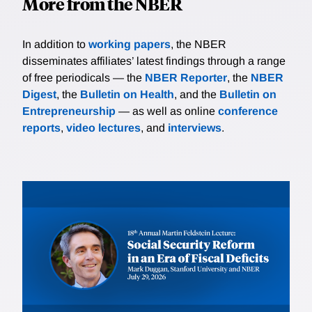
More from the NBER
In addition to
working papers
, the NBER
disseminates affiliates’ latest findings through a range
of free periodicals — the
NBER Reporter
, the
NBER
Digest
, the
Bulletin on Health
, and the
Bulletin on
Entrepreneurship
— as well as online
conference
reports
,
video lectures
, and
interviews
.