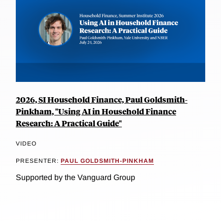
2026, SI Household Finance, Paul Goldsmith-
Pinkham, "Using AI in Household Finance
Research: A Practical Guide"
VIDEO
PRESENTER:
PAUL GOLDSMITH-PINKHAM
Supported by the Vanguard Group