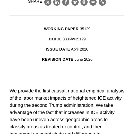
SHARE
X
LinkedIn
Facebook
Bluesky
Threads
Email
Link
WORKING PAPER
35129
DOI
10.3386/w35129
ISSUE DATE
April 2026
REVISION DATE
June 2026
We provide the first causal, national empirical analysis
of the labor market impacts of heightened ICE activity
during the second Trump administration. We take
advantage of the fact that increases in ICE activity
have been uneven across geographic areas to
classify areas as treated or control, and then
implement an event study and difference-in-