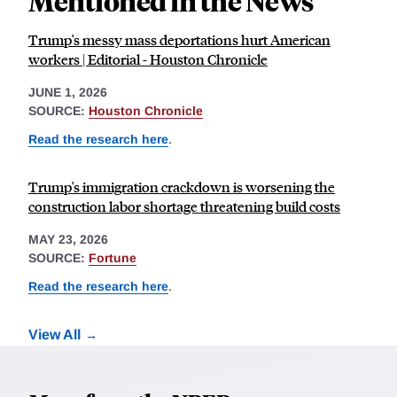
Mentioned in the News
Trump's messy mass deportations hurt American
workers | Editorial - Houston Chronicle
JUNE 1, 2026
SOURCE:
Houston Chronicle
Read the research here
.
Trump's immigration crackdown is worsening the
construction labor shortage threatening build costs
MAY 23, 2026
SOURCE:
Fortune
Read the research here
.
View All