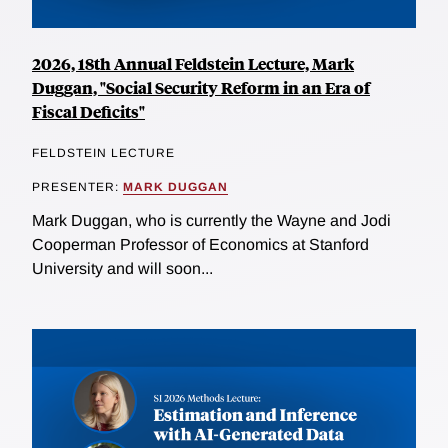
2026, 18th Annual Feldstein Lecture, Mark
Duggan, "Social Security Reform in an Era of
Fiscal Deficits"
FELDSTEIN LECTURE
PRESENTER:
MARK DUGGAN
Mark Duggan, who is currently the Wayne and Jodi
Cooperman Professor of Economics at Stanford
University and will soon...