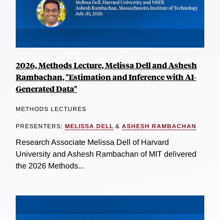
2026, Methods Lecture, Melissa Dell and Ashesh
Rambachan, "Estimation and Inference with AI-
Generated Data"
METHODS LECTURES
PRESENTERS:
MELISSA DELL
&
ASHESH RAMBACHAN
Research Associate Melissa Dell of Harvard
University and Ashesh Rambachan of MIT delivered
the 2026 Methods...