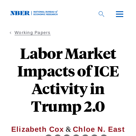
Skip
to
main
content
Working Papers
Labor Market
Impacts of ICE
Activity in
Trump 2.0
&
Elizabeth Cox
Chloe N. East