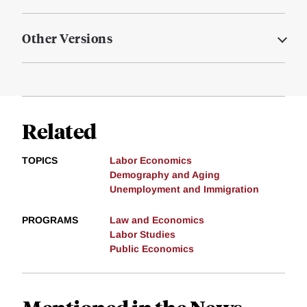
Other Versions
Related
TOPICS
Labor Economics
Demography and Aging
Unemployment and Immigration
PROGRAMS
Law and Economics
Labor Studies
Public Economics