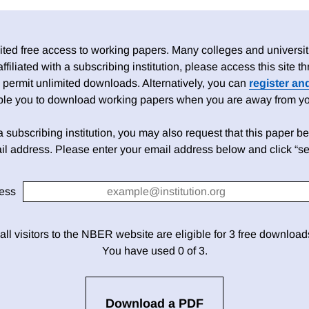
ed free access to working papers. Many colleges and universiti
 affiliated with a subscribing institution, please access this site
 permit unlimited downloads. Alternatively, you can
register an
able you to download working papers when you are away from your
h a subscribing institution, you may also request that this paper be 
il address. Please enter your email address below and click “se
ess
 all visitors to the NBER website are eligible for 3 free downloa
You have used 0 of 3.
Download a PDF