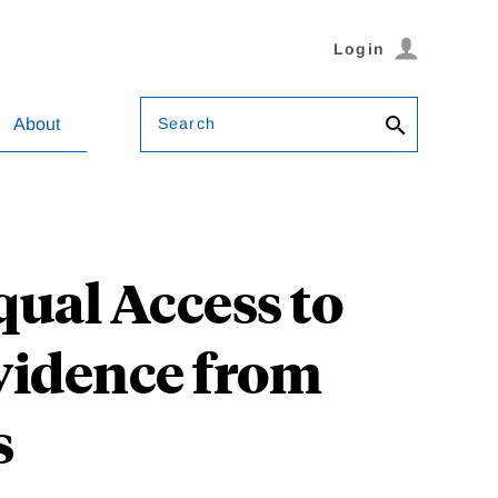
Login
Search
About
qual Access to
Evidence from
s