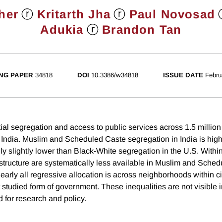
ⓡ
ⓡ
her
Kritarth Jha
Paul Novosad
ⓡ
Adukia
Brandon Tan
NG PAPER
34818
DOI
10.3386/w34818
ISSUE DATE
Febru
ial segregation and access to public services across 1.5 million
India. Muslim and Scheduled Caste segregation in India is high
y slightly lower than Black-White segregation in the U.S. Within 
rastructure are systematically less available in Muslim and Sche
arly all regressive allocation is across neighborhoods within c
 studied form of government. These inequalities are not visible 
d for research and policy.