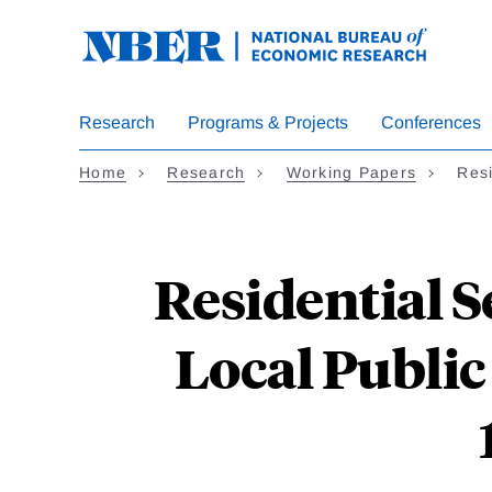
Skip
to
main
content
Research
Programs & Projects
Conferences
Home
Research
Working Papers
Res
Residential S
Local Public