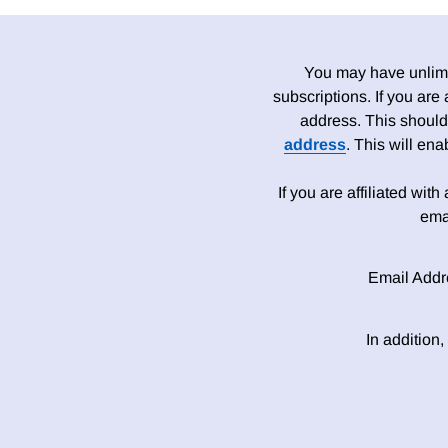
You may have unlimit
subscriptions. If you are
address. This should
address
. This will en
If you are affiliated wit
ema
Email Addr
In addition,