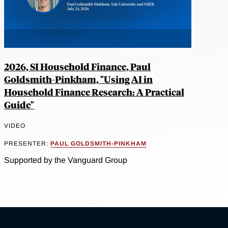
2026, SI Household Finance, Paul
Goldsmith-Pinkham, "Using AI in
Household Finance Research: A Practical
Guide"
VIDEO
PRESENTER:
PAUL GOLDSMITH-PINKHAM
Supported by the Vanguard Group