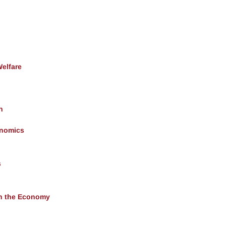
Welfare
h
onomics
s
 in the Economy