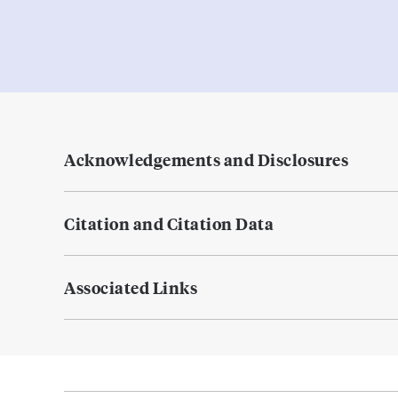
Acknowledgements and Disclosures
Citation and Citation Data
Associated Links