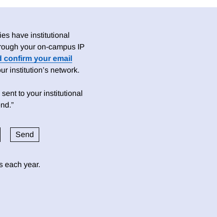
es have institutional
 through your on-campus IP
d confirm your email
 institution’s network.
sent to your institutional
nd.”
ds each year.