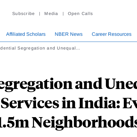
Subscribe
Media
Open Calls
Affiliated Scholars
NBER News
Career Resources
idential Segregation and Unequal…
egregation and Une
 Services in India: 
1.5m Neighborhood