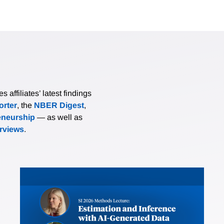
affiliates’ latest findings
rter
, the
NBER Digest
,
eneurship
— as well as
erviews
.