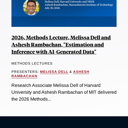
2026, Methods Lecture, Melissa Dell and
Ashesh Rambachan, "Estimation and
Inference with AI-Generated Data"
METHODS LECTURES
PRESENTERS:
MELISSA DELL
&
ASHESH
RAMBACHAN
Research Associate Melissa Dell of Harvard
University and Ashesh Rambachan of MIT delivered
the 2026 Methods...