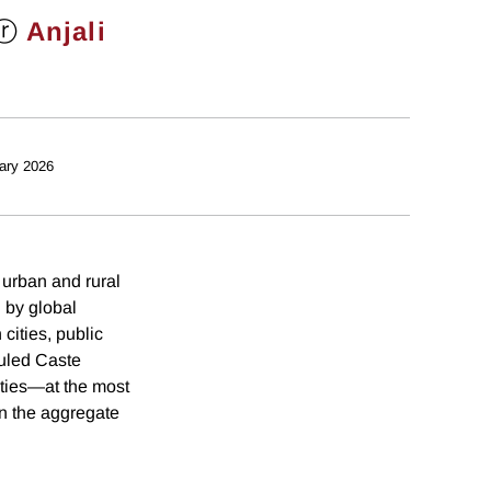
ⓡ
Anjali
ary 2026
 urban and rural
 by global
cities, public
duled Caste
ities—at the most
in the aggregate