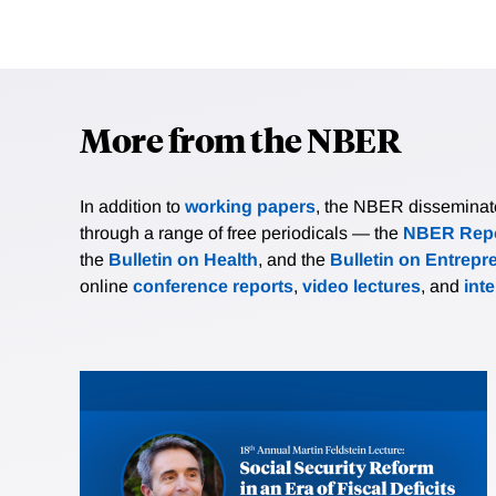
More from the NBER
In addition to
working papers
, the NBER disseminates 
through a range of free periodicals — the
NBER Repo
the
Bulletin on Health
, and the
Bulletin on Entrepr
online
conference reports
,
video lectures
, and
int