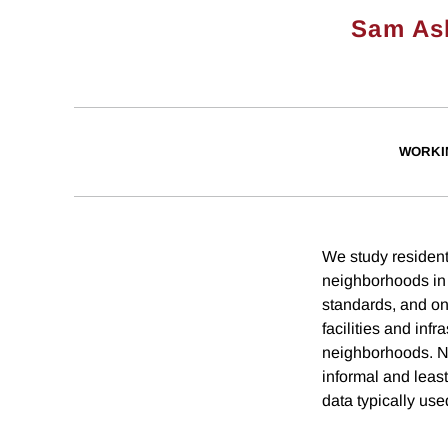
Sam As
WORKI
We study resident
neighborhoods in 
standards, and onl
facilities and inf
neighborhoods. Ne
informal and least
data typically use