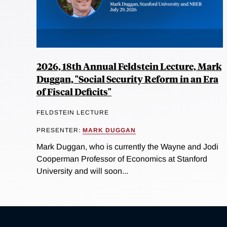
2026, 18th Annual Feldstein Lecture, Mark
Duggan, "Social Security Reform in an Era
of Fiscal Deficits"
FELDSTEIN LECTURE
PRESENTER:
MARK DUGGAN
Mark Duggan, who is currently the Wayne and Jodi
Cooperman Professor of Economics at Stanford
University and will soon...