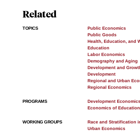
Related
TOPICS
Public Economics
Public Goods
Health, Education, and 
Education
Labor Economics
Demography and Aging
Development and Growt
Development
Regional and Urban Ec
Regional Economics
PROGRAMS
Development Economic
Economics of Education
WORKING GROUPS
Race and Stratification
Urban Economics