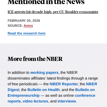
Mentioned in the News
ICE arrests hit decade high, per CU Boulder economists
FEBRUARY 20, 2026
SOURCE:
Axios
Read the research here
.
More from the NBER
In addition to
working papers
, the NBER
disseminates affiliates’ latest findings through a range
of free periodicals — the
NBER Reporter
, the
NBER
Digest
, the
Bulletin on Health
, and the
Bulletin on
Entrepreneurship
— as well as online
conference
reports
,
video lectures
, and
interviews
.