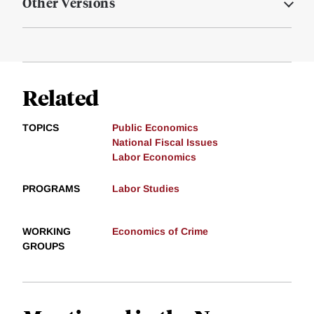
Other Versions
Related
TOPICS
Public Economics
National Fiscal Issues
Labor Economics
PROGRAMS
Labor Studies
WORKING
Economics of Crime
GROUPS