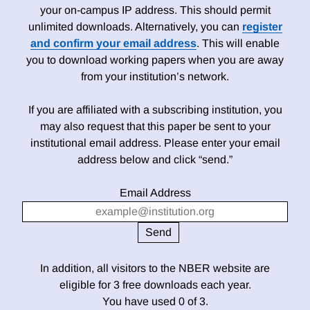
your on-campus IP address. This should permit
unlimited downloads. Alternatively, you can
register
and confirm your email address
. This will enable
you to download working papers when you are away
from your institution’s network.
If you are affiliated with a subscribing institution, you
may also request that this paper be sent to your
institutional email address. Please enter your email
address below and click “send.”
Email Address
In addition, all visitors to the NBER website are
eligible for 3 free downloads each year.
You have used 0 of 3.