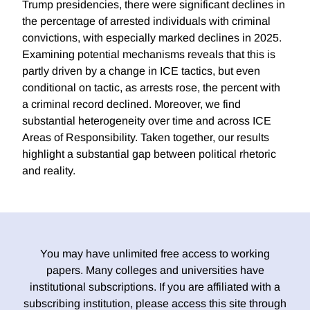
Trump presidencies, there were significant declines in
the percentage of arrested individuals with criminal
convictions, with especially marked declines in 2025.
Examining potential mechanisms reveals that this is
partly driven by a change in ICE tactics, but even
conditional on tactic, as arrests rose, the percent with
a criminal record declined. Moreover, we find
substantial heterogeneity over time and across ICE
Areas of Responsibility. Taken together, our results
highlight a substantial gap between political rhetoric
and reality.
You may have unlimited free access to working
papers. Many colleges and universities have
institutional subscriptions. If you are affiliated with a
subscribing institution, please access this site through