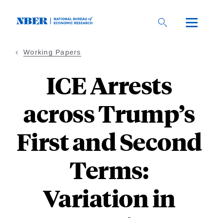
Skip
to
main
content
Working Papers
ICE Arrests
across Trump’s
First and Second
Terms:
Variation in