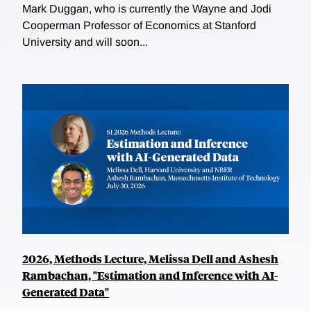
Mark Duggan, who is currently the Wayne and Jodi
Cooperman Professor of Economics at Stanford
University and will soon...
2026, Methods Lecture, Melissa Dell and Ashesh
Rambachan, "Estimation and Inference with AI-
Generated Data"