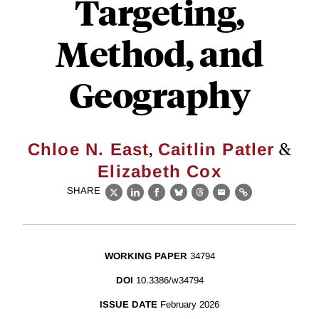
Targeting,
Method, and
Geography
,
&
Chloe N. East
Caitlin Patler
Elizabeth Cox
SHARE
X
LinkedIn
Facebook
Bluesky
Threads
Email
Link
WORKING PAPER
34794
DOI
10.3386/w34794
ISSUE DATE
February 2026