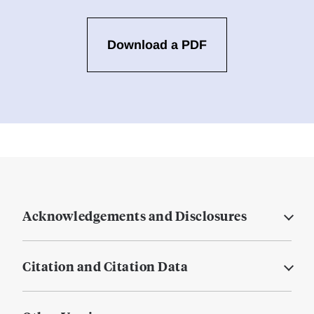
Download a PDF
Acknowledgements and Disclosures
Citation and Citation Data