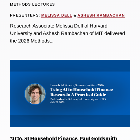
METHODS LECTURES
PRESENTERS:
MELISSA DELL
&
ASHESH RAMBACHAN
Research Associate Melissa Dell of Harvard
University and Ashesh Rambachan of MIT delivered
the 2026 Methods...
2026, SI Household Finance, Paul Goldsmith-