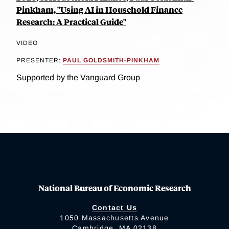
Pinkham, "Using AI in Household Finance
Research: A Practical Guide"
VIDEO
PRESENTER:
PAUL GOLDSMITH-PINKHAM
Supported by the Vanguard Group
National Bureau of Economic Research
Contact Us
1050 Massachusetts Avenue
Cambridge, MA 02138