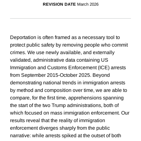
REVISION DATE
March 2026
Deportation is often framed as a necessary tool to
protect public safety by removing people who commit
crimes. We use newly available, and externally
validated, administrative data containing US
Immigration and Customs Enforcement (ICE) arrests
from September 2015-October 2025. Beyond
demonstrating national trends in immigration arrests
by method and composition over time, we are able to
compare, for the first time, apprehensions spanning
the start of the two Trump administrations, both of
which focused on mass immigration enforcement. Our
results reveal that the reality of immigration
enforcement diverges sharply from the public
narrative: while arrests spiked at the outset of both