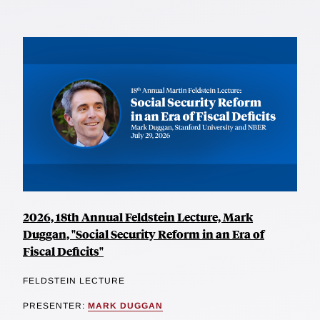
2026, 18th Annual Feldstein Lecture, Mark
Duggan, "Social Security Reform in an Era of
Fiscal Deficits"
FELDSTEIN LECTURE
PRESENTER:
MARK DUGGAN