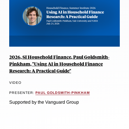
2026, SI Household Finance, Paul Goldsmith-
Pinkham, "Using AI in Household Finance
Research: A Practical Guide"
VIDEO
PRESENTER:
PAUL GOLDSMITH-PINKHAM
Supported by the Vanguard Group