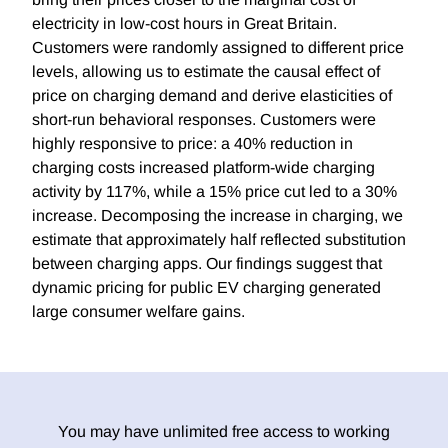
electricity in low-cost hours in Great Britain.
Customers were randomly assigned to different price
levels, allowing us to estimate the causal effect of
price on charging demand and derive elasticities of
short-run behavioral responses. Customers were
highly responsive to price: a 40% reduction in
charging costs increased platform-wide charging
activity by 117%, while a 15% price cut led to a 30%
increase. Decomposing the increase in charging, we
estimate that approximately half reflected substitution
between charging apps. Our findings suggest that
dynamic pricing for public EV charging generated
large consumer welfare gains.
You may have unlimited free access to working