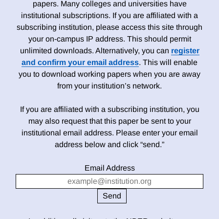
papers. Many colleges and universities have
institutional subscriptions. If you are affiliated with a
subscribing institution, please access this site through
your on-campus IP address. This should permit
unlimited downloads. Alternatively, you can
register
and confirm your email address
. This will enable
you to download working papers when you are away
from your institution’s network.
If you are affiliated with a subscribing institution, you
may also request that this paper be sent to your
institutional email address. Please enter your email
address below and click “send.”
Email Address