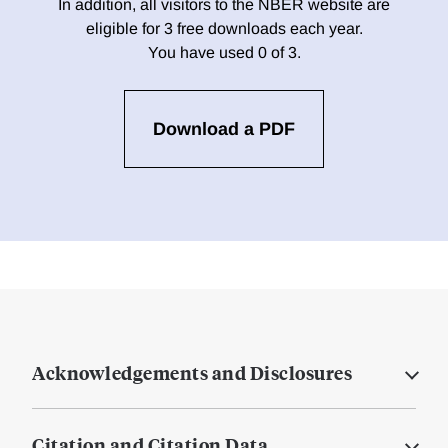
In addition, all visitors to the NBER website are
eligible for 3 free downloads each year.
You have used 0 of 3.
Download a PDF
Acknowledgements and Disclosures
Citation and Citation Data