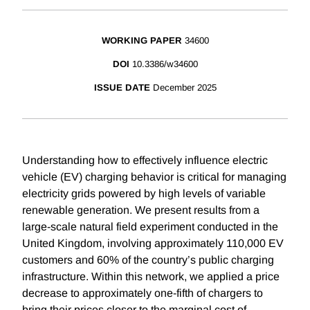
WORKING PAPER
34600
DOI
10.3386/w34600
ISSUE DATE
December 2025
Understanding how to effectively influence electric
vehicle (EV) charging behavior is critical for managing
electricity grids powered by high levels of variable
renewable generation. We present results from a
large-scale natural field experiment conducted in the
United Kingdom, involving approximately 110,000 EV
customers and 60% of the country’s public charging
infrastructure. Within this network, we applied a price
decrease to approximately one-fifth of chargers to
bring their prices closer to the marginal cost of