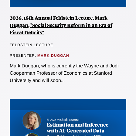
2026, 18th Annual Feldstein Lecture, Mark
Duggan, "Social Security Reform in an Era of
Fiscal Deficits"
FELDSTEIN LECTURE
PRESENTER:
MARK DUGGAN
Mark Duggan, who is currently the Wayne and Jodi
Cooperman Professor of Economics at Stanford
University and will soon...