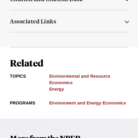
Associated Links
Related
TOPICS
Environmental and Resource
Economics
Energy
PROGRAMS
Environment and Energy Economics