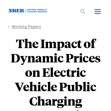
Skip
to
main
content
Working Papers
The Impact of
Dynamic Prices
on Electric
Vehicle Public
Charging