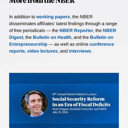
More from the NBER
In addition to
working papers
, the NBER
disseminates affiliates’ latest findings through a range
of free periodicals — the
NBER Reporter
, the
NBER
Digest
, the
Bulletin on Health
, and the
Bulletin on
Entrepreneurship
— as well as online
conference
reports
,
video lectures
, and
interviews
.