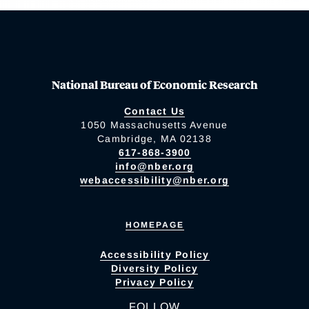
National Bureau of Economic Research
Contact Us
1050 Massachusetts Avenue
Cambridge, MA 02138
617-868-3900
info@nber.org
webaccessibility@nber.org
HOMEPAGE
Accessibility Policy
Diversity Policy
Privacy Policy
FOLLOW