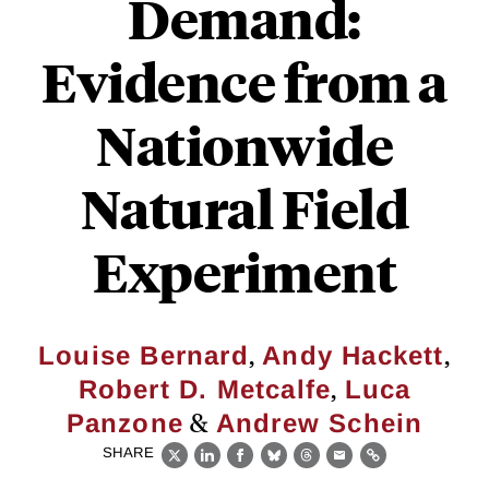
Demand:
Evidence from a
Nationwide
Natural Field
Experiment
,
,
Louise Bernard
Andy Hackett
,
Robert D. Metcalfe
Luca
&
Panzone
Andrew Schein
SHARE
X
LinkedIn
Facebook
Bluesky
Threads
Email
Link