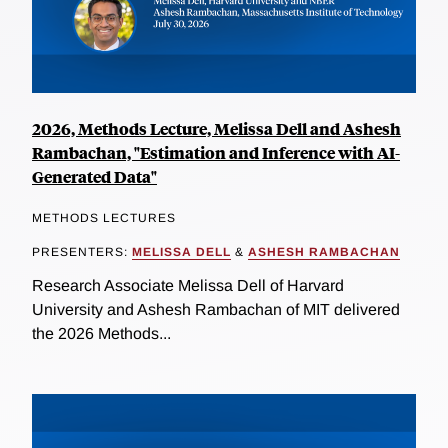
2026, Methods Lecture, Melissa Dell and Ashesh
Rambachan, "Estimation and Inference with AI-
Generated Data"
METHODS LECTURES
PRESENTERS:
MELISSA DELL
&
ASHESH RAMBACHAN
Research Associate Melissa Dell of Harvard
University and Ashesh Rambachan of MIT delivered
the 2026 Methods...