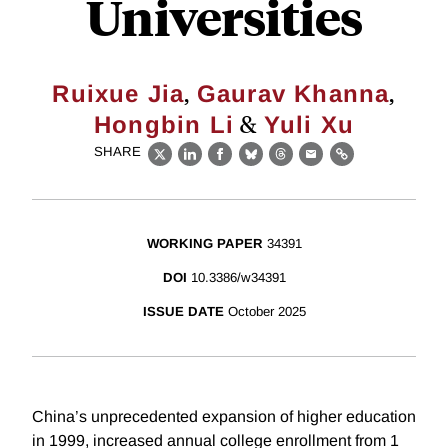
Universities
,
,
Ruixue Jia
Gaurav Khanna
&
Hongbin Li
Yuli Xu
SHARE
X
LinkedIn
Facebook
Bluesky
Threads
Email
Link
WORKING PAPER
34391
DOI
10.3386/w34391
ISSUE DATE
October 2025
China’s unprecedented expansion of higher education
in 1999, increased annual college enrollment from 1