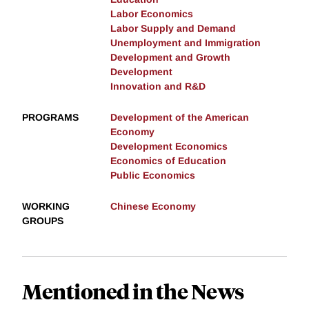
Labor Economics
Labor Supply and Demand
Unemployment and Immigration
Development and Growth
Development
Innovation and R&D
PROGRAMS
Development of the American
Economy
Development Economics
Economics of Education
Public Economics
WORKING
Chinese Economy
GROUPS
Mentioned in the News