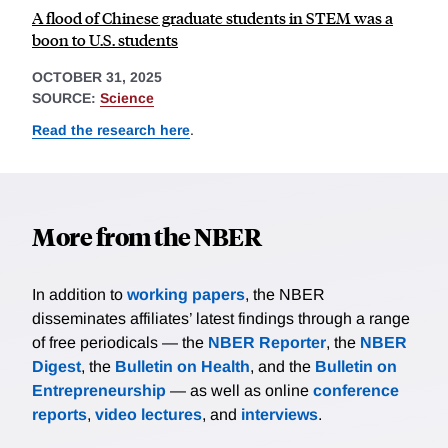
A flood of Chinese graduate students in STEM was a
boon to U.S. students
OCTOBER 31, 2025
SOURCE:
Science
Read the research here
.
More from the NBER
In addition to
working papers
, the NBER
disseminates affiliates’ latest findings through a range
of free periodicals — the
NBER Reporter
, the
NBER
Digest
, the
Bulletin on Health
, and the
Bulletin on
Entrepreneurship
— as well as online
conference
reports
,
video lectures
, and
interviews
.