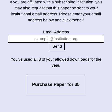
If you are affiliated with a subscribing institution, you
may also request that this paper be sent to your
institutional email address. Please enter your email
address below and click “send.”
Email Address
You've used all 3 of your allowed downloads for the
year.
Purchase Paper for $5