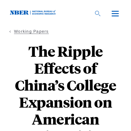
Skip
to
main
content
Working Papers
The Ripple
Effects of
China’s College
Expansion on
American