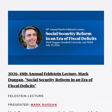
2026, 18th Annual Feldstein Lecture, Mark
Duggan, "Social Security Reform in an Era of
Fiscal Deficits"
FELDSTEIN LECTURE
PRESENTER:
MARK DUGGAN