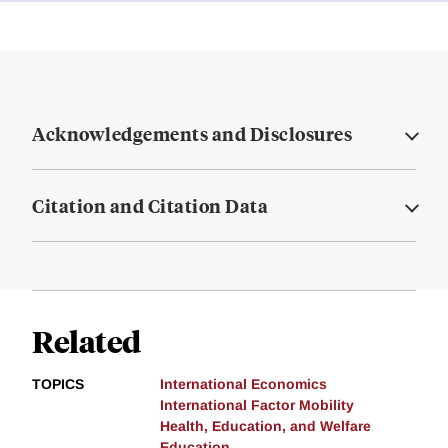
Acknowledgements and Disclosures
Citation and Citation Data
Related
TOPICS
International Economics
International Factor Mobility
Health, Education, and Welfare
Education