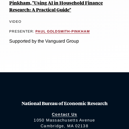
Pinkham, "Using AI in Household Finance
Research: A Practical Guide"
VIDEO
PRESENTER:
PAUL GOLDSMITH-PINKHAM
Supported by the Vanguard Group
National Bureau of Economic Research
Contact Us
1050 Massachusetts Avenue
Cambridge, MA 02138