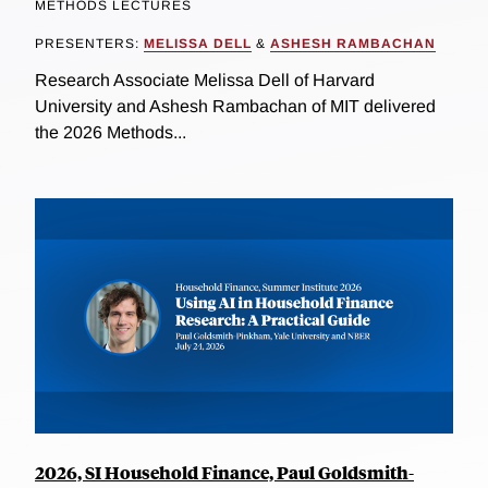
METHODS LECTURES
PRESENTERS:
MELISSA DELL
&
ASHESH RAMBACHAN
Research Associate Melissa Dell of Harvard
University and Ashesh Rambachan of MIT delivered
the 2026 Methods...
2026, SI Household Finance, Paul Goldsmith-