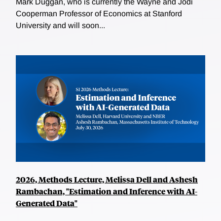
Mark Duggan, who is currently the Wayne and Jodi
Cooperman Professor of Economics at Stanford
University and will soon...
2026, Methods Lecture, Melissa Dell and Ashesh
Rambachan, "Estimation and Inference with AI-
Generated Data"