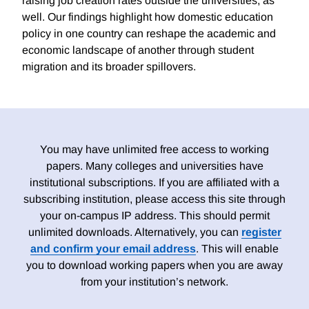
raising job creation rates outside the universities, as
well. Our findings highlight how domestic education
policy in one country can reshape the academic and
economic landscape of another through student
migration and its broader spillovers.
You may have unlimited free access to working
papers. Many colleges and universities have
institutional subscriptions. If you are affiliated with a
subscribing institution, please access this site through
your on-campus IP address. This should permit
unlimited downloads. Alternatively, you can
register
and confirm your email address
. This will enable
you to download working papers when you are away
from your institution’s network.