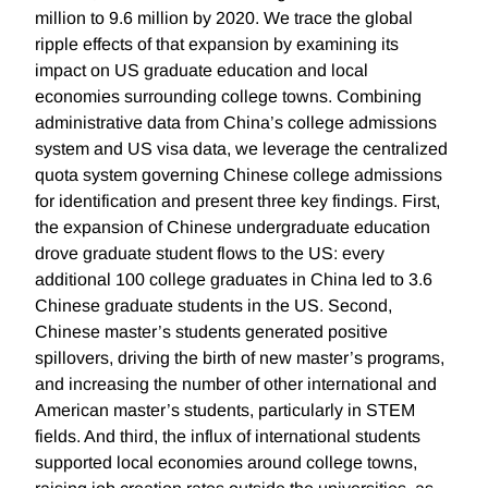
million to 9.6 million by 2020. We trace the global
ripple effects of that expansion by examining its
impact on US graduate education and local
economies surrounding college towns. Combining
administrative data from China’s college admissions
system and US visa data, we leverage the centralized
quota system governing Chinese college admissions
for identification and present three key findings. First,
the expansion of Chinese undergraduate education
drove graduate student flows to the US: every
additional 100 college graduates in China led to 3.6
Chinese graduate students in the US. Second,
Chinese master’s students generated positive
spillovers, driving the birth of new master’s programs,
and increasing the number of other international and
American master’s students, particularly in STEM
fields. And third, the influx of international students
supported local economies around college towns,