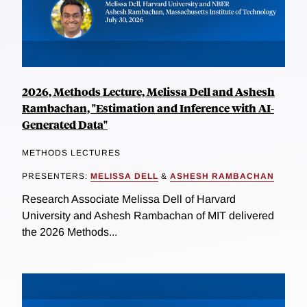
2026, Methods Lecture, Melissa Dell and Ashesh
Rambachan, "Estimation and Inference with AI-
Generated Data"
METHODS LECTURES
PRESENTERS:
MELISSA DELL
&
ASHESH RAMBACHAN
Research Associate Melissa Dell of Harvard
University and Ashesh Rambachan of MIT delivered
the 2026 Methods...