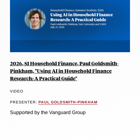
2026, SI Household Finance, Paul Goldsmith-
Pinkham, "Using AI in Household Finance
Research: A Practical Guide"
VIDEO
PRESENTER:
PAUL GOLDSMITH-PINKHAM
Supported by the Vanguard Group