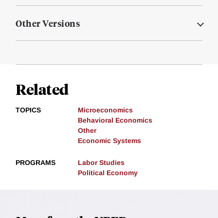
Other Versions
Related
TOPICS
Microeconomics
Behavioral Economics
Other
Economic Systems
PROGRAMS
Labor Studies
Political Economy