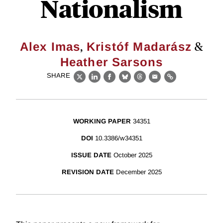
Nationalism
,
&
Alex Imas
Kristóf Madarász
Heather Sarsons
SHARE
X
LinkedIn
Facebook
Bluesky
Threads
Email
Link
WORKING PAPER
34351
DOI
10.3386/w34351
ISSUE DATE
October 2025
REVISION DATE
December 2025