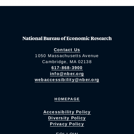
National Bureau of Economic Research
Contact Us
1050 Massachusetts Avenue
Cambridge, MA 02138
617-868-3900
info@nber.org
webaccessibility@nber.org
HOMEPAGE
Accessibility Policy
Diversity Policy
Privacy Policy