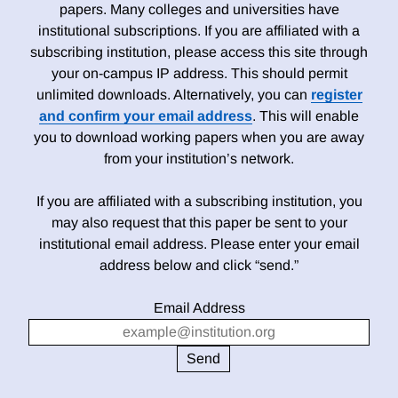
papers. Many colleges and universities have
institutional subscriptions. If you are affiliated with a
subscribing institution, please access this site through
your on-campus IP address. This should permit
unlimited downloads. Alternatively, you can
register
and confirm your email address
. This will enable
you to download working papers when you are away
from your institution’s network.
If you are affiliated with a subscribing institution, you
may also request that this paper be sent to your
institutional email address. Please enter your email
address below and click “send.”
Email Address