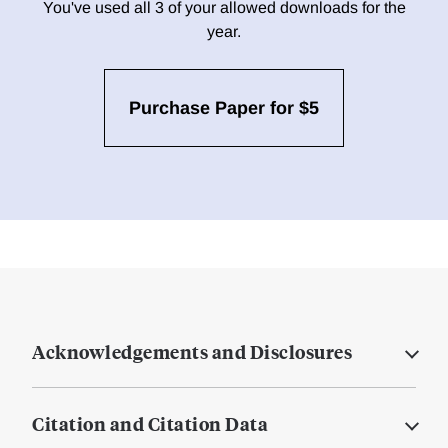
You've used all 3 of your allowed downloads for the
year.
Purchase Paper for $5
Acknowledgements and Disclosures
Citation and Citation Data