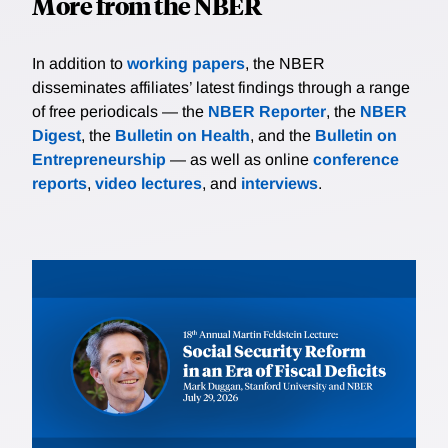
More from the NBER
In addition to
working papers
, the NBER
disseminates affiliates’ latest findings through a range
of free periodicals — the
NBER Reporter
, the
NBER
Digest
, the
Bulletin on Health
, and the
Bulletin on
Entrepreneurship
— as well as online
conference
reports
,
video lectures
, and
interviews
.