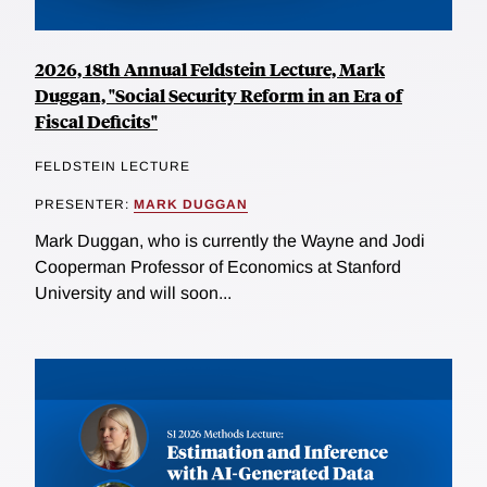
2026, 18th Annual Feldstein Lecture, Mark
Duggan, "Social Security Reform in an Era of
Fiscal Deficits"
FELDSTEIN LECTURE
PRESENTER:
MARK DUGGAN
Mark Duggan, who is currently the Wayne and Jodi
Cooperman Professor of Economics at Stanford
University and will soon...