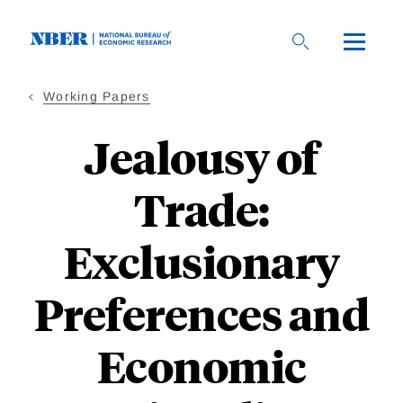
Skip
to
main
content
Working Papers
Jealousy of
Trade:
Exclusionary
Preferences and
Economic