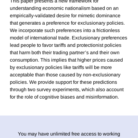
This paper presents a new framework for
understanding economic nationalism based on an
empirically-validated desire for mimetic dominance
that generates a preference for exclusionary policies.
We incorporate such preferences into a frictionless
model of international trade. Exclusionary preferences
lead people to favor tariffs and protectionist policies
that harm both their trading partner’s and their own
consumption. This implies that higher prices caused
by exclusionary policies like tariffs will be more
acceptable than those caused by non-exclusionary
policies. We provide support for these predictions
through two survey experiments, which also account
for the role of cognitive biases and misinformation.
You may have unlimited free access to working