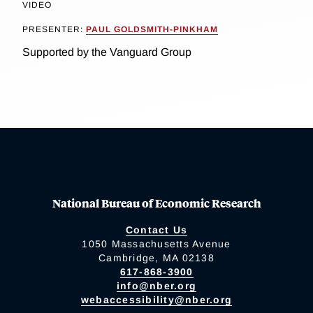
VIDEO
PRESENTER:
PAUL GOLDSMITH-PINKHAM
Supported by the Vanguard Group
National Bureau of Economic Research
Contact Us
1050 Massachusetts Avenue
Cambridge, MA 02138
617-868-3900
info@nber.org
webaccessibility@nber.org