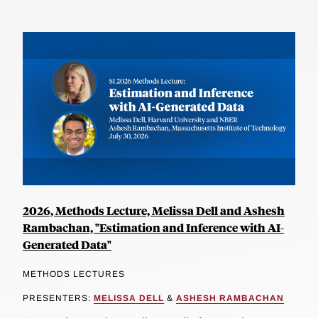
2026, Methods Lecture, Melissa Dell and Ashesh
Rambachan, "Estimation and Inference with AI-
Generated Data"
METHODS LECTURES
PRESENTERS:
MELISSA DELL
&
ASHESH RAMBACHAN