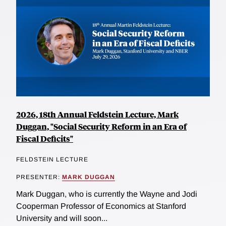
2026, 18th Annual Feldstein Lecture, Mark
Duggan, "Social Security Reform in an Era of
Fiscal Deficits"
FELDSTEIN LECTURE
PRESENTER:
MARK DUGGAN
Mark Duggan, who is currently the Wayne and Jodi
Cooperman Professor of Economics at Stanford
University and will soon...