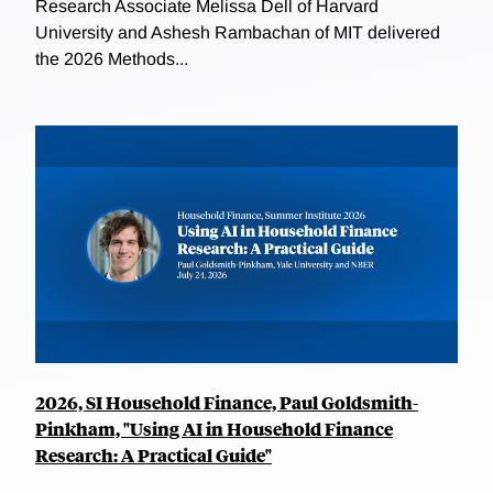
Research Associate Melissa Dell of Harvard
University and Ashesh Rambachan of MIT delivered
the 2026 Methods...
2026, SI Household Finance, Paul Goldsmith-
Pinkham, "Using AI in Household Finance
Research: A Practical Guide"