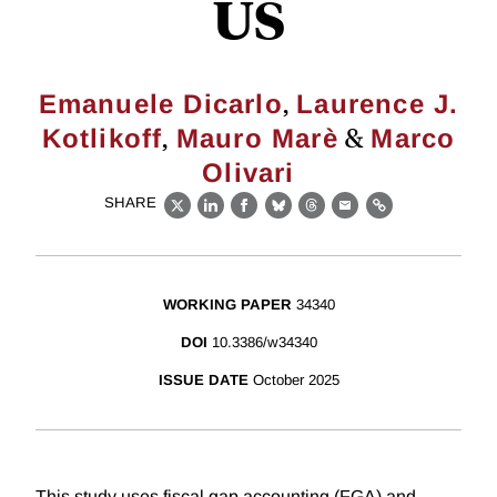
US
,
Emanuele Dicarlo
Laurence J.
,
&
Kotlikoff
Mauro Marè
Marco
Olivari
SHARE
X
LinkedIn
Facebook
Bluesky
Threads
Email
Link
WORKING PAPER
34340
DOI
10.3386/w34340
ISSUE DATE
October 2025
This study uses fiscal gap accounting (FGA) and