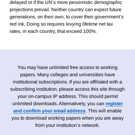
delayed or if the UN’s more pessimistic demographic
projections prevail. Neither country can expect future
generations, on their own, to cover their government’s
red ink. Doing so requires levying lifetime net tax
rates, in each country, that exceed 100%.
You may have unlimited free access to working
papers. Many colleges and universities have
institutional subscriptions. If you are affiliated with a
subscribing institution, please access this site through
your on-campus IP address. This should permit
unlimited downloads. Alternatively, you can
register
and confirm your email address
. This will enable
you to download working papers when you are away
from your institution’s network.