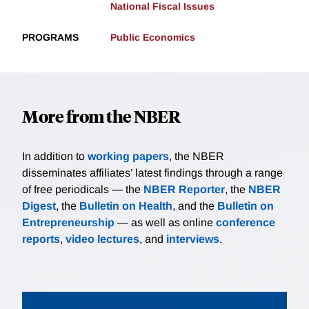
National Fiscal Issues
PROGRAMS
Public Economics
More from the NBER
In addition to
working papers
, the NBER
disseminates affiliates’ latest findings through a range
of free periodicals — the
NBER Reporter
, the
NBER
Digest
, the
Bulletin on Health
, and the
Bulletin on
Entrepreneurship
— as well as online
conference
reports
,
video lectures
, and
interviews
.