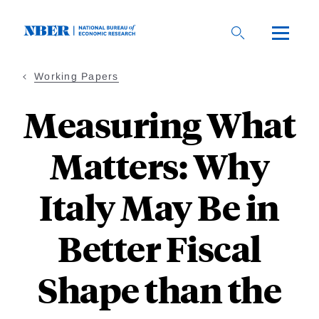
Skip
to
main
content
Working Papers
Measuring What
Matters: Why
Italy May Be in
Better Fiscal
Shape than the