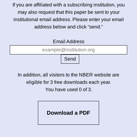
If you are affiliated with a subscribing institution, you
may also request that this paper be sent to your
institutional email address. Please enter your email
address below and click “send.”
Email Address
In addition, all visitors to the NBER website are
eligible for 3 free downloads each year.
You have used 0 of 3.
Download a PDF