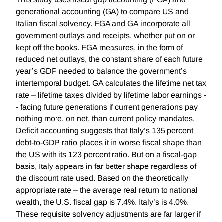
generational accounting (GA) to compare US and
Italian fiscal solvency. FGA and GA incorporate all
government outlays and receipts, whether put on or
kept off the books. FGA measures, in the form of
reduced net outlays, the constant share of each future
year’s GDP needed to balance the government’s
intertemporal budget. GA calculates the lifetime net tax
rate – lifetime taxes divided by lifetime labor earnings -
- facing future generations if current generations pay
nothing more, on net, than current policy mandates.
Deficit accounting suggests that Italy’s 135 percent
debt-to-GDP ratio places it in worse fiscal shape than
the US with its 123 percent ratio. But on a fiscal-gap
basis, Italy appears in far better shape regardless of
the discount rate used. Based on the theoretically
appropriate rate – the average real return to national
wealth, the U.S. fiscal gap is 7.4%. Italy’s is 4.0%.
These requisite solvency adjustments are far larger if