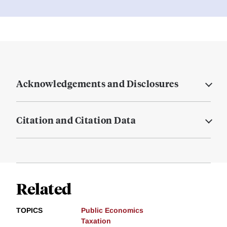
Acknowledgements and Disclosures
Citation and Citation Data
Related
TOPICS
Public Economics
Taxation