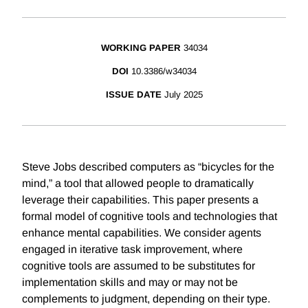
WORKING PAPER
34034
DOI
10.3386/w34034
ISSUE DATE
July 2025
Steve Jobs described computers as “bicycles for the
mind,” a tool that allowed people to dramatically
leverage their capabilities. This paper presents a
formal model of cognitive tools and technologies that
enhance mental capabilities. We consider agents
engaged in iterative task improvement, where
cognitive tools are assumed to be substitutes for
implementation skills and may or may not be
complements to judgment, depending on their type.