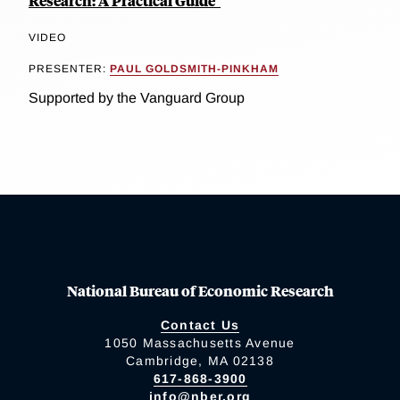
Research: A Practical Guide"
VIDEO
PRESENTER:
PAUL GOLDSMITH-PINKHAM
Supported by the Vanguard Group
National Bureau of Economic Research
Contact Us
1050 Massachusetts Avenue
Cambridge, MA 02138
617-868-3900
info@nber.org