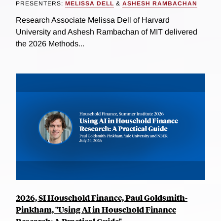
PRESENTERS:
MELISSA DELL
&
ASHESH RAMBACHAN
Research Associate Melissa Dell of Harvard
University and Ashesh Rambachan of MIT delivered
the 2026 Methods...
2026, SI Household Finance, Paul Goldsmith-
Pinkham, "Using AI in Household Finance