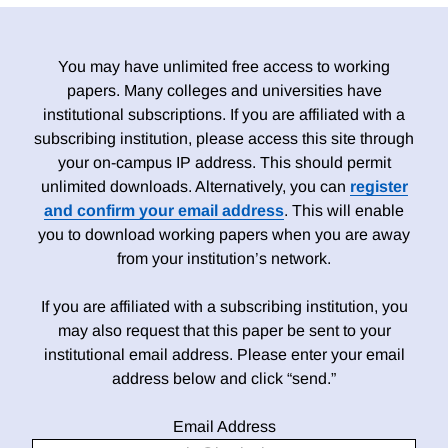
You may have unlimited free access to working
papers. Many colleges and universities have
institutional subscriptions. If you are affiliated with a
subscribing institution, please access this site through
your on-campus IP address. This should permit
unlimited downloads. Alternatively, you can
register
and confirm your email address
. This will enable
you to download working papers when you are away
from your institution’s network.
If you are affiliated with a subscribing institution, you
may also request that this paper be sent to your
institutional email address. Please enter your email
address below and click “send.”
Email Address