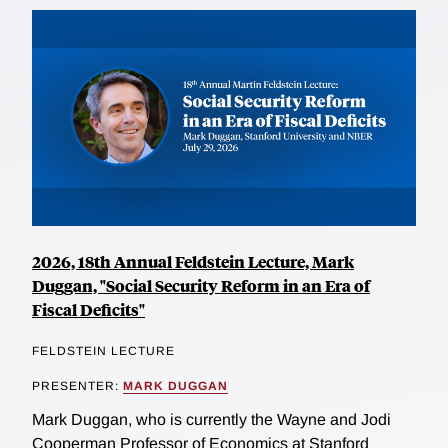
2026, 18th Annual Feldstein Lecture, Mark
Duggan, "Social Security Reform in an Era of
Fiscal Deficits"
FELDSTEIN LECTURE
PRESENTER:
MARK DUGGAN
Mark Duggan, who is currently the Wayne and Jodi
Cooperman Professor of Economics at Stanford