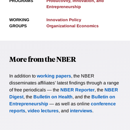
PROGRAMS
Productivity, Innovation, and
Entrepreneurship
WORKING
Innovation Policy
GROUPS
Organizational Economics
More from the NBER
In addition to
working papers
, the NBER
disseminates affiliates’ latest findings through a range
of free periodicals — the
NBER Reporter
, the
NBER
Digest
, the
Bulletin on Health
, and the
Bulletin on
Entrepreneurship
— as well as online
conference
reports
,
video lectures
, and
interviews
.