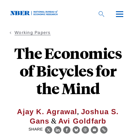
Skip
to
main
content
Working Papers
The Economics
of Bicycles for
the Mind
,
Ajay K. Agrawal
Joshua S.
&
Gans
Avi Goldfarb
SHARE
X
LinkedIn
Facebook
Bluesky
Threads
Email
Link