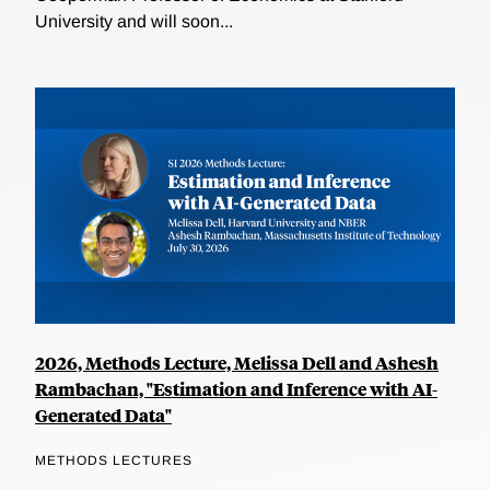
University and will soon...
2026, Methods Lecture, Melissa Dell and Ashesh
Rambachan, "Estimation and Inference with AI-
Generated Data"
METHODS LECTURES