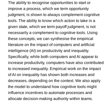
The ability to recognise opportunities to start or
improve a process, which we term opportunity
judgment, is shown to always complement cognitive
tools. The ability to know which action to take in a
given state, which we term payoff judgment, is not
necessarily a complement to cognitive tools. Using
these concepts, we can synthesise the empirical
literature on the impact of computers and artificial
intelligence (AI) on productivity and inequality.
Specifically, while both computers and AI appear to
increase productivity, computers have also contributed
to increased inequality. Empirical work on the impact
of AI on inequality has shown both increases and
decreases, depending on the context. We also apply
the model to understand how cognitive tools might
influence incentives to automate processes and
allocate decision-making authority within teams.