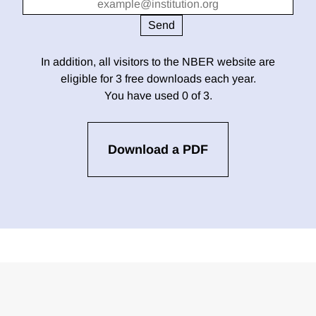
In addition, all visitors to the NBER website are
eligible for 3 free downloads each year.
You have used 0 of 3.
Download a PDF