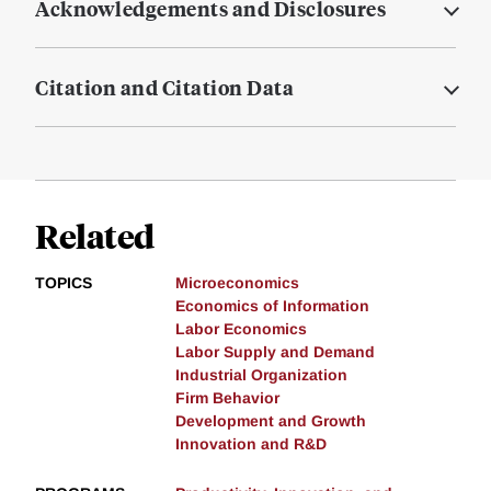
Acknowledgements and Disclosures
Citation and Citation Data
Related
TOPICS
Microeconomics
Economics of Information
Labor Economics
Labor Supply and Demand
Industrial Organization
Firm Behavior
Development and Growth
Innovation and R&D