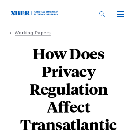
Skip
to
main
content
Working Papers
How Does
Privacy
Regulation
Affect
Transatlantic