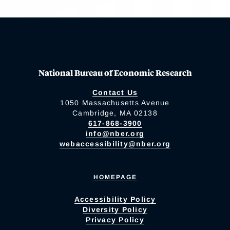
National Bureau of Economic Research
Contact Us
1050 Massachusetts Avenue
Cambridge, MA 02138
617-868-3900
info@nber.org
webaccessibility@nber.org
HOMEPAGE
Accessibility Policy
Diversity Policy
Privacy Policy