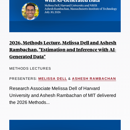
2026, Methods Lecture, Melissa Dell and Ashesh
Rambachan, "Estimation and Inference with AI-
Generated Data"
METHODS LECTURES
PRESENTERS:
MELISSA DELL
&
ASHESH RAMBACHAN
Research Associate Melissa Dell of Harvard
University and Ashesh Rambachan of MIT delivered
the 2026 Methods...