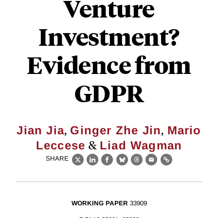
Venture
Investment?
Evidence from
GDPR
,
,
Jian Jia
Ginger Zhe Jin
Mario
&
Leccese
Liad Wagman
SHARE
X
LinkedIn
Facebook
Bluesky
Threads
Email
Link
WORKING PAPER
33909