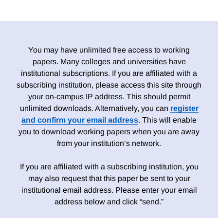
You may have unlimited free access to working
papers. Many colleges and universities have
institutional subscriptions. If you are affiliated with a
subscribing institution, please access this site through
your on-campus IP address. This should permit
unlimited downloads. Alternatively, you can
register
and confirm your email address
. This will enable
you to download working papers when you are away
from your institution’s network.
If you are affiliated with a subscribing institution, you
may also request that this paper be sent to your
institutional email address. Please enter your email
address below and click “send.”