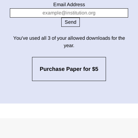
Email Address
You've used all 3 of your allowed downloads for the
year.
Purchase Paper for $5