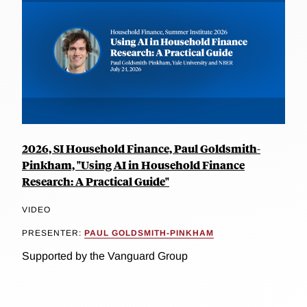
2026, SI Household Finance, Paul Goldsmith-
Pinkham, "Using AI in Household Finance
Research: A Practical Guide"
VIDEO
PRESENTER:
PAUL GOLDSMITH-PINKHAM
Supported by the Vanguard Group