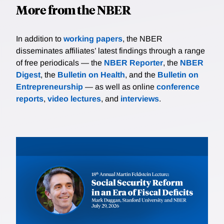
More from the NBER
In addition to
working papers
, the NBER
disseminates affiliates’ latest findings through a range
of free periodicals — the
NBER Reporter
, the
NBER
Digest
, the
Bulletin on Health
, and the
Bulletin on
Entrepreneurship
— as well as online
conference
reports
,
video lectures
, and
interviews
.