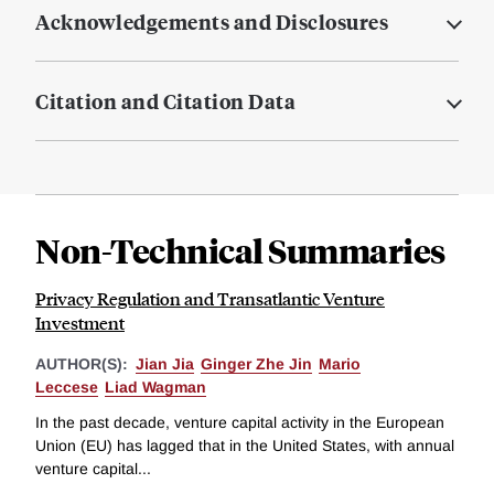
Acknowledgements and Disclosures
Citation and Citation Data
Non-Technical Summaries
Privacy Regulation and Transatlantic Venture
Investment
AUTHOR(S):
Jian Jia
Ginger Zhe Jin
Mario
Leccese
Liad Wagman
In the past decade, venture capital activity in the European
Union (EU) has lagged that in the United States, with annual
venture capital...