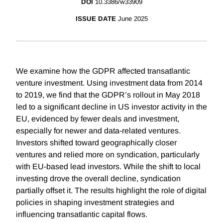
DOI
10.3386/w33909
ISSUE DATE
June 2025
We examine how the GDPR affected transatlantic
venture investment. Using investment data from 2014
to 2019, we find that the GDPR’s rollout in May 2018
led to a significant decline in US investor activity in the
EU, evidenced by fewer deals and investment,
especially for newer and data-related ventures.
Investors shifted toward geographically closer
ventures and relied more on syndication, particularly
with EU-based lead investors. While the shift to local
investing drove the overall decline, syndication
partially offset it. The results highlight the role of digital
policies in shaping investment strategies and
influencing transatlantic capital flows.