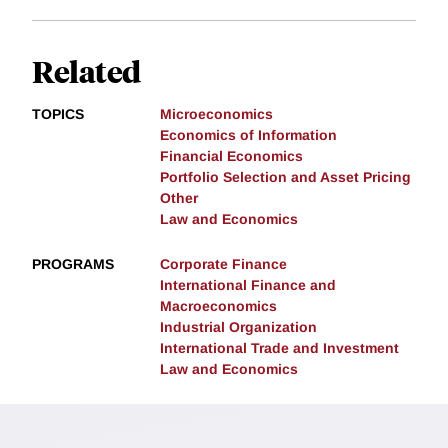
Related
TOPICS
Microeconomics
Economics of Information
Financial Economics
Portfolio Selection and Asset Pricing
Other
Law and Economics
PROGRAMS
Corporate Finance
International Finance and
Macroeconomics
Industrial Organization
International Trade and Investment
Law and Economics