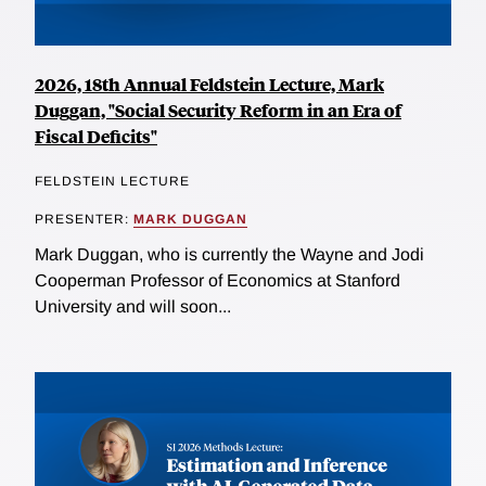
2026, 18th Annual Feldstein Lecture, Mark
Duggan, "Social Security Reform in an Era of
Fiscal Deficits"
FELDSTEIN LECTURE
PRESENTER:
MARK DUGGAN
Mark Duggan, who is currently the Wayne and Jodi
Cooperman Professor of Economics at Stanford
University and will soon...