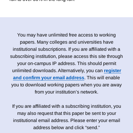
You may have unlimited free access to working
papers. Many colleges and universities have
institutional subscriptions. If you are affiliated with a
subscribing institution, please access this site through
your on-campus IP address. This should permit
unlimited downloads. Alternatively, you can
register
and confirm your email address
. This will enable
you to download working papers when you are away
from your institution’s network.
If you are affiliated with a subscribing institution, you
may also request that this paper be sent to your
institutional email address. Please enter your email
address below and click “send.”