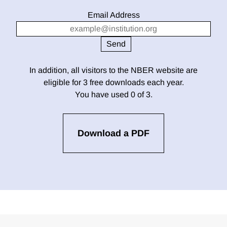
Email Address
In addition, all visitors to the NBER website are
eligible for 3 free downloads each year.
You have used 0 of 3.
Download a PDF