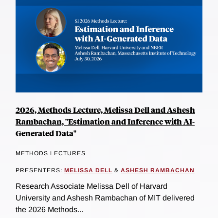
2026, Methods Lecture, Melissa Dell and Ashesh
Rambachan, "Estimation and Inference with AI-
Generated Data"
METHODS LECTURES
PRESENTERS:
MELISSA DELL
&
ASHESH RAMBACHAN
Research Associate Melissa Dell of Harvard
University and Ashesh Rambachan of MIT delivered
the 2026 Methods...