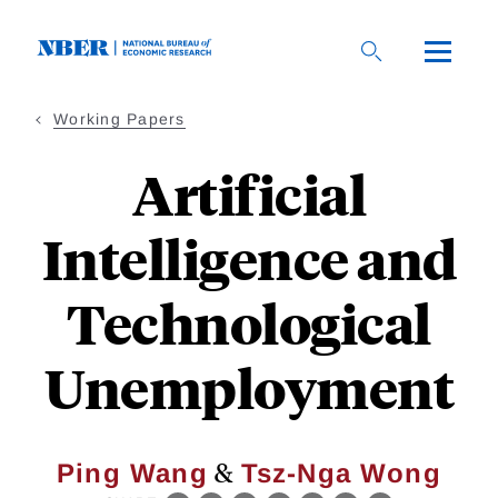
Skip
to
main
content
Working Papers
Artificial
Intelligence and
Technological
Unemployment
&
Ping Wang
Tsz-Nga Wong