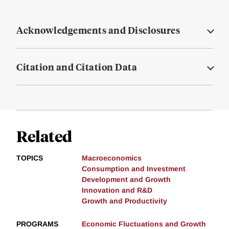
Acknowledgements and Disclosures
Citation and Citation Data
Related
TOPICS
Macroeconomics
Consumption and Investment
Development and Growth
Innovation and R&D
Growth and Productivity
PROGRAMS
Economic Fluctuations and Growth