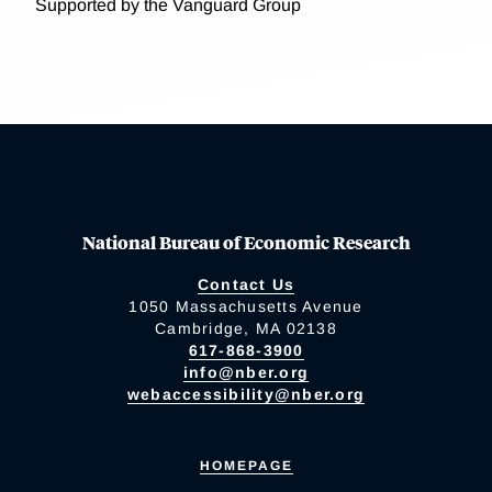
Supported by the Vanguard Group
National Bureau of Economic Research
Contact Us
1050 Massachusetts Avenue
Cambridge, MA 02138
617-868-3900
info@nber.org
webaccessibility@nber.org
HOMEPAGE