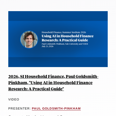
2026, SI Household Finance, Paul Goldsmith-
Pinkham, "Using AI in Household Finance
Research: A Practical Guide"
VIDEO
PRESENTER:
PAUL GOLDSMITH-PINKHAM