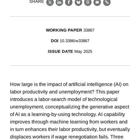
SHARE
X
LinkedIn
Facebook
Bluesky
Threads
Email
Link
WORKING PAPER
33867
DOI
10.3386/w33867
ISSUE DATE
May 2025
How large is the impact of artificial intelligence (AI) on
labor productivity and unemployment? This paper
introduces a labor-search model of technological
unemployment, conceptualizing the generative aspect
of AI as a learning-by-using technology. AI capability
improves through machine learning from workers and
in turn enhances their labor productivity, but eventually
displaces workers if wage renegotiation fails. Three