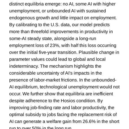
distinct equilibria emerge: no AI, some AI with higher
unemployment, or unbounded AI with sustained
endogenous growth and little impact on employment.
By calibrating to the U.S. data, our model predicts
more than threefold improvements in productivity in
some-AI steady state, alongside a long-run
employment loss of 23%, with half this loss occurring
over the initial five-year transition. Plausible change in
parameter values could lead to global and local
indeterminacy. The mechanism highlights the
considerable uncertainty of AI's impacts in the
presence of labor-market frictions. In the unbounded-
AI equilibrium, technological unemployment would not
occur. We further show that equilibria are inefficient
despite adherence to the Hosios condition. By
improving job-finding rate and labor productivity, the
optimal subsidy to jobs facing the replacement risk of
AI can generate a welfare gain from 26.6% in the short
run to over 50% in the long run.