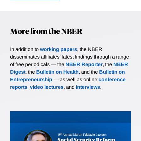
More from the NBER
In addition to
working papers
, the NBER
disseminates affiliates’ latest findings through a range
of free periodicals — the
NBER Reporter
, the
NBER
Digest
, the
Bulletin on Health
, and the
Bulletin on
Entrepreneurship
— as well as online
conference
reports
,
video lectures
, and
interviews
.