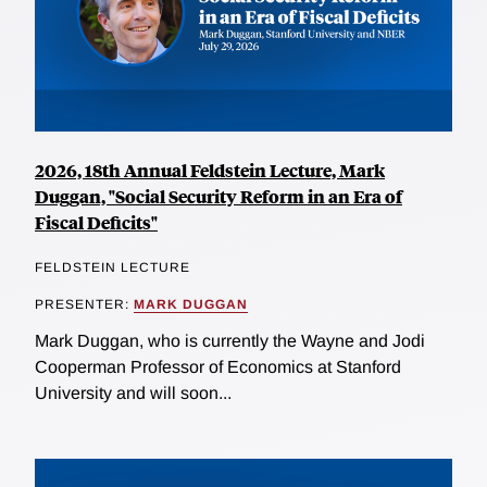
2026, 18th Annual Feldstein Lecture, Mark
Duggan, "Social Security Reform in an Era of
Fiscal Deficits"
FELDSTEIN LECTURE
PRESENTER:
MARK DUGGAN
Mark Duggan, who is currently the Wayne and Jodi
Cooperman Professor of Economics at Stanford
University and will soon...