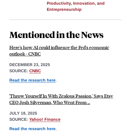
Productivity, Innovation, and
Entrepreneurship
Mentioned in the News
Here's how AI could influence the Fed's economic
outlook - CNBC
DECEMBER 23, 2025
SOURCE:
CNBC
Read the research here
.
'Throw Yourself In With Zealous Passion,' Says Etsy
CEO Josh Silverman, Who Went From ...
JULY 18, 2025
SOURCE:
Yahoo! Finance
Read the research here
.