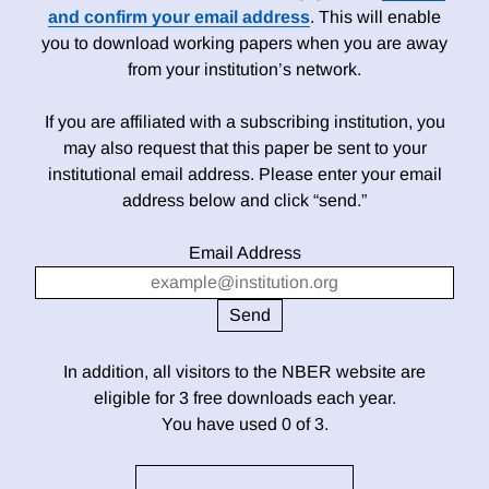
and confirm your email address
. This will enable
you to download working papers when you are away
from your institution’s network.
If you are affiliated with a subscribing institution, you
may also request that this paper be sent to your
institutional email address. Please enter your email
address below and click “send.”
Email Address
In addition, all visitors to the NBER website are
eligible for 3 free downloads each year.
You have used 0 of 3.