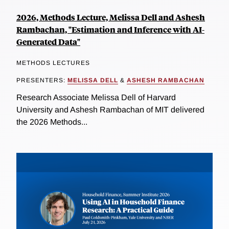
2026, Methods Lecture, Melissa Dell and Ashesh
Rambachan, "Estimation and Inference with AI-
Generated Data"
METHODS LECTURES
PRESENTERS:
MELISSA DELL
&
ASHESH RAMBACHAN
Research Associate Melissa Dell of Harvard
University and Ashesh Rambachan of MIT delivered
the 2026 Methods...