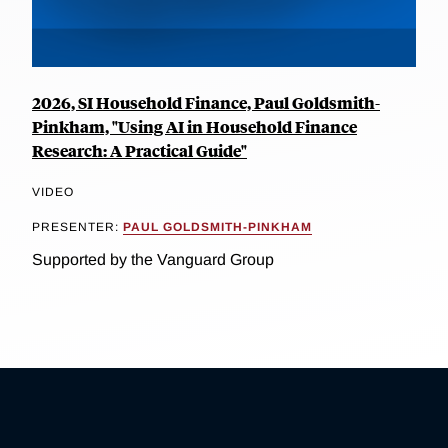
2026, SI Household Finance, Paul Goldsmith-
Pinkham, "Using AI in Household Finance
Research: A Practical Guide"
VIDEO
PRESENTER:
PAUL GOLDSMITH-PINKHAM
Supported by the Vanguard Group