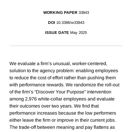
WORKING PAPER
33843
DOI
10.3386/w33843
ISSUE DATE
May 2025
We evaluate a firm’s unusual, worker-centered,
solution to the agency problem: enabling employees
to reduce the cost of effort rather than pushing them
with performance rewards. We randomize the roll-out
of the firm’s “Discover Your Purpose” intervention
among 2,976 white-collar employees and evaluate
their outcomes over two years. We find that
performance increases because the low performers
either leave the firm or improve in their current jobs.
The trade-off between meaning and pay flattens as