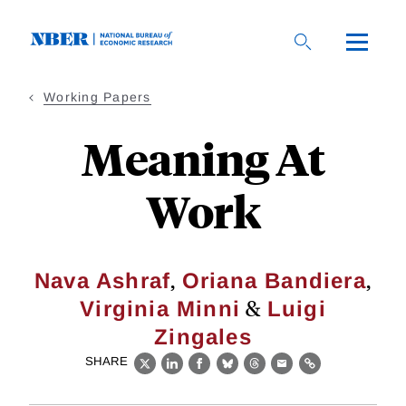
Skip
to
main
content
Working Papers
Meaning At
Work
,
,
Nava Ashraf
Oriana Bandiera
&
Virginia Minni
Luigi
Zingales
SHARE
X
LinkedIn
Facebook
Bluesky
Threads
Email
Link