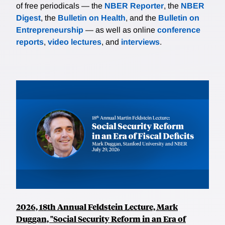
of free periodicals — the
NBER Reporter
, the
NBER
Digest
, the
Bulletin on Health
, and the
Bulletin on
Entrepreneurship
— as well as online
conference
reports
,
video lectures
, and
interviews
.
2026, 18th Annual Feldstein Lecture, Mark
Duggan, "Social Security Reform in an Era of