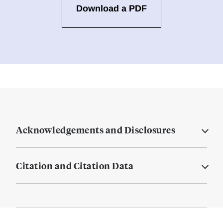
Download a PDF
Acknowledgements and Disclosures
Citation and Citation Data