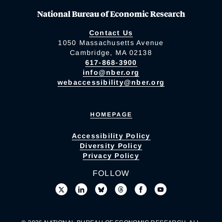
National Bureau of Economic Research
Contact Us
1050 Massachusetts Avenue
Cambridge, MA 02138
617-868-3900
info@nber.org
webaccessibility@nber.org
HOMEPAGE
Accessibility Policy
Diversity Policy
Privacy Policy
FOLLOW