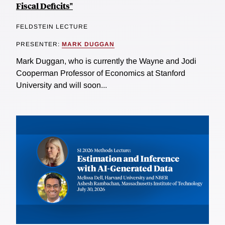
Fiscal Deficits"
FELDSTEIN LECTURE
PRESENTER:
MARK DUGGAN
Mark Duggan, who is currently the Wayne and Jodi
Cooperman Professor of Economics at Stanford
University and will soon...