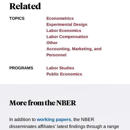
Related
TOPICS
Econometrics
Experimental Design
Labor Economics
Labor Compensation
Other
Accounting, Marketing, and
Personnel
PROGRAMS
Labor Studies
Public Economics
More from the NBER
In addition to
working papers
, the NBER
disseminates affiliates’ latest findings through a range