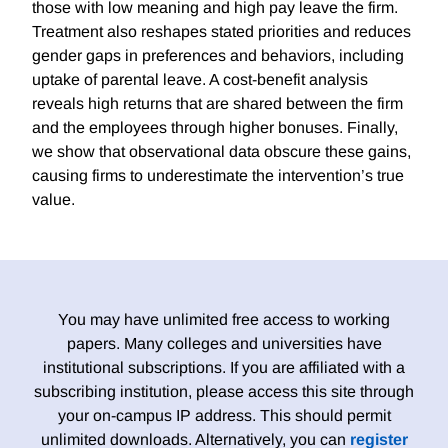
those with low meaning and high pay leave the firm.
Treatment also reshapes stated priorities and reduces
gender gaps in preferences and behaviors, including
uptake of parental leave. A cost-benefit analysis
reveals high returns that are shared between the firm
and the employees through higher bonuses. Finally,
we show that observational data obscure these gains,
causing firms to underestimate the intervention’s true
value.
You may have unlimited free access to working
papers. Many colleges and universities have
institutional subscriptions. If you are affiliated with a
subscribing institution, please access this site through
your on-campus IP address. This should permit
unlimited downloads. Alternatively, you can
register