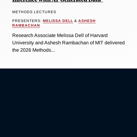
METHODS LECTURES
PRESENTERS:
MELISSA DELL
&
ASHESH
RAMBACHAN
Research Associate Melissa Dell of Harvard
University and Ashesh Rambachan of MIT delivered
the 2026 Methods...