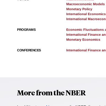
Macroeconomic Models
Monetary Policy
International Economics
International Macroeco
PROGRAMS
Economic Fluctuations 
International Finance 
Monetary Economics
CONFERENCES
International Finance 
More from the NBER