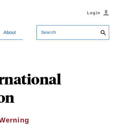
Login
Search
About
rnational
on
 Werning