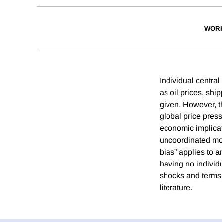
WORK
Individual centra
as oil prices, sh
given. However, t
global price pres
economic implicat
uncoordinated mon
bias” applies to 
having no individu
shocks and terms-
literature.