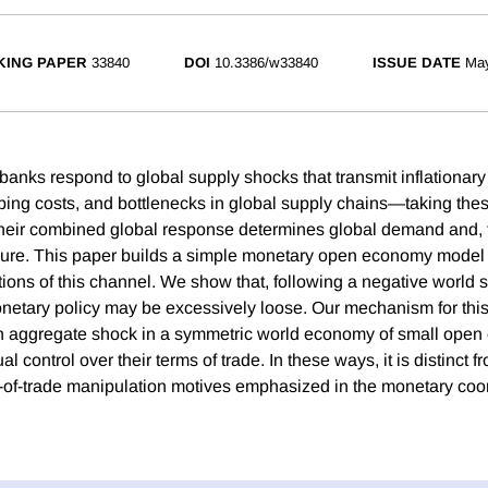
ING PAPER
33840
DOI
10.3386/w33840
ISSUE DATE
Ma
l banks respond to global supply shocks that transmit inflation
ipping costs, and bottlenecks in global supply chains—taking the
heir combined global response determines global demand and, t
sure. This paper builds a simple monetary open economy model 
ions of this channel. We show that, following a negative world 
etary policy may be excessively loose. Our mechanism for thi
an aggregate shock in a symmetric world economy of small ope
al control over their terms of trade. In these ways, it is distinct
of-trade manipulation motives emphasized in the monetary coo