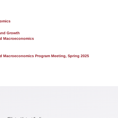
nomics
and Growth
and Macroeconomics
and Macroeconomics Program Meeting, Spring 2025