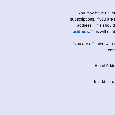
You may have unlimit
subscriptions. If you are
address. This should
address
. This will en
If you are affiliated wit
ema
Email Addr
In addition,