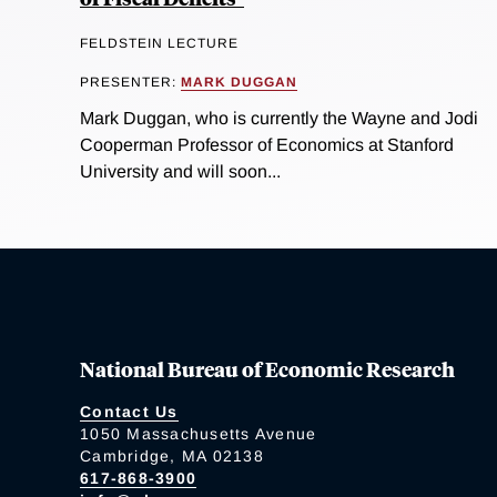
FELDSTEIN LECTURE
PRESENTER:
MARK DUGGAN
Mark Duggan, who is currently the Wayne and Jodi
Cooperman Professor of Economics at Stanford
University and will soon...
National Bureau of Economic Research
Contact Us
1050 Massachusetts Avenue
Cambridge, MA 02138
617-868-3900