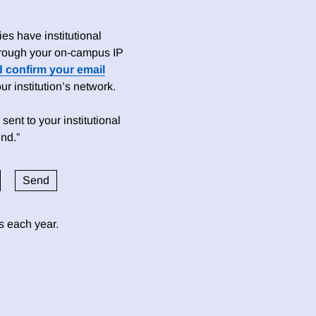
es have institutional
 through your on-campus IP
d confirm your email
 institution’s network.
sent to your institutional
nd.”
ds each year.