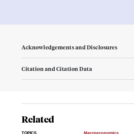
Acknowledgements and Disclosures
Citation and Citation Data
Related
TOPICS
Macroeconomics