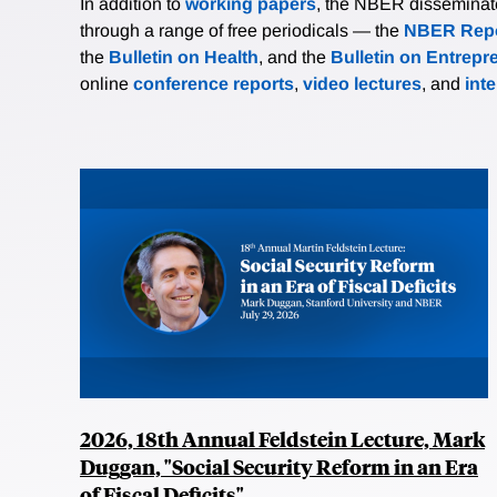
In addition to
working papers
, the NBER disseminates 
through a range of free periodicals — the
NBER Repo
the
Bulletin on Health
, and the
Bulletin on Entrepr
online
conference reports
,
video lectures
, and
int
2026, 18th Annual Feldstein Lecture, Mark
Duggan, "Social Security Reform in an Era
of Fiscal Deficits"