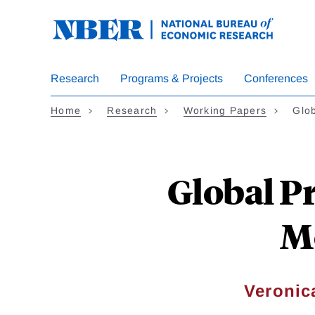
Skip
to
main
content
Research
Programs & Projects
Conferences
Home
Research
Working Papers
Glob
Global P
M
Veronic