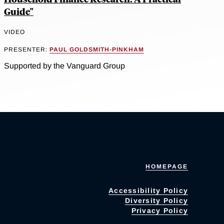
Guide"
VIDEO
PRESENTER:
PAUL GOLDSMITH-PINKHAM
Supported by the Vanguard Group
HOMEPAGE
Accessibility Policy
Diversity Policy
Privacy Policy