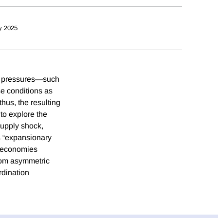
y 2025
ary pressures—such
se conditions as
hus, the resulting
to explore the
supply shock,
s “expansionary
n economies
 from asymmetric
rdination