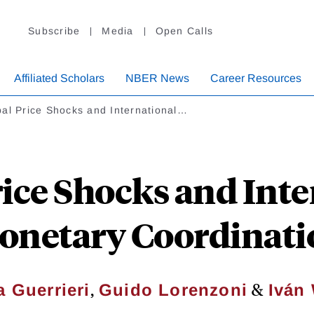
Subscribe
Media
Open Calls
Affiliated Scholars
NBER News
Career Resources
al Price Shocks and International…
rice Shocks and Inte
onetary Coordinati
,
&
a Guerrieri
Guido Lorenzoni
Iván