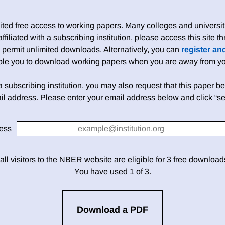
ed free access to working papers. Many colleges and universiti
 affiliated with a subscribing institution, please access this site
 permit unlimited downloads. Alternatively, you can
register an
able you to download working papers when you are away from your
h a subscribing institution, you may also request that this paper be 
il address. Please enter your email address below and click “se
ess
 all visitors to the NBER website are eligible for 3 free downloa
You have used 1 of 3.
Download a PDF