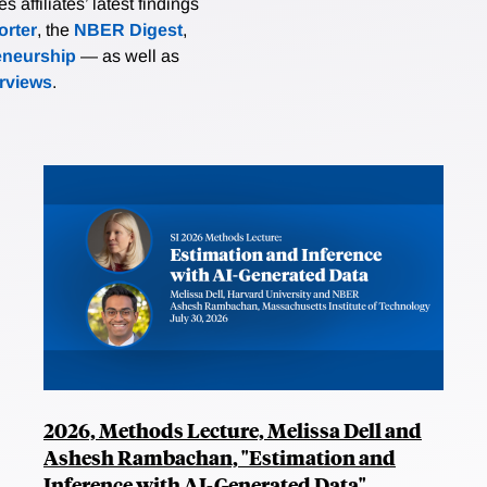
affiliates’ latest findings
rter
, the
NBER Digest
,
eneurship
— as well as
erviews
.
2026, Methods Lecture, Melissa Dell and
Ashesh Rambachan, "Estimation and
Inference with AI-Generated Data"