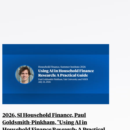
2026, SI Household Finance, Paul
Goldsmith-Pinkham, "Using AI in
Household Finance Research: A Practical