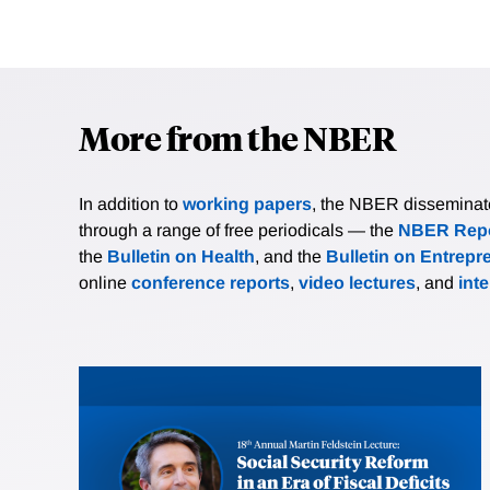
More from the NBER
In addition to
working papers
, the NBER disseminates 
through a range of free periodicals — the
NBER Repo
the
Bulletin on Health
, and the
Bulletin on Entrepr
online
conference reports
,
video lectures
, and
int