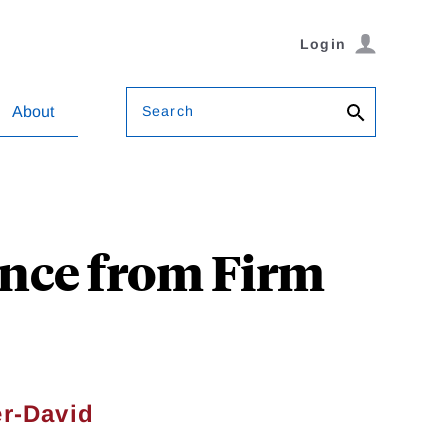
Login
Search
About
ence from Firm
er-David