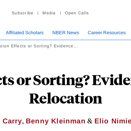
Subscribe
Media
Open Calls
Affiliated Scholars
NBER News
Career Resources
tion Effects or Sorting? Evidence…
cts or Sorting? Evid
Relocation
,
&
 Carry
Benny Kleinman
Elio Nimi