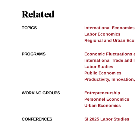
Related
TOPICS
International Economics
Labor Economics
Regional and Urban Ec
PROGRAMS
Economic Fluctuations 
International Trade and
Labor Studies
Public Economics
Productivity, Innovation
WORKING GROUPS
Entrepreneurship
Personnel Economics
Urban Economics
CONFERENCES
SI 2025 Labor Studies