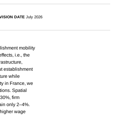
VISION DATE
July 2026
lishment mobility
fects, i.e., the
rastructure,
ut establishment
ture while
ty in France, we
ions. Spatial
 30%, firm
lain only 2–4%.
 higher wage