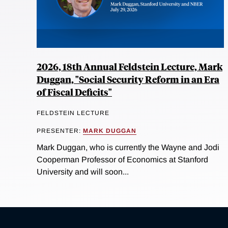
2026, 18th Annual Feldstein Lecture, Mark
Duggan, "Social Security Reform in an Era
of Fiscal Deficits"
FELDSTEIN LECTURE
PRESENTER:
MARK DUGGAN
Mark Duggan, who is currently the Wayne and Jodi
Cooperman Professor of Economics at Stanford
University and will soon...