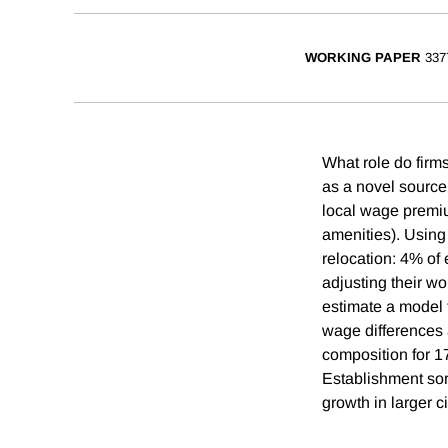
WORKING PAPER
337
What role do firm
as a novel source o
local wage premium
amenities). Using
relocation: 4% of 
adjusting their w
estimate a model 
wage differences 
composition for 1
Establishment sor
growth in larger ci