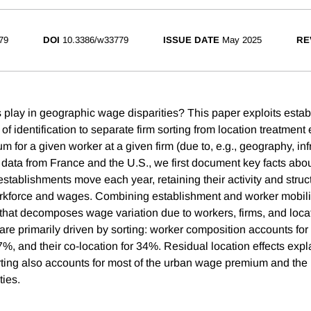
79
DOI
10.3386/w33779
ISSUE DATE
May 2025
RE
s play in geographic wage disparities? This paper exploits estab
f identification to separate firm sorting from location treatment ef
 for a given worker at a given firm (due to, e.g., geography, inf
 data from France and the U.S., we first document key facts abo
establishments move each year, retaining their activity and struc
orkforce and wages. Combining establishment and worker mobili
that decomposes wage variation due to workers, firms, and locat
are primarily driven by sorting: worker composition accounts for
7%, and their co-location for 34%. Residual location effects exp
ting also accounts for most of the urban wage premium and the
ties.