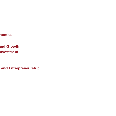
onomics
and Growth
 Investment
, and Entrepreneurship