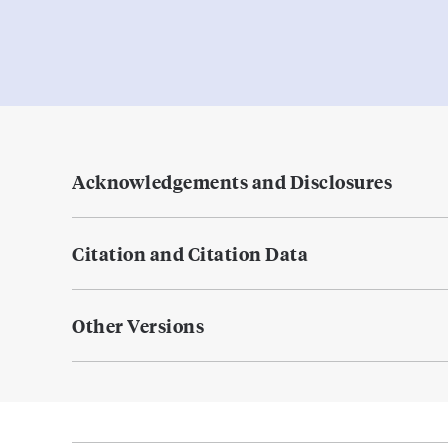
Acknowledgements and Disclosures
Citation and Citation Data
Other Versions