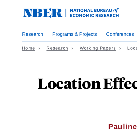
Skip
to
main
content
Research
Programs & Projects
Conferences
Home
Research
Working Papers
Loca
Location Effe
Pauline