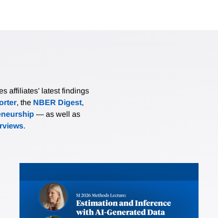
affiliates’ latest findings
rter
, the
NBER Digest
,
eneurship
— as well as
erviews
.