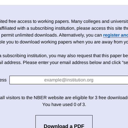
ed free access to working papers. Many colleges and universiti
 affiliated with a subscribing institution, please access this site
 permit unlimited downloads. Alternatively, you can
register an
able you to download working papers when you are away from your
h a subscribing institution, you may also request that this paper be 
il address. Please enter your email address below and click “se
ess
 all visitors to the NBER website are eligible for 3 free downloa
You have used 0 of 3.
Download a PDF