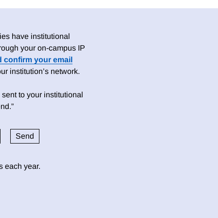
es have institutional
 through your on-campus IP
d confirm your email
 institution’s network.
sent to your institutional
nd.”
ds each year.