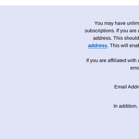
You may have unlimit
subscriptions. If you are
address. This should
address
. This will en
If you are affiliated wit
ema
Email Addr
In addition,