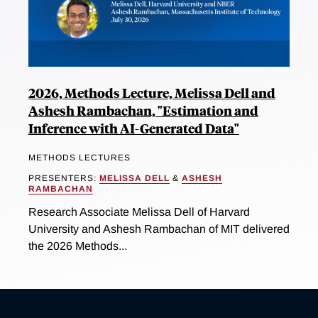
2026, Methods Lecture, Melissa Dell and
Ashesh Rambachan, "Estimation and
Inference with AI-Generated Data"
METHODS LECTURES
PRESENTERS:
MELISSA DELL
&
ASHESH
RAMBACHAN
Research Associate Melissa Dell of Harvard
University and Ashesh Rambachan of MIT delivered
the 2026 Methods...