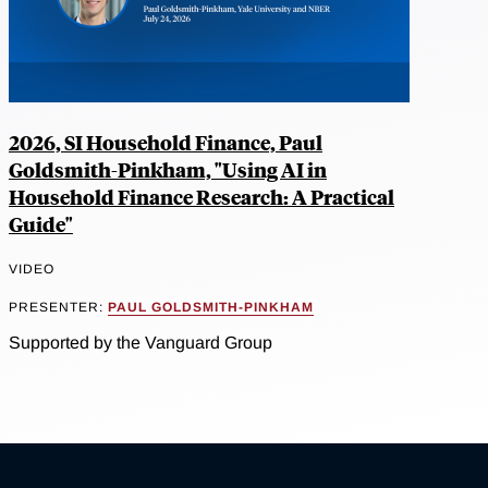
2026, SI Household Finance, Paul
Goldsmith-Pinkham, "Using AI in
Household Finance Research: A Practical
Guide"
VIDEO
PRESENTER:
PAUL GOLDSMITH-PINKHAM
Supported by the Vanguard Group