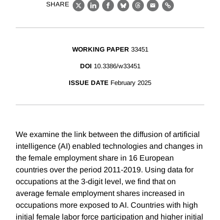
SHARE
X
LinkedIn
Facebook
Bluesky
Threads
Email
Link
WORKING PAPER
33451
DOI
10.3386/w33451
ISSUE DATE
February 2025
We examine the link between the diffusion of artificial
intelligence (AI) enabled technologies and changes in
the female employment share in 16 European
countries over the period 2011-2019. Using data for
occupations at the 3-digit level, we find that on
average female employment shares increased in
occupations more exposed to AI. Countries with high
initial female labor force participation and higher initial