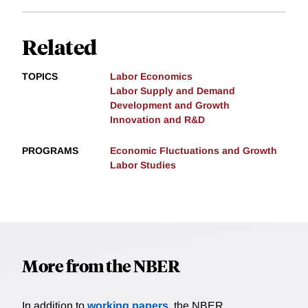
Related
TOPICS
Labor Economics
Labor Supply and Demand
Development and Growth
Innovation and R&D
PROGRAMS
Economic Fluctuations and Growth
Labor Studies
More from the NBER
In addition to
working papers
, the NBER