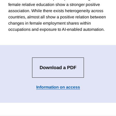
female relative education show a stronger positive
association. While there exists heterogeneity across
countries, almost all show a positive relation between
changes in female employment shares within
occupations and exposure to AI-enabled automation.
Download a PDF
Information on access