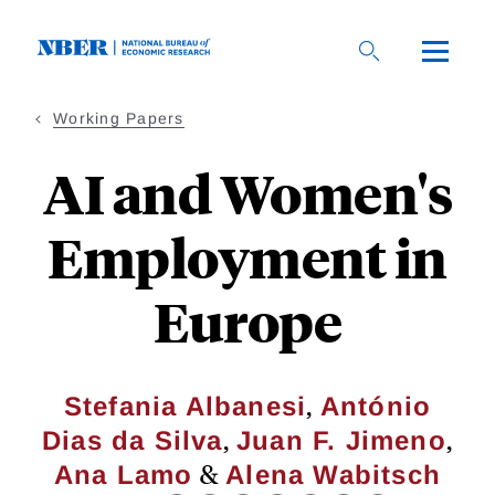
Skip
to
main
content
Working Papers
AI and Women's
Employment in
Europe
,
Stefania Albanesi
António
,
,
Dias da Silva
Juan F. Jimeno
&
Ana Lamo
Alena Wabitsch