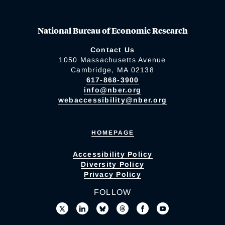
National Bureau of Economic Research
Contact Us
1050 Massachusetts Avenue
Cambridge, MA 02138
617-868-3900
info@nber.org
webaccessibility@nber.org
HOMEPAGE
Accessibility Policy
Diversity Policy
Privacy Policy
FOLLOW