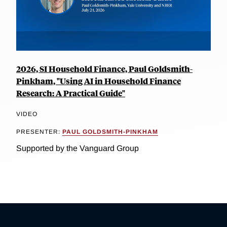
2026, SI Household Finance, Paul Goldsmith-
Pinkham, "Using AI in Household Finance
Research: A Practical Guide"
VIDEO
PRESENTER:
PAUL GOLDSMITH-PINKHAM
Supported by the Vanguard Group