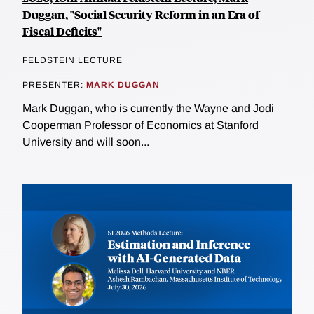
Duggan, "Social Security Reform in an Era of
Fiscal Deficits"
FELDSTEIN LECTURE
PRESENTER:
MARK DUGGAN
Mark Duggan, who is currently the Wayne and Jodi
Cooperman Professor of Economics at Stanford
University and will soon...