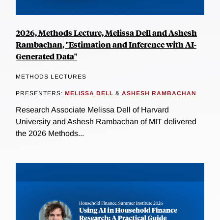
2026, Methods Lecture, Melissa Dell and Ashesh
Rambachan, "Estimation and Inference with AI-
Generated Data"
METHODS LECTURES
PRESENTERS:
MELISSA DELL
&
ASHESH RAMBACHAN
Research Associate Melissa Dell of Harvard
University and Ashesh Rambachan of MIT delivered
the 2026 Methods...