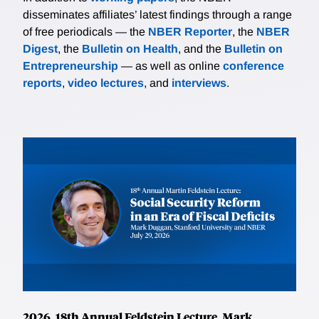
disseminates affiliates’ latest findings through a range
of free periodicals — the
NBER Reporter
, the
NBER
Digest
, the
Bulletin on Health
, and the
Bulletin on
Entrepreneurship
— as well as online
conference
reports
,
video lectures
, and
interviews
.
2026, 18th Annual Feldstein Lecture, Mark