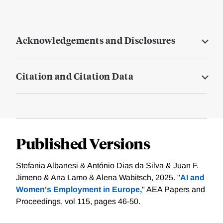
Acknowledgements and Disclosures
Citation and Citation Data
Published Versions
Stefania Albanesi & António Dias da Silva & Juan F.
Jimeno & Ana Lamo & Alena Wabitsch, 2025. "
AI and
Women's Employment in Europe,
" AEA Papers and
Proceedings, vol 115, pages 46-50.