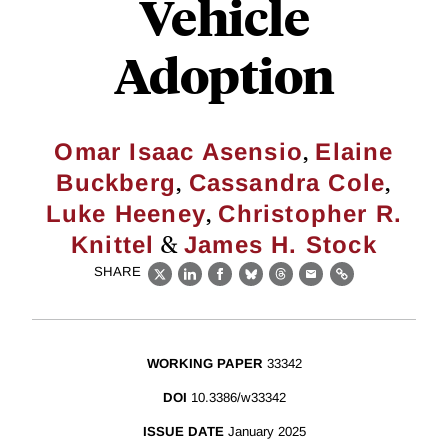
Vehicle
Adoption
,
Omar Isaac Asensio
Elaine
,
,
Buckberg
Cassandra Cole
,
Luke Heeney
Christopher R.
&
Knittel
James H. Stock
SHARE
X
LinkedIn
Facebook
Bluesky
Threads
Email
Link
WORKING PAPER
33342
DOI
10.3386/w33342
ISSUE DATE
January 2025