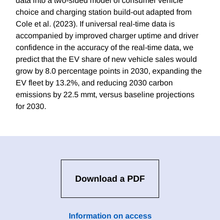
data into a two-sided model of consumer vehicle
choice and charging station build-out adapted from
Cole et al. (2023). If universal real-time data is
accompanied by improved charger uptime and driver
confidence in the accuracy of the real-time data, we
predict that the EV share of new vehicle sales would
grow by 8.0 percentage points in 2030, expanding the
EV fleet by 13.2%, and reducing 2030 carbon
emissions by 22.5 mmt, versus baseline projections
for 2030.
Download a PDF
Information on access