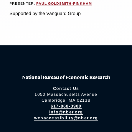
PRESENTER:
PAUL GOLDSMITH-PINKHAM
Supported by the Vanguard Group
National Bureau of Economic Research
Contact Us
1050 Massachusetts Avenue
Cambridge, MA 02138
617-868-3900
info@nber.org
webaccessibility@nber.org