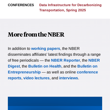
CONFERENCES
Data Infrastructure for Decarbonizing
Transportation, Spring 2025
More from the NBER
In addition to
working papers
, the NBER
disseminates affiliates’ latest findings through a range
of free periodicals — the
NBER Reporter
, the
NBER
Digest
, the
Bulletin on Health
, and the
Bulletin on
Entrepreneurship
— as well as online
conference
reports
,
video lectures
, and
interviews
.