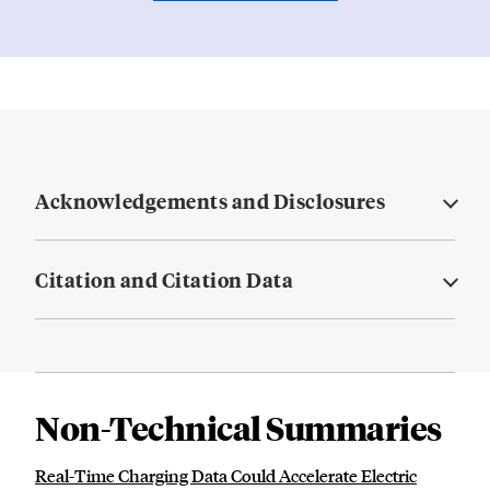
Acknowledgements and Disclosures
Citation and Citation Data
Non-Technical Summaries
Real-Time Charging Data Could Accelerate Electric