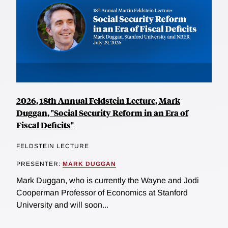
2026, 18th Annual Feldstein Lecture, Mark
Duggan, "Social Security Reform in an Era of
Fiscal Deficits"
FELDSTEIN LECTURE
PRESENTER:
MARK DUGGAN
Mark Duggan, who is currently the Wayne and Jodi
Cooperman Professor of Economics at Stanford
University and will soon...