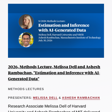
2026, Methods Lecture, Melissa Dell and Ashesh
Rambachan, "Estimation and Inference with AI-
Generated Data"
METHODS LECTURES
PRESENTERS:
MELISSA DELL
&
ASHESH RAMBACHAN
Research Associate Melissa Dell of Harvard