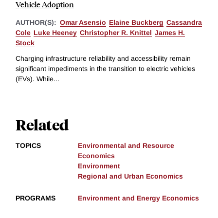
Vehicle Adoption
AUTHOR(S):
Omar Asensio
Elaine Buckberg
Cassandra
Cole
Luke Heeney
Christopher R. Knittel
James H.
Stock
Charging infrastructure reliability and accessibility remain
significant impediments in the transition to electric vehicles
(EVs). While...
Related
TOPICS
Environmental and Resource
Economics
Environment
Regional and Urban Economics
PROGRAMS
Environment and Energy Economics