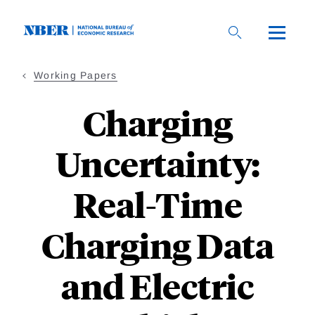
Skip
to
main
content
Working Papers
Charging
Uncertainty:
Real-Time
Charging Data
and Electric