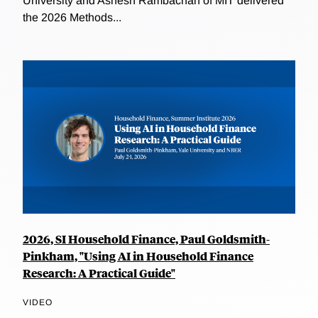
University and Ashesh Rambachan of MIT delivered
the 2026 Methods...
2026, SI Household Finance, Paul Goldsmith-
Pinkham, "Using AI in Household Finance
Research: A Practical Guide"
VIDEO