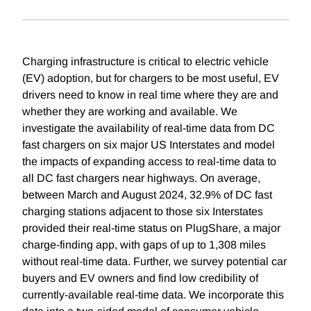
Charging infrastructure is critical to electric vehicle
(EV) adoption, but for chargers to be most useful, EV
drivers need to know in real time where they are and
whether they are working and available. We
investigate the availability of real-time data from DC
fast chargers on six major US Interstates and model
the impacts of expanding access to real-time data to
all DC fast chargers near highways. On average,
between March and August 2024, 32.9% of DC fast
charging stations adjacent to those six Interstates
provided their real-time status on PlugShare, a major
charge-finding app, with gaps of up to 1,308 miles
without real-time data. Further, we survey potential car
buyers and EV owners and find low credibility of
currently-available real-time data. We incorporate this