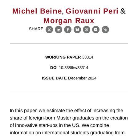
,
&
Michel Beine
Giovanni Peri
Morgan Raux
SHARE
X
LinkedIn
Facebook
Bluesky
Threads
Email
Link
WORKING PAPER
33314
DOI
10.3386/w33314
ISSUE DATE
December 2024
In this paper, we estimate the effect of increasing the
share of foreign-born Master graduates on the creation
of innovative start-ups in the US. We combine
information on international students graduating from