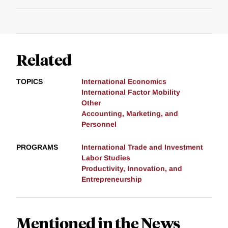
Related
TOPICS
International Economics
International Factor Mobility
Other
Accounting, Marketing, and
Personnel
PROGRAMS
International Trade and Investment
Labor Studies
Productivity, Innovation, and
Entrepreneurship
Mentioned in the News