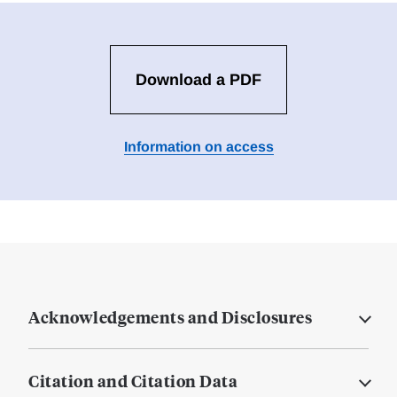
Download a PDF
Information on access
Acknowledgements and Disclosures
Citation and Citation Data