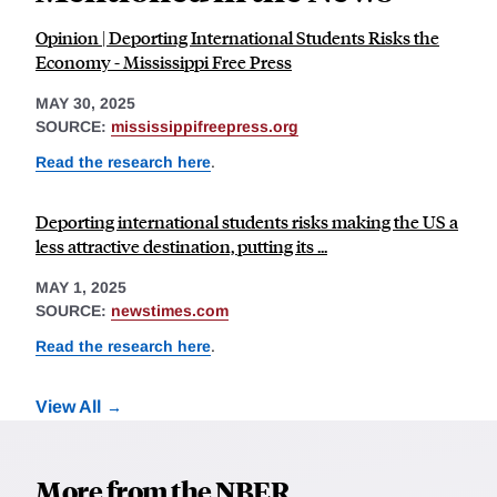
Opinion | Deporting International Students Risks the
Economy - Mississippi Free Press
MAY 30, 2025
SOURCE:
mississippifreepress.org
Read the research here
.
Deporting international students risks making the US a
less attractive destination, putting its ...
MAY 1, 2025
SOURCE:
newstimes.com
Read the research here
.
View All
More from the NBER