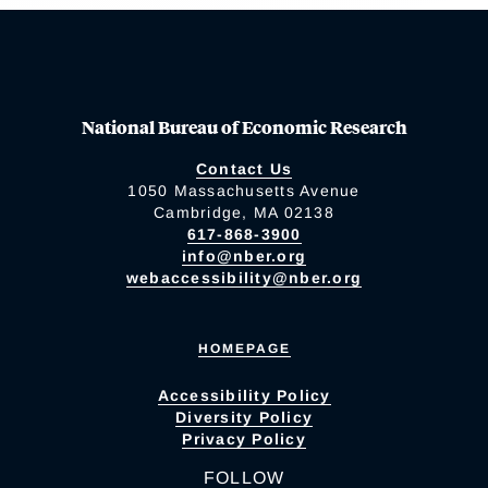
National Bureau of Economic Research
Contact Us
1050 Massachusetts Avenue
Cambridge, MA 02138
617-868-3900
info@nber.org
webaccessibility@nber.org
HOMEPAGE
Accessibility Policy
Diversity Policy
Privacy Policy
FOLLOW