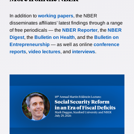
In addition to
working papers
, the NBER
disseminates affiliates’ latest findings through a range
of free periodicals — the
NBER Reporter
, the
NBER
Digest
, the
Bulletin on Health
, and the
Bulletin on
Entrepreneurship
— as well as online
conference
reports
,
video lectures
, and
interviews
.