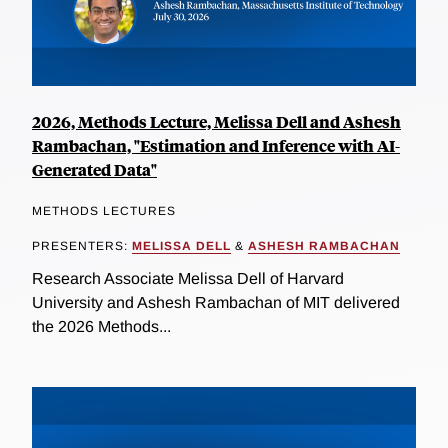
2026, Methods Lecture, Melissa Dell and Ashesh
Rambachan, "Estimation and Inference with AI-
Generated Data"
METHODS LECTURES
PRESENTERS:
MELISSA DELL
&
ASHESH RAMBACHAN
Research Associate Melissa Dell of Harvard
University and Ashesh Rambachan of MIT delivered
the 2026 Methods...