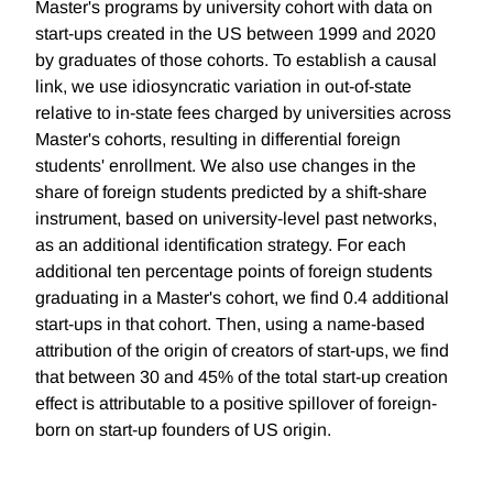
Master's programs by university cohort with data on
start-ups created in the US between 1999 and 2020
by graduates of those cohorts. To establish a causal
link, we use idiosyncratic variation in out-of-state
relative to in-state fees charged by universities across
Master's cohorts, resulting in differential foreign
students' enrollment. We also use changes in the
share of foreign students predicted by a shift-share
instrument, based on university-level past networks,
as an additional identification strategy. For each
additional ten percentage points of foreign students
graduating in a Master's cohort, we find 0.4 additional
start-ups in that cohort. Then, using a name-based
attribution of the origin of creators of start-ups, we find
that between 30 and 45% of the total start-up creation
effect is attributable to a positive spillover of foreign-
born on start-up founders of US origin.