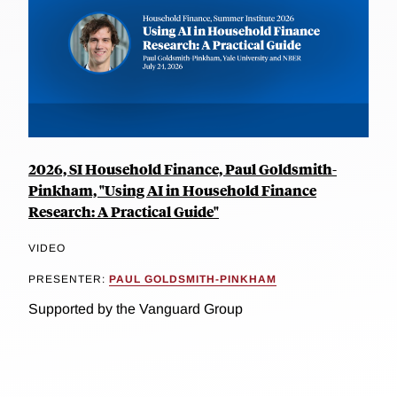
2026, SI Household Finance, Paul Goldsmith-
Pinkham, "Using AI in Household Finance
Research: A Practical Guide"
VIDEO
PRESENTER:
PAUL GOLDSMITH-PINKHAM
Supported by the Vanguard Group