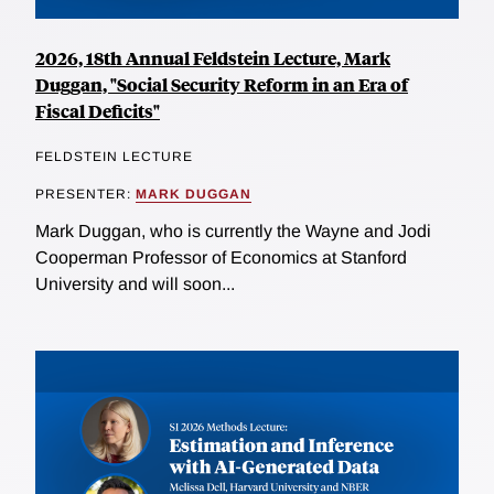
2026, 18th Annual Feldstein Lecture, Mark
Duggan, "Social Security Reform in an Era of
Fiscal Deficits"
FELDSTEIN LECTURE
PRESENTER:
MARK DUGGAN
Mark Duggan, who is currently the Wayne and Jodi
Cooperman Professor of Economics at Stanford
University and will soon...