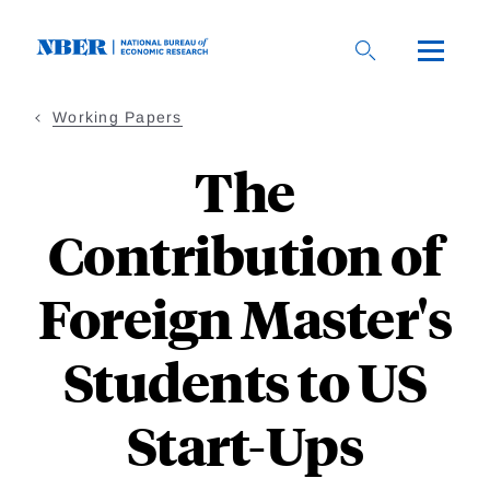
Skip
to
main
content
Working Papers
The
Contribution of
Foreign Master's
Students to US
Start-Ups