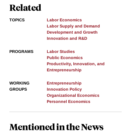
Related
TOPICS
Labor Economics
Labor Supply and Demand
Development and Growth
Innovation and R&D
PROGRAMS
Labor Studies
Public Economics
Productivity, Innovation, and
Entrepreneurship
WORKING
Entrepreneurship
GROUPS
Innovation Policy
Organizational Economics
Personnel Economics
Mentioned in the News