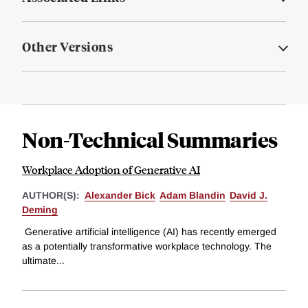
Other Versions
Non-Technical Summaries
Workplace Adoption of Generative AI
AUTHOR(S):
Alexander Bick
Adam Blandin
David J.
Deming
Generative artificial intelligence (AI) has recently emerged
as a potentially transformative workplace technology. The
ultimate...