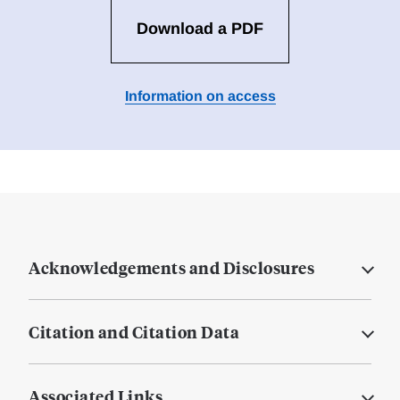
Download a PDF
Information on access
Acknowledgements and Disclosures
Citation and Citation Data
Associated Links