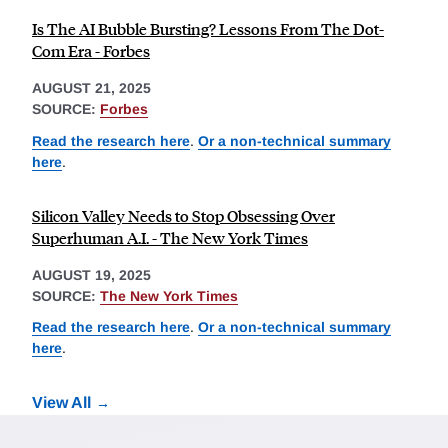
Is The AI Bubble Bursting? Lessons From The Dot-
Com Era - Forbes
AUGUST 21, 2025
SOURCE:
Forbes
Read the research here
.
Or a non-technical summary
here
.
Silicon Valley Needs to Stop Obsessing Over
Superhuman A.I. - The New York Times
AUGUST 19, 2025
SOURCE:
The New York Times
Read the research here
.
Or a non-technical summary
here
.
View All