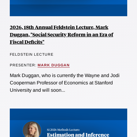
2026, 18th Annual Feldstein Lecture, Mark
Duggan, "Social Security Reform in an Era of
Fiscal Deficits"
FELDSTEIN LECTURE
PRESENTER:
MARK DUGGAN
Mark Duggan, who is currently the Wayne and Jodi
Cooperman Professor of Economics at Stanford
University and will soon...