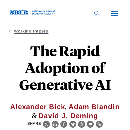
Skip
to
main
content
Working Papers
The Rapid
Adoption of
Generative AI
,
Alexander Bick
Adam Blandin
&
David J. Deming
SHARE
X
LinkedIn
Facebook
Bluesky
Threads
Email
Link