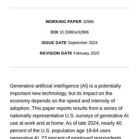
WORKING PAPER
32966
DOI
10.3386/w32966
ISSUE DATE
September 2024
REVISION DATE
February 2025
Generative artificial intelligence (AI) is a potentially
important new technology, but its impact on the
economy depends on the speed and intensity of
adoption. This paper reports results from a series of
nationally representative U.S. surveys of generative AI
use at work and at home. As of late 2024, nearly 40
percent of the U.S. population age 18-64 uses
generative AI. 23 percent of employed respondents