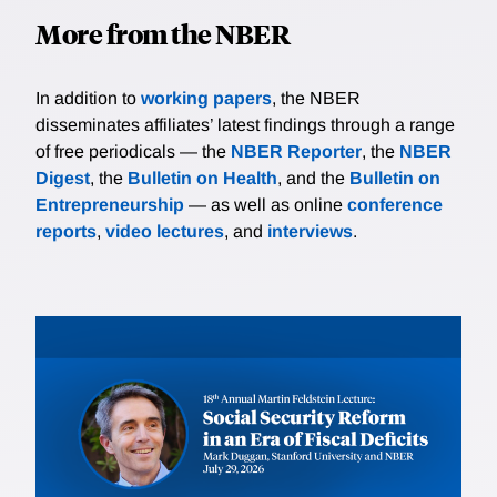
More from the NBER
In addition to
working papers
, the NBER
disseminates affiliates’ latest findings through a range
of free periodicals — the
NBER Reporter
, the
NBER
Digest
, the
Bulletin on Health
, and the
Bulletin on
Entrepreneurship
— as well as online
conference
reports
,
video lectures
, and
interviews
.