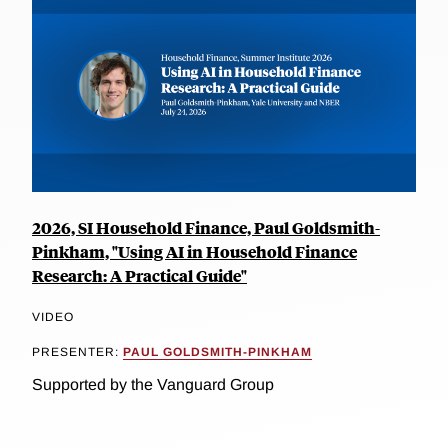
2026, SI Household Finance, Paul Goldsmith-
Pinkham, "Using AI in Household Finance
Research: A Practical Guide"
VIDEO
PRESENTER:
PAUL GOLDSMITH-PINKHAM
Supported by the Vanguard Group