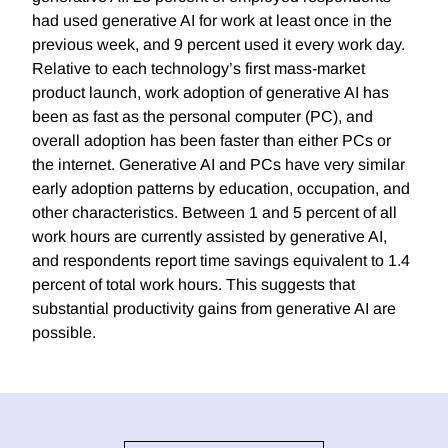
had used generative AI for work at least once in the
previous week, and 9 percent used it every work day.
Relative to each technology’s first mass-market
product launch, work adoption of generative AI has
been as fast as the personal computer (PC), and
overall adoption has been faster than either PCs or
the internet. Generative AI and PCs have very similar
early adoption patterns by education, occupation, and
other characteristics. Between 1 and 5 percent of all
work hours are currently assisted by generative AI,
and respondents report time savings equivalent to 1.4
percent of total work hours. This suggests that
substantial productivity gains from generative AI are
possible.