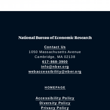
National Bureau of Economic Research
Contact Us
1050 Massachusetts Avenue
Cambridge, MA 02138
617-868-3900
info@nber.org
webaccessibility@nber.org
HOMEPAGE
Accessibility Policy
Diversity Policy
Privacy Policy