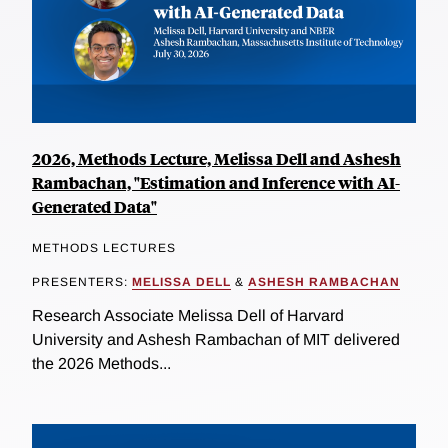
2026, Methods Lecture, Melissa Dell and Ashesh
Rambachan, "Estimation and Inference with AI-
Generated Data"
METHODS LECTURES
PRESENTERS:
MELISSA DELL
&
ASHESH RAMBACHAN
Research Associate Melissa Dell of Harvard
University and Ashesh Rambachan of MIT delivered
the 2026 Methods...