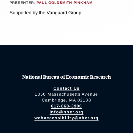
PRESENTER:
PAUL GOLDSMITH-PINKHAM
Supported by the Vanguard Group
National Bureau of Economic Research
Contact Us
1050 Massachusetts Avenue
Cambridge, MA 02138
617-868-3900
info@nber.org
webaccessibility@nber.org