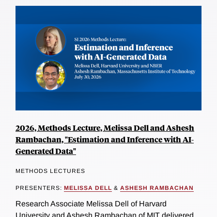
2026, Methods Lecture, Melissa Dell and Ashesh
Rambachan, "Estimation and Inference with AI-
Generated Data"
METHODS LECTURES
PRESENTERS:
MELISSA DELL
&
ASHESH RAMBACHAN
Research Associate Melissa Dell of Harvard
University and Ashesh Rambachan of MIT delivered