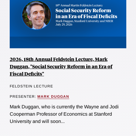
2026, 18th Annual Feldstein Lecture, Mark
Duggan, "Social Security Reform in an Era of
Fiscal Deficits"
FELDSTEIN LECTURE
PRESENTER:
MARK DUGGAN
Mark Duggan, who is currently the Wayne and Jodi
Cooperman Professor of Economics at Stanford
University and will soon...