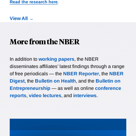
Read the research here
.
View All
More from the NBER
In addition to
working papers
, the NBER
disseminates affiliates’ latest findings through a range
of free periodicals — the
NBER Reporter
, the
NBER
Digest
, the
Bulletin on Health
, and the
Bulletin on
Entrepreneurship
— as well as online
conference
reports
,
video lectures
, and
interviews
.