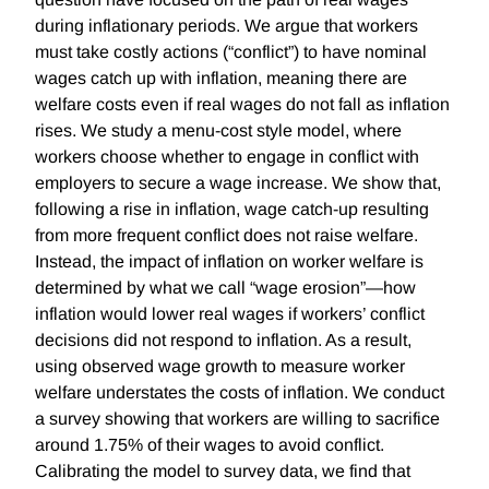
during inflationary periods. We argue that workers
must take costly actions (“conflict”) to have nominal
wages catch up with inflation, meaning there are
welfare costs even if real wages do not fall as inflation
rises. We study a menu-cost style model, where
workers choose whether to engage in conflict with
employers to secure a wage increase. We show that,
following a rise in inflation, wage catch-up resulting
from more frequent conflict does not raise welfare.
Instead, the impact of inflation on worker welfare is
determined by what we call “wage erosion”—how
inflation would lower real wages if workers’ conflict
decisions did not respond to inflation. As a result,
using observed wage growth to measure worker
welfare understates the costs of inflation. We conduct
a survey showing that workers are willing to sacrifice
around 1.75% of their wages to avoid conflict.
Calibrating the model to survey data, we find that