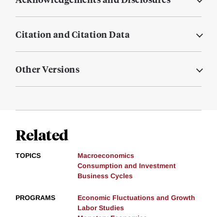
Citation and Citation Data
Other Versions
Related
TOPICS
Macroeconomics
Consumption and Investment
Business Cycles
PROGRAMS
Economic Fluctuations and Growth
Labor Studies