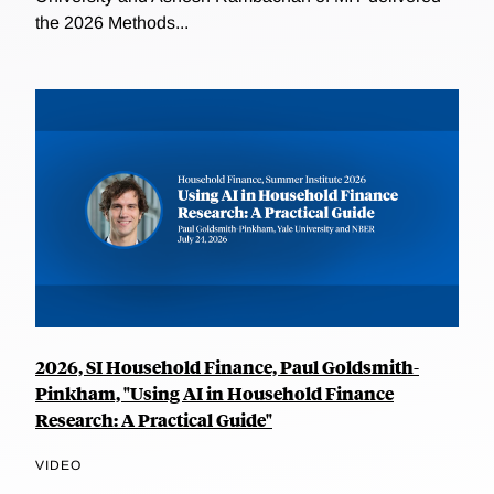
the 2026 Methods...
2026, SI Household Finance, Paul Goldsmith-
Pinkham, "Using AI in Household Finance
Research: A Practical Guide"
VIDEO