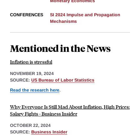
Monetary Economics
CONFERENCES
SI 2024 Impulse and Propagation
Mechanisms
Mentioned in the News
Inflation is stressful
NOVEMBER 19, 2024
SOURCE:
US Bureau of Labor Statistics
Read the research here
.
Why Everyone Is Still Mad About Inflation, High Prices:
Salary Fights - Business Insider
OCTOBER 22, 2024
SOURCE:
Business Insider