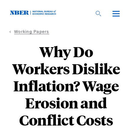
Skip
to
main
content
Working Papers
Why Do
Workers Dislike
Inflation? Wage
Erosion and
Conflict Costs