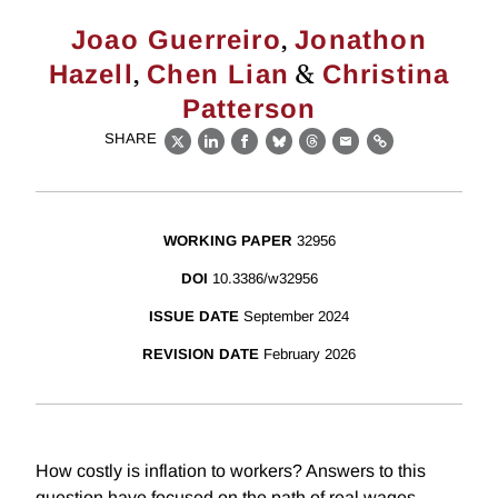
,
Joao Guerreiro
Jonathon
,
&
Hazell
Chen Lian
Christina
Patterson
SHARE
X
LinkedIn
Facebook
Bluesky
Threads
Email
Link
WORKING PAPER
32956
DOI
10.3386/w32956
ISSUE DATE
September 2024
REVISION DATE
February 2026
How costly is inflation to workers? Answers to this
question have focused on the path of real wages