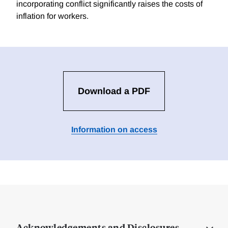
incorporating conflict significantly raises the costs of
inflation for workers.
Download a PDF
Information on access
Acknowledgements and Disclosures