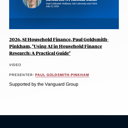
2026, SI Household Finance, Paul Goldsmith-
Pinkham, "Using AI in Household Finance
Research: A Practical Guide"
VIDEO
PRESENTER:
PAUL GOLDSMITH-PINKHAM
Supported by the Vanguard Group