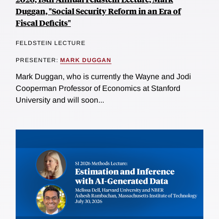
Duggan, "Social Security Reform in an Era of
Fiscal Deficits"
FELDSTEIN LECTURE
PRESENTER:
MARK DUGGAN
Mark Duggan, who is currently the Wayne and Jodi
Cooperman Professor of Economics at Stanford
University and will soon...