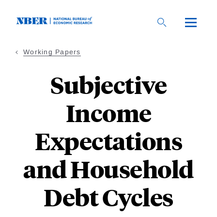
Skip
to
main
content
Working Papers
Subjective
Income
Expectations
and Household
Debt Cycles