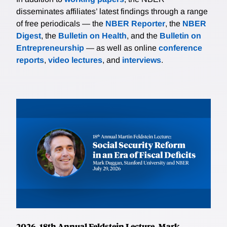
disseminates affiliates’ latest findings through a range
of free periodicals — the
NBER Reporter
, the
NBER
Digest
, the
Bulletin on Health
, and the
Bulletin on
Entrepreneurship
— as well as online
conference
reports
,
video lectures
, and
interviews
.
2026, 18th Annual Feldstein Lecture, Mark