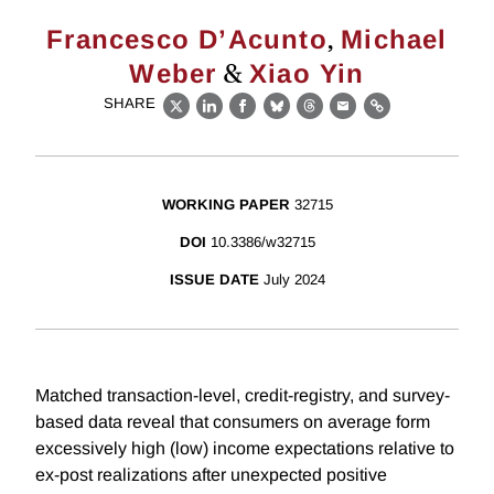
,
Francesco D’Acunto
Michael
&
Weber
Xiao Yin
SHARE
X
LinkedIn
Facebook
Bluesky
Threads
Email
Link
WORKING PAPER
32715
DOI
10.3386/w32715
ISSUE DATE
July 2024
Matched transaction-level, credit-registry, and survey-
based data reveal that consumers on average form
excessively high (low) income expectations relative to
ex-post realizations after unexpected positive