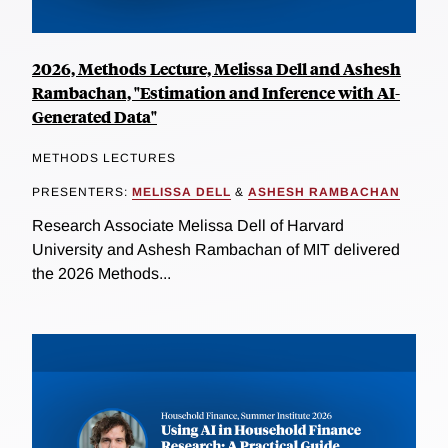
2026, Methods Lecture, Melissa Dell and Ashesh
Rambachan, "Estimation and Inference with AI-
Generated Data"
METHODS LECTURES
PRESENTERS:
MELISSA DELL
&
ASHESH RAMBACHAN
Research Associate Melissa Dell of Harvard
University and Ashesh Rambachan of MIT delivered
the 2026 Methods...