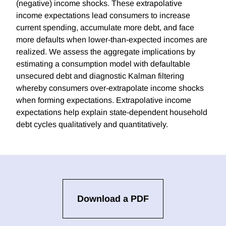
(negative) income shocks. These extrapolative
income expectations lead consumers to increase
current spending, accumulate more debt, and face
more defaults when lower-than-expected incomes are
realized. We assess the aggregate implications by
estimating a consumption model with defaultable
unsecured debt and diagnostic Kalman filtering
whereby consumers over-extrapolate income shocks
when forming expectations. Extrapolative income
expectations help explain state-dependent household
debt cycles qualitatively and quantitatively.
Download a PDF