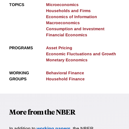
TOPICS
Microeconomics
Households and Firms
Economics of Information
Macroeconomics
Consumption and Investment
Financial Economics
PROGRAMS
Asset Pricing
Economic Fluctuations and Growth
Monetary Economics
WORKING
Behavioral Finance
GROUPS
Household Finance
More from the NBER
In addition to
working papers
, the NBER