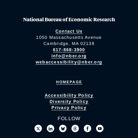
National Bureau of Economic Research
Contact Us
1050 Massachusetts Avenue
Cambridge, MA 02138
617-868-3900
info@nber.org
webaccessibility@nber.org
HOMEPAGE
Accessibility Policy
Diversity Policy
Privacy Policy
FOLLOW