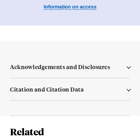
Information on access
Acknowledgements and Disclosures
Citation and Citation Data
Related