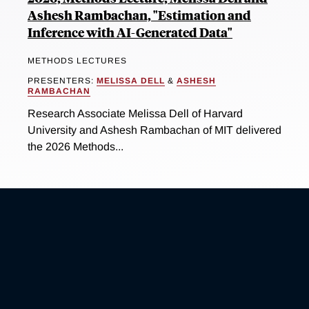
Ashesh Rambachan, "Estimation and
Inference with AI-Generated Data"
METHODS LECTURES
PRESENTERS:
MELISSA DELL
&
ASHESH
RAMBACHAN
Research Associate Melissa Dell of Harvard
University and Ashesh Rambachan of MIT delivered
the 2026 Methods...