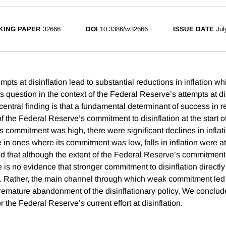
KING PAPER
32666
DOI
10.3386/w32666
ISSUE DATE
Jul
ts at disinflation lead to substantial reductions in inflation wh
s question in the context of the Federal Reserve’s attempts at di
central finding is that a fundamental determinant of success in r
f the Federal Reserve’s commitment to disinflation at the start of 
 commitment was high, there were significant declines in inflati
e in ones where its commitment was low, falls in inflation were 
ind that although the extent of the Federal Reserve’s commitment
re is no evidence that stronger commitment to disinflation directly
n. Rather, the main channel through which weak commitment led
premature abandonment of the disinflationary policy. We conclud
r the Federal Reserve’s current effort at disinflation.