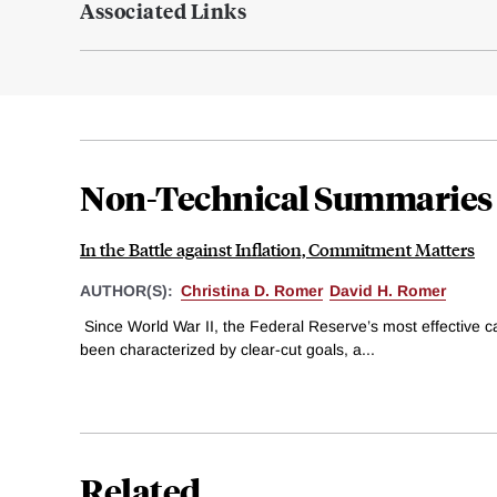
Associated Links
Non-Technical Summaries
In the Battle against Inflation, Commitment Matters
AUTHOR(S):
Christina D. Romer
David H. Romer
Since World War II, the Federal Reserve’s most effective c
been characterized by clear-cut goals, a...
Related