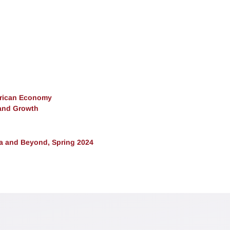
erican Economy
and Growth
ra and Beyond, Spring 2024