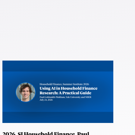
2026, SI Household Finance, Paul