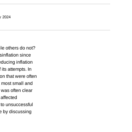
y 2024
ile others do not?
sinflation since
educing inflation
its attempts. In
on that were often
at most small and
 was often clear
 affected
 to unsuccessful
e by discussing