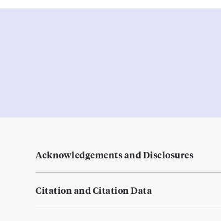
Acknowledgements and Disclosures
Citation and Citation Data