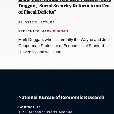
Duggan, "Social Security Reform in an Era
of Fiscal Deficits"
FELDSTEIN LECTURE
PRESENTER:
MARK DUGGAN
Mark Duggan, who is currently the Wayne and Jodi
Cooperman Professor of Economics at Stanford
University and will soon...
National Bureau of Economic Research
Contact Us
1050 Massachusetts Avenue