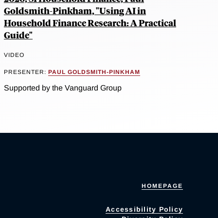
Goldsmith-Pinkham, "Using AI in
Household Finance Research: A Practical
Guide"
VIDEO
PRESENTER:
PAUL GOLDSMITH-PINKHAM
Supported by the Vanguard Group
HOMEPAGE
Accessibility Policy