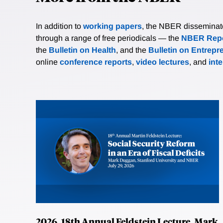
In addition to
working papers
, the NBER disseminates 
through a range of free periodicals — the
NBER Repo
the
Bulletin on Health
, and the
Bulletin on Entrepr
online
conference reports
,
video lectures
, and
int
2026, 18th Annual Feldstein Lecture, Mark