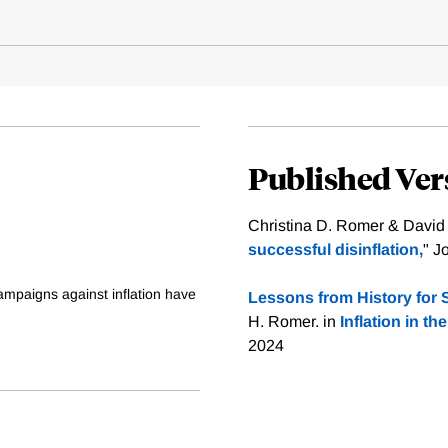
Published Ver
Christina D. Romer & David
successful disinflation,
" J
ampaigns against inflation have
Lessons from History for S
H. Romer. in
Inflation in 
2024