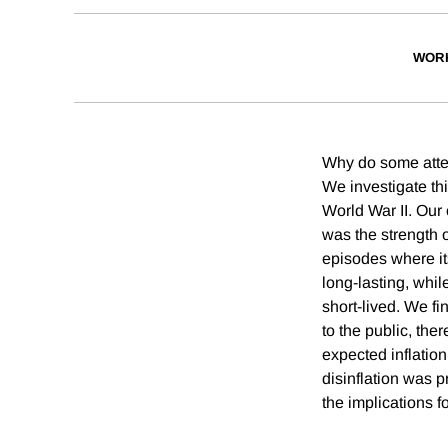
WOR
Why do some attemp
We investigate thi
World War II. Our 
was the strength o
episodes where its
long-lasting, whil
short-lived. We f
to the public, the
expected inflatio
disinflation was 
the implications fo