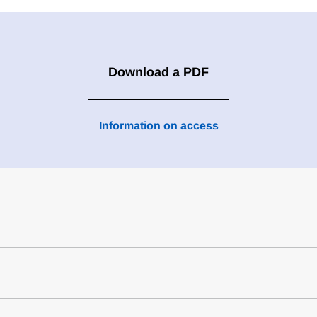
Download a PDF
Information on access