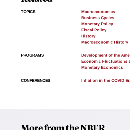
TOPICS
Macroeconomics
Business Cycles
Monetary Policy
Fiscal Policy
History
Macroeconomic History
PROGRAMS
Development of the Am
Economic Fluctuations 
Monetary Economics
CONFERENCES
Inflation in the COVID E
More from the NBER