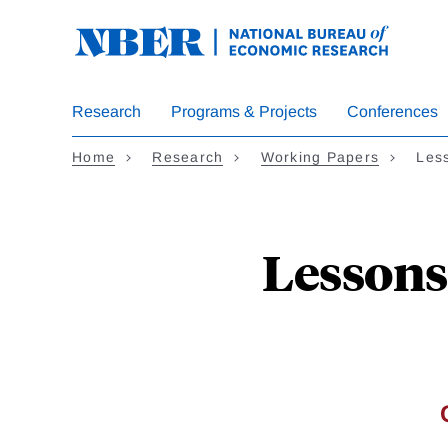
Skip
to
main
content
Research
Programs & Projects
Conferences
Home
Research
Working Papers
Les
Lessons