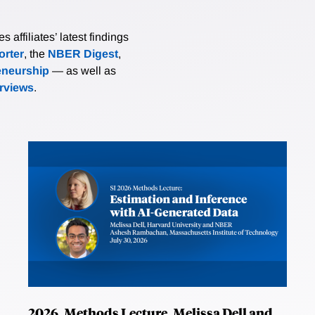
affiliates’ latest findings
rter
, the
NBER Digest
,
eneurship
— as well as
erviews
.
2026, Methods Lecture, Melissa Dell and