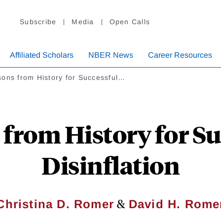
Subscribe
Media
Open Calls
Affiliated Scholars
NBER News
Career Resources
sons from History for Successful…
 from History for Su
Disinflation
&
Christina D. Romer
David H. Rome