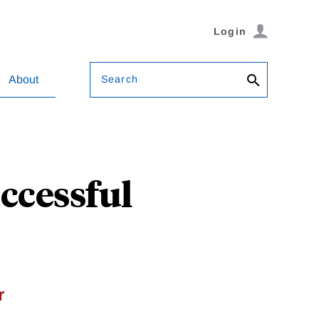
Login
Search
About
ccessful
r