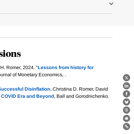
sions
 H. Romer, 2024. "
Lessons from history for
ournal of Monetary Economics, .
X
Lin
uccessful Disinflation
, Christina D. Romer, David
the COVID Era and Beyond
, Ball and Gorodnichenko.
Fa
Bl
Th
Ema
Lin