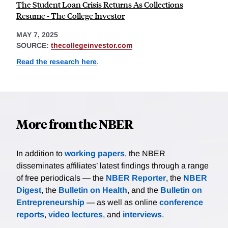
The Student Loan Crisis Returns As Collections
Resume - The College Investor
MAY 7, 2025
SOURCE:
thecollegeinvestor.com
Read the research here
.
More from the NBER
In addition to
working papers
, the NBER
disseminates affiliates’ latest findings through a range
of free periodicals — the
NBER Reporter
, the
NBER
Digest
, the
Bulletin on Health
, and the
Bulletin on
Entrepreneurship
— as well as online
conference
reports
,
video lectures
, and
interviews
.