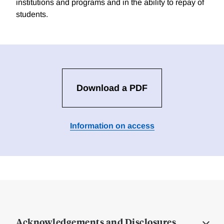
institutions and programs and in the ability to repay of
students.
Download a PDF
Information on access
Acknowledgements and Disclosures