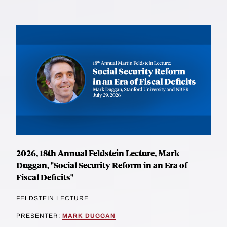
2026, 18th Annual Feldstein Lecture, Mark
Duggan, "Social Security Reform in an Era of
Fiscal Deficits"
FELDSTEIN LECTURE
PRESENTER:
MARK DUGGAN