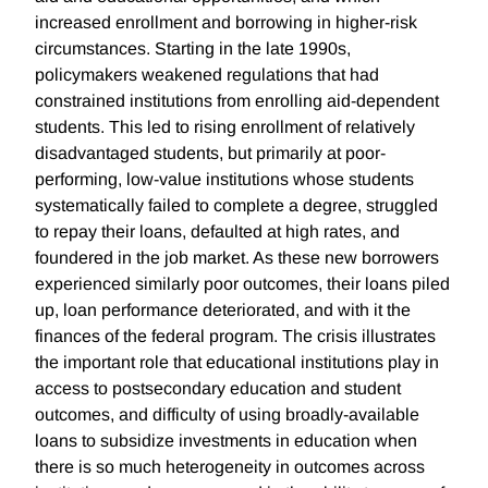
increased enrollment and borrowing in higher-risk
circumstances. Starting in the late 1990s,
policymakers weakened regulations that had
constrained institutions from enrolling aid-dependent
students. This led to rising enrollment of relatively
disadvantaged students, but primarily at poor-
performing, low-value institutions whose students
systematically failed to complete a degree, struggled
to repay their loans, defaulted at high rates, and
foundered in the job market. As these new borrowers
experienced similarly poor outcomes, their loans piled
up, loan performance deteriorated, and with it the
finances of the federal program. The crisis illustrates
the important role that educational institutions play in
access to postsecondary education and student
outcomes, and difficulty of using broadly-available
loans to subsidize investments in education when
there is so much heterogeneity in outcomes across