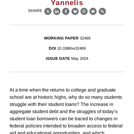
Yannelis
SHARE
X
LinkedIn
Facebook
Bluesky
Threads
Email
Link
WORKING PAPER
32469
DOI
10.3386/w32469
ISSUE DATE
May 2024
At a time when the returns to college and graduate
school are at historic highs, why do so many students
struggle with their student loans? The increase in
aggregate student debt and the struggles of today’s
student loan borrowers can be traced to changes in
federal policies intended to broaden access to federal
aid and educational opportunities, and which