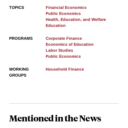
TOPICS
Financial Economics
Public Economics
Health, Education, and Welfare
Education
PROGRAMS
Corporate Finance
Economics of Education
Labor Studies
Public Economics
WORKING
Household Finance
GROUPS
Mentioned in the News