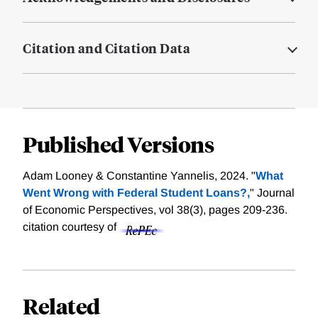
Citation and Citation Data
Published Versions
Adam Looney & Constantine Yannelis, 2024. "
What
Went Wrong with Federal Student Loans?,
" Journal
of Economic Perspectives, vol 38(3), pages 209-236.
citation courtesy of
Related