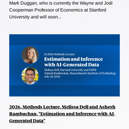
Mark Duggan, who is currently the Wayne and Jodi
Cooperman Professor of Economics at Stanford
University and will soon...
2026, Methods Lecture, Melissa Dell and Ashesh
Rambachan, "Estimation and Inference with AI-
Generated Data"