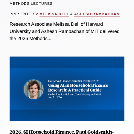
METHODS LECTURES
PRESENTERS:
MELISSA DELL
&
ASHESH RAMBACHAN
Research Associate Melissa Dell of Harvard
University and Ashesh Rambachan of MIT delivered
the 2026 Methods...
2026, SI Household Finance, Paul Goldsmith-