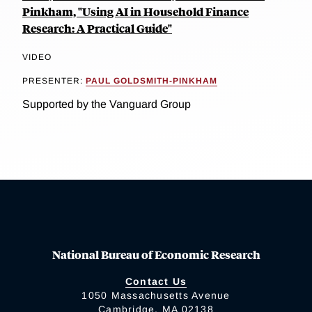
Pinkham, "Using AI in Household Finance
Research: A Practical Guide"
VIDEO
PRESENTER:
PAUL GOLDSMITH-PINKHAM
Supported by the Vanguard Group
National Bureau of Economic Research
Contact Us
1050 Massachusetts Avenue
Cambridge, MA 02138