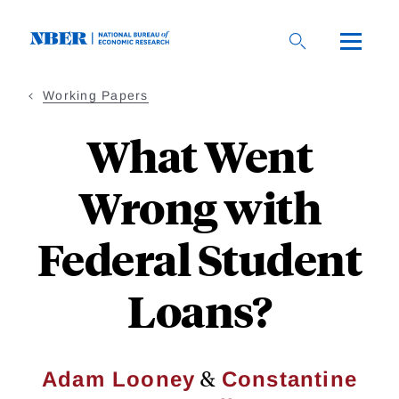
Skip
to
main
content
Working Papers
What Went
Wrong with
Federal Student
Loans?
&
Adam Looney
Constantine