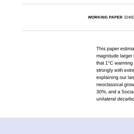
WORKING PAPER
3245
This paper estim
magnitude larger t
that 1°C warming 
strongly with extr
explaining our la
neoclassical grow
30%, and a Social
unilateral decarbo