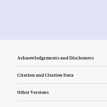
Acknowledgements and Disclosures
Citation and Citation Data
Other Versions