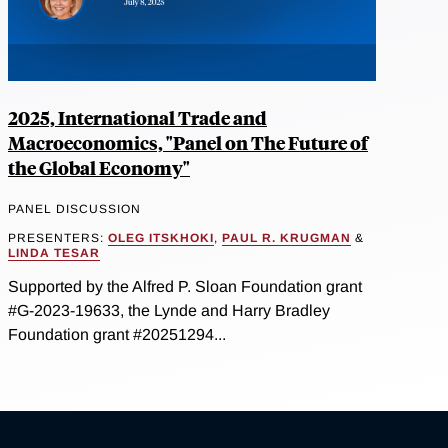
2025, International Trade and
Macroeconomics, "Panel on The Future of
the Global Economy"
PANEL DISCUSSION
PRESENTERS:
OLEG ITSKHOKI
,
PAUL R. KRUGMAN
&
LINDA TESAR
Supported by the Alfred P. Sloan Foundation grant
#G-2023-19633, the Lynde and Harry Bradley
Foundation grant #20251294...