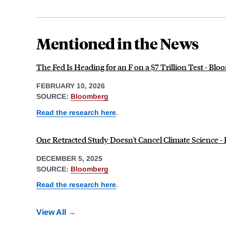
Mentioned in the News
The Fed Is Heading for an F on a $7 Trillion Test - Bl
FEBRUARY 10, 2026
SOURCE:
Bloomberg
Read the research here
.
One Retracted Study Doesn't Cancel Climate Science 
DECEMBER 5, 2025
SOURCE:
Bloomberg
Read the research here
.
View All