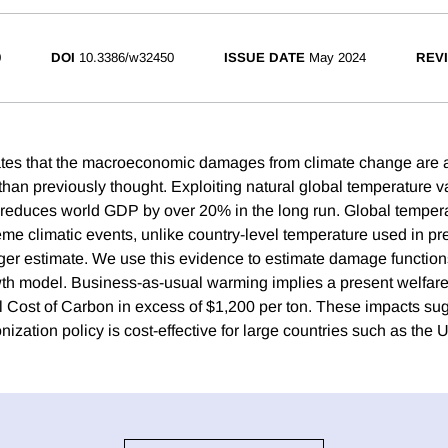
0
DOI
10.3386/w32450
ISSUE DATE
May 2024
REVI
ates that the macroeconomic damages from climate change are a
han previously thought. Exploiting natural global temperature var
reduces world GDP by over 20% in the long run. Global tempera
eme climatic events, unlike country-level temperature used in pr
rger estimate. We use this evidence to estimate damage function
th model. Business-as-usual warming implies a present welfare
 Cost of Carbon in excess of $1,200 per ton. These impacts sug
nization policy is cost-effective for large countries such as the 