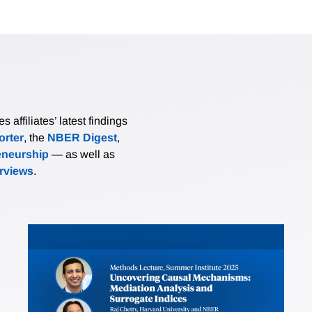
affiliates’ latest findings
rter
, the
NBER Digest
,
eneurship
— as well as
erviews
.