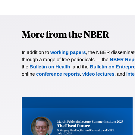
More from the NBER
In addition to
working papers
, the NBER disseminates 
through a range of free periodicals — the
NBER Repo
the
Bulletin on Health
, and the
Bulletin on Entrepr
online
conference reports
,
video lectures
, and
int