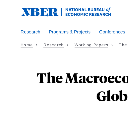
Skip
to
main
content
Research
Programs & Projects
Conferences
Home
Research
Working Papers
The
The Macroeco
Glob