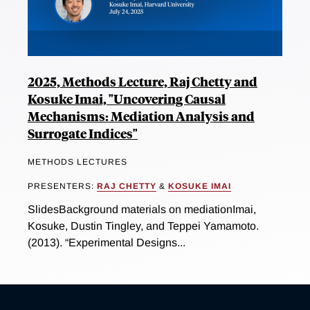
2025, Methods Lecture, Raj Chetty and
Kosuke Imai, "Uncovering Causal
Mechanisms: Mediation Analysis and
Surrogate Indices"
METHODS LECTURES
PRESENTERS:
RAJ CHETTY
&
KOSUKE IMAI
SlidesBackground materials on mediationImai,
Kosuke, Dustin Tingley, and Teppei Yamamoto.
(2013). “Experimental Designs...