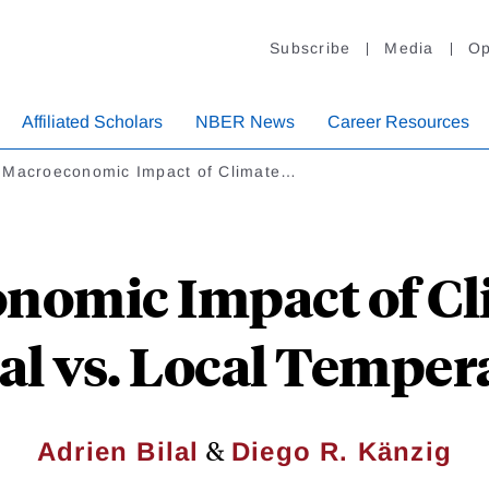
Subscribe
Media
Op
Affiliated Scholars
NBER News
Career Resources
 Macroeconomic Impact of Climate…
nomic Impact of Cl
al vs. Local Temper
&
Adrien Bilal
Diego R. Känzig