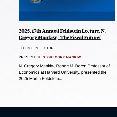
2025, 17th Annual Feldstein Lecture, N.
Gregory Mankiw," The Fiscal Future"
FELDSTEIN LECTURE
PRESENTER:
N. GREGORY MANKIW
N. Gregory Mankiw, Robert M. Beren Professor of
Economics at Harvard University, presented the
2025 Martin Feldstein...