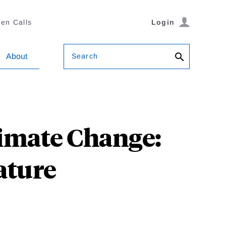
en Calls
Login
Search
About
imate Change:
ature