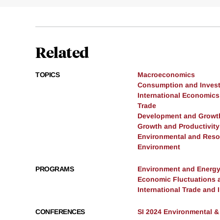
Related
TOPICS
Macroeconomics
Consumption and Inves
International Economics
Trade
Development and Growt
Growth and Productivity
Environmental and Res
Environment
PROGRAMS
Environment and Energ
Economic Fluctuations 
International Trade and
CONFERENCES
SI 2024 Environmental 