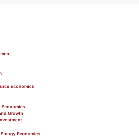
tment
h
ource Economics
y Economics
and Growth
 Investment
& Energy Economics