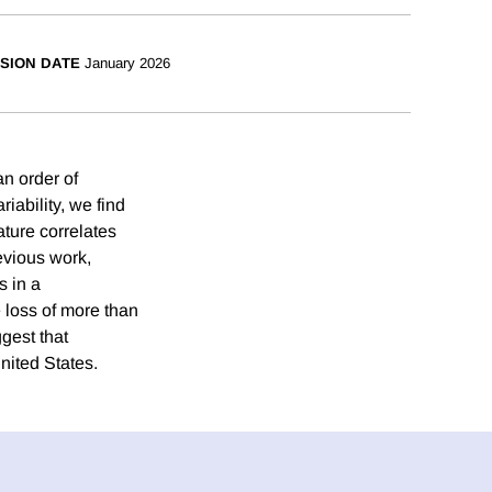
SION DATE
January 2026
n order of
iability, we find
ture correlates
evious work,
s in a
 loss of more than
gest that
United States.