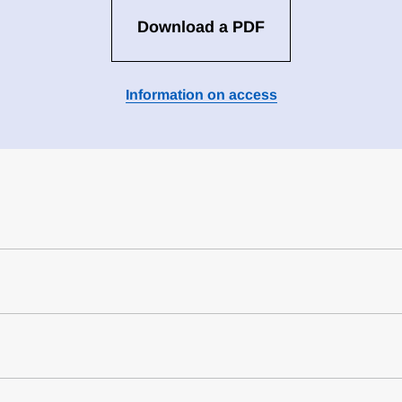
Download a PDF
Information on access