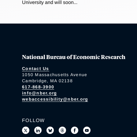
University and will soon...
National Bureau of Economic Research
Contact Us
1050 Massachusetts Avenue
Cambridge, MA 02138
617-868-3900
info@nber.org
webaccessibility@nber.org
FOLLOW