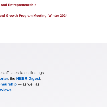
, and Entrepreneurship
and Growth Program Meeting, Winter 2024
affiliates’ latest findings
rter
, the
NBER Digest
,
eneurship
— as well as
erviews
.