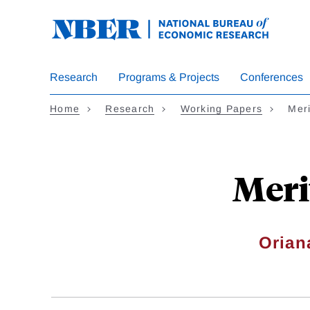
Skip
to
main
content
Research
Programs & Projects
Conferences
Home
Research
Working Papers
Meri
Meri
Orian