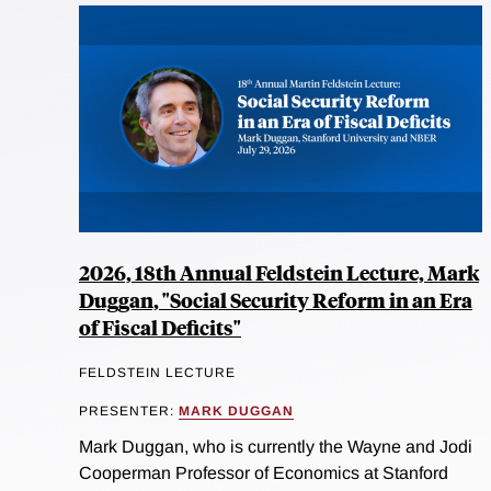
2026, 18th Annual Feldstein Lecture, Mark
Duggan, "Social Security Reform in an Era
of Fiscal Deficits"
FELDSTEIN LECTURE
PRESENTER:
MARK DUGGAN
Mark Duggan, who is currently the Wayne and Jodi
Cooperman Professor of Economics at Stanford