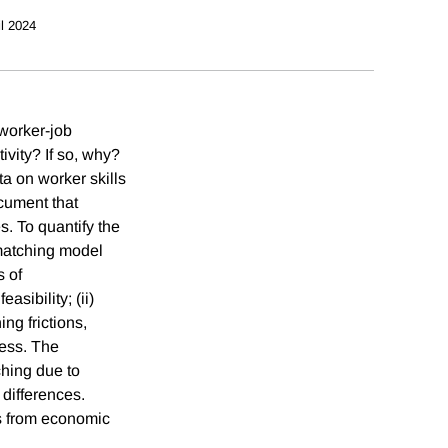
il 2024
 worker-job
ivity? If so, why?
a on worker skills
ocument that
s. To quantify the
 matching model
s of
sibility; (ii)
ng frictions,
cess. The
ching due to
 differences.
ns from economic