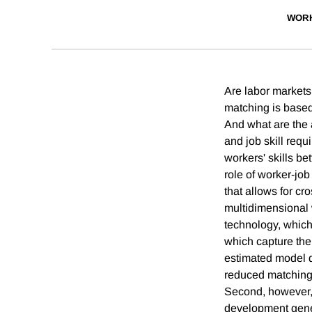
WORK
Are labor markets
matching is based 
And what are the 
and job skill req
workers' skills be
role of worker-jo
that allows for cr
multidimensional w
technology, which 
which capture the
estimated model d
reduced matching 
Second, however, 
development gene