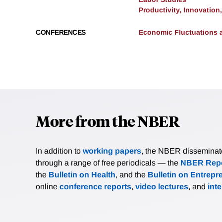
Productivity, Innovation
CONFERENCES
Economic Fluctuations 
More from the NBER
In addition to
working papers
, the NBER disseminates 
through a range of free periodicals — the
NBER Repo
the
Bulletin on Health
, and the
Bulletin on Entrepr
online
conference reports
,
video lectures
, and
int