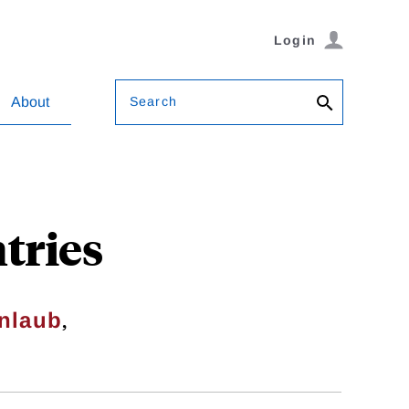
Login
Search
About
tries
,
enlaub