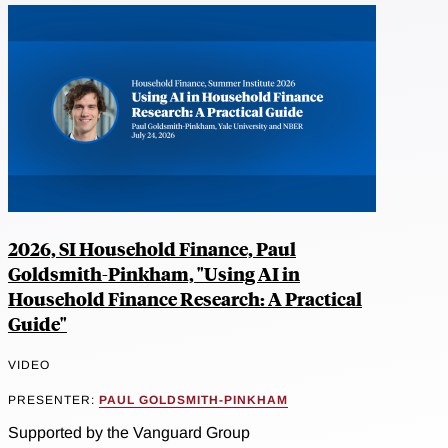
2026, SI Household Finance, Paul
Goldsmith-Pinkham, "Using AI in
Household Finance Research: A Practical
Guide"
VIDEO
PRESENTER:
PAUL GOLDSMITH-PINKHAM
Supported by the Vanguard Group