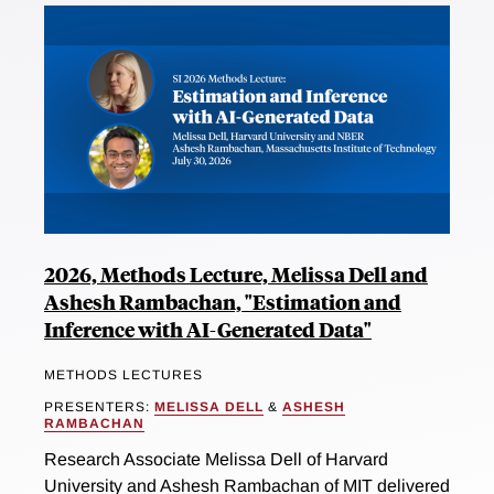
2026, Methods Lecture, Melissa Dell and
Ashesh Rambachan, "Estimation and
Inference with AI-Generated Data"
METHODS LECTURES
PRESENTERS:
MELISSA DELL
&
ASHESH
RAMBACHAN
Research Associate Melissa Dell of Harvard
University and Ashesh Rambachan of MIT delivered