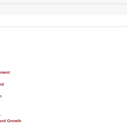
tment
nd
h
s
and Growth