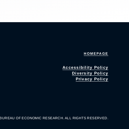
HOMEPAGE
Accessibility Policy
Diversity Policy
Privacy Policy
 BUREAU OF ECONOMIC RESEARCH. ALL RIGHTS RESERVED.