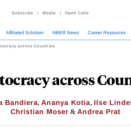
Subscribe
Media
Open Calls
Affiliated Scholars
NBER News
Career Resources
tocracy across Countries
tocracy across Coun
,
,
a Bandiera
Ananya Kotia
Ilse Lind
&
Christian Moser
Andrea Prat