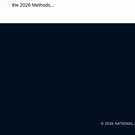
the 2026 Methods...
© 2026 NATIONAL