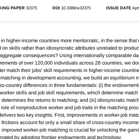
ING PAPER
32375
DOI
10.3386/w32375
ISSUE DATE
Apr
 in higher-income countries more meritocratic, in the sense that
on skills rather than idiosyncratic attributes unrelated to product
aggregate consequences? Using internationally comparable dat
uirements of over 120,000 individuals across 28 countries, we d
tter match their jobs' skill requirements in higher-income countrie
b matching in development accounting, we build an equilibrium
oss-country differences in three fundamentals: (i) the endowment
orker skills and job skill requirements, which determine match fea
determines the returns to matching; and (iii) idiosyncratic matchi
 role of nonproductive worker and job traits in the matching pro
elivers two key insights. First, improvements in worker-job mat
frictions account for only a small share of cross-country income
improved worker-job matching is crucial for unlocking the gai
rated by adopting frontier endowments and technology.