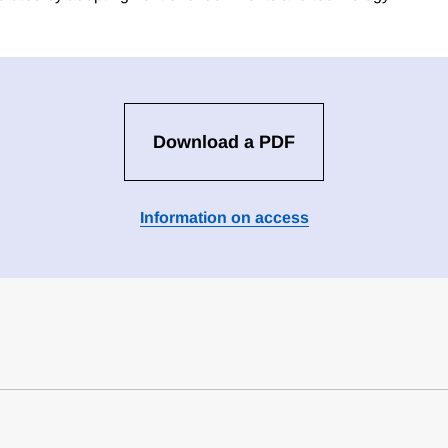
Download a PDF
Information on access