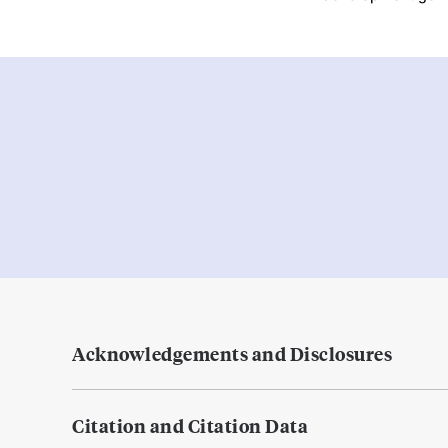
Acknowledgements and Disclosures
Citation and Citation Data