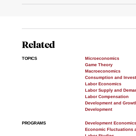
Related
TOPICS
Microeconomics
Game Theory
Macroeconomics
Consumption and Inves
Labor Economics
Labor Supply and Dema
Labor Compensation
Development and Growt
Development
PROGRAMS
Development Economic
Economic Fluctuations 
Labor Studies