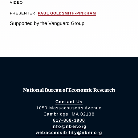
VIDEO
PRESENTER:
PAUL GOLDSMITH-PINKHAM
Supported by the Vanguard Group
National Bureau of Economic Research
Contact Us
1050 Massachusetts Avenue
Cambridge, MA 02138
617-868-3900
info@nber.org
webaccessibility@nber.org