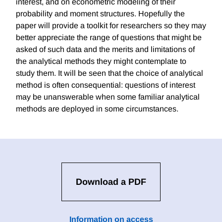
interest, and on econometric modeling of their
probability and moment structures. Hopefully the
paper will provide a toolkit for researchers so they may
better appreciate the range of questions that might be
asked of such data and the merits and limitations of
the analytical methods they might contemplate to
study them. It will be seen that the choice of analytical
method is often consequential: questions of interest
may be unanswerable when some familiar analytical
methods are deployed in some circumstances.
Download a PDF
Information on access