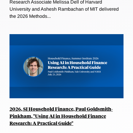
Research Associate Melissa Dell of Harvard
University and Ashesh Rambachan of MIT delivered
the 2026 Methods...
2026, SI Household Finance, Paul Goldsmith-
Pinkham, "Using AI in Household Finance
Research: A Practical Guide"