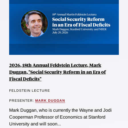
2026, 18th Annual Feldstein Lecture, Mark
Duggan, "Social Security Reform in an Era of
Fiscal Deficits"
FELDSTEIN LECTURE
PRESENTER:
MARK DUGGAN
Mark Duggan, who is currently the Wayne and Jodi
Cooperman Professor of Economics at Stanford
University and will soon...