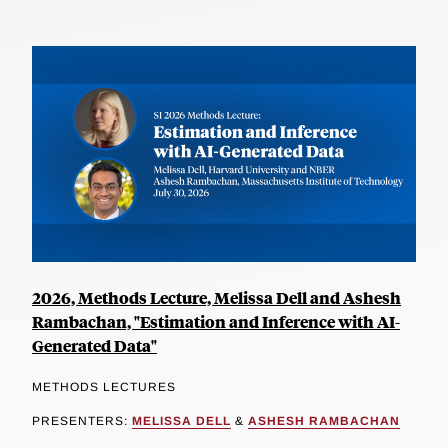
2026, Methods Lecture, Melissa Dell and Ashesh
Rambachan, "Estimation and Inference with AI-
Generated Data"
METHODS LECTURES
PRESENTERS:
MELISSA DELL
&
ASHESH RAMBACHAN