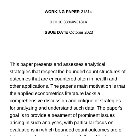
WORKING PAPER
31814
DOI
10.3386/w31814
ISSUE DATE
October 2023
This paper presents and assesses analytical
strategies that respect the bounded count structures of
outcomes that are encountered often in health and
other applications. The paper's main motivation is that
the applied econometrics literature lacks a
comprehensive discussion and critique of strategies
for analyzing and understand such data. The paper's
goal is to provide a treatment of prominent issues
arising in such analyses, with particular focus on
evaluations in which bounded count outcomes are of