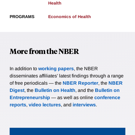
Health
PROGRAMS
Economics of Health
More from the NBER
In addition to
working papers
, the NBER
disseminates affiliates’ latest findings through a range
of free periodicals — the
NBER Reporter
, the
NBER
Digest
, the
Bulletin on Health
, and the
Bulletin on
Entrepreneurship
— as well as online
conference
reports
,
video lectures
, and
interviews
.