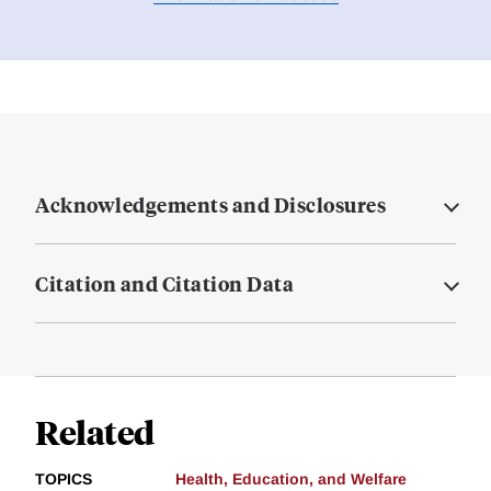
Acknowledgements and Disclosures
Citation and Citation Data
Related
TOPICS
Health, Education, and Welfare