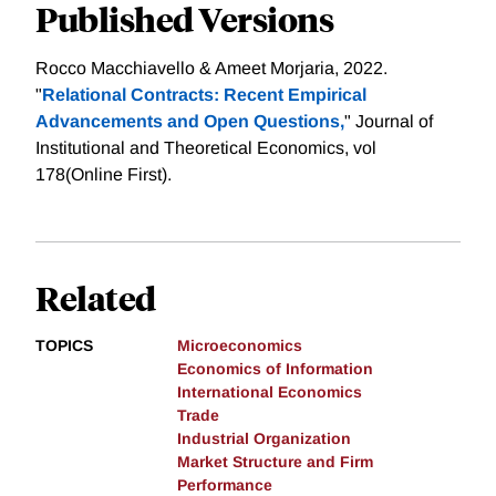
Published Versions
Rocco Macchiavello & Ameet Morjaria, 2022.
"
Relational Contracts: Recent Empirical
Advancements and Open Questions,
" Journal of
Institutional and Theoretical Economics, vol
178(Online First).
Related
TOPICS
Microeconomics
Economics of Information
International Economics
Trade
Industrial Organization
Market Structure and Firm
Performance