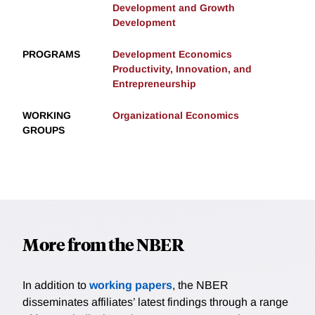
Development and Growth
Development
PROGRAMS
Development Economics
Productivity, Innovation, and
Entrepreneurship
WORKING
Organizational Economics
GROUPS
More from the NBER
In addition to
working papers
, the NBER
disseminates affiliates’ latest findings through a range