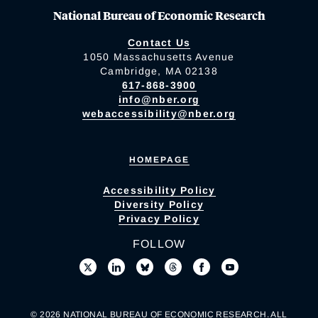
National Bureau of Economic Research
Contact Us
1050 Massachusetts Avenue
Cambridge, MA 02138
617-868-3900
info@nber.org
webaccessibility@nber.org
HOMEPAGE
Accessibility Policy
Diversity Policy
Privacy Policy
FOLLOW
© 2026 NATIONAL BUREAU OF ECONOMIC RESEARCH. ALL