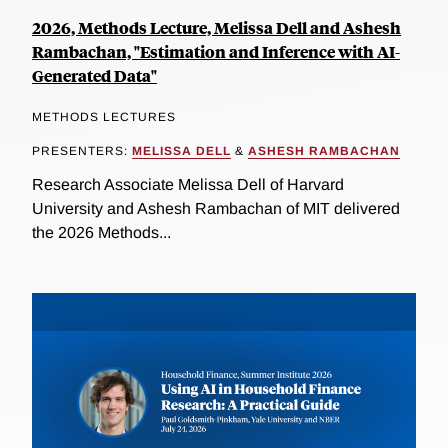
2026, Methods Lecture, Melissa Dell and Ashesh
Rambachan, "Estimation and Inference with AI-
Generated Data"
METHODS LECTURES
PRESENTERS:
MELISSA DELL
&
ASHESH RAMBACHAN
Research Associate Melissa Dell of Harvard
University and Ashesh Rambachan of MIT delivered
the 2026 Methods...