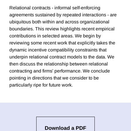
Relational contracts - informal self-enforcing
agreements sustained by repeated interactions - are
ubiquitous both within and across organizational
boundaries. This review highlights recent empirical
contributions in selected areas. We begin by
reviewing some recent work that explicitly takes the
dynamic incentive compatibility constraints that
underpin relational contract models to the data. We
then discuss the relationship between relational
contracting and firms' performance. We conclude
pointing in directions that we consider to be
particularly ripe for future work.
Download a PDF