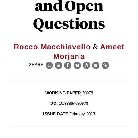
and Open
Questions
&
Rocco Macchiavello
Ameet
Morjaria
SHARE
X
LinkedIn
Facebook
Bluesky
Threads
Email
Link
WORKING PAPER
30978
DOI
10.3386/w30978
ISSUE DATE
February 2023