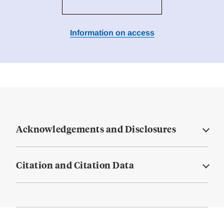
Information on access
Acknowledgements and Disclosures
Citation and Citation Data