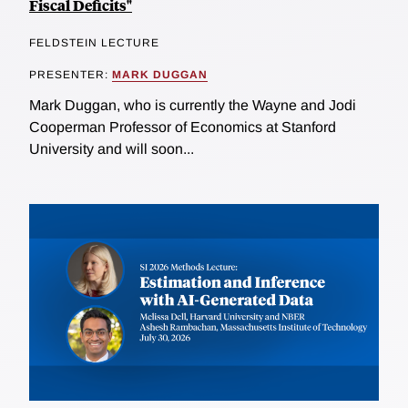
Fiscal Deficits"
FELDSTEIN LECTURE
PRESENTER:
MARK DUGGAN
Mark Duggan, who is currently the Wayne and Jodi
Cooperman Professor of Economics at Stanford
University and will soon...