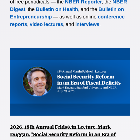
of free periodicals — the
NBER Reporter
, the
NBER
Digest
, the
Bulletin on Health
, and the
Bulletin on
Entrepreneurship
— as well as online
conference
reports
,
video lectures
, and
interviews
.
2026, 18th Annual Feldstein Lecture, Mark
Duggan, "Social Security Reform in an Era of