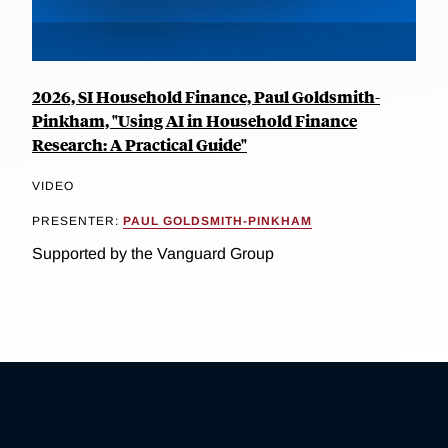
2026, SI Household Finance, Paul Goldsmith-
Pinkham, "Using AI in Household Finance
Research: A Practical Guide"
VIDEO
PRESENTER:
PAUL GOLDSMITH-PINKHAM
Supported by the Vanguard Group