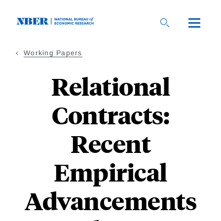
Skip
to
main
content
Working Papers
Relational
Contracts:
Recent
Empirical
Advancements