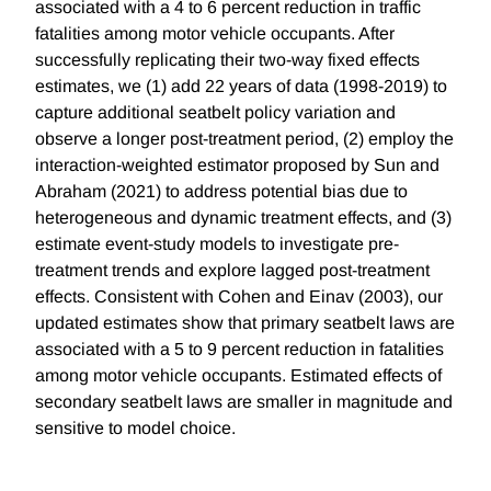
associated with a 4 to 6 percent reduction in traffic
fatalities among motor vehicle occupants. After
successfully replicating their two-way fixed effects
estimates, we (1) add 22 years of data (1998-2019) to
capture additional seatbelt policy variation and
observe a longer post-treatment period, (2) employ the
interaction-weighted estimator proposed by Sun and
Abraham (2021) to address potential bias due to
heterogeneous and dynamic treatment effects, and (3)
estimate event-study models to investigate pre-
treatment trends and explore lagged post-treatment
effects. Consistent with Cohen and Einav (2003), our
updated estimates show that primary seatbelt laws are
associated with a 5 to 9 percent reduction in fatalities
among motor vehicle occupants. Estimated effects of
secondary seatbelt laws are smaller in magnitude and
sensitive to model choice.