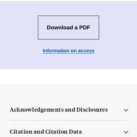
Download a PDF
Information on access
Acknowledgements and Disclosures
Citation and Citation Data