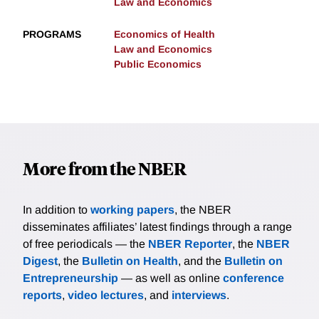
Law and Economics
PROGRAMS
Economics of Health
Law and Economics
Public Economics
More from the NBER
In addition to
working papers
, the NBER
disseminates affiliates’ latest findings through a range
of free periodicals — the
NBER Reporter
, the
NBER
Digest
, the
Bulletin on Health
, and the
Bulletin on
Entrepreneurship
— as well as online
conference
reports
,
video lectures
, and
interviews
.