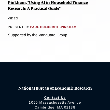
Pinkham, "Using AI in Household Finance
Research: A Practical Guide"
VIDEO
PRESENTER:
PAUL GOLDSMITH-PINKHAM
Supported by the Vanguard Group
National Bureau of Economic Research
Contact Us
1050 Massachusetts Avenue
Cambridge, MA 02138