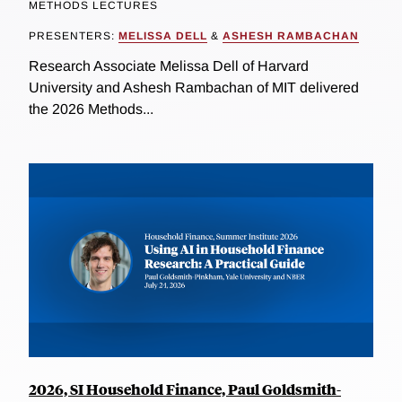
METHODS LECTURES
PRESENTERS:
MELISSA DELL
&
ASHESH RAMBACHAN
Research Associate Melissa Dell of Harvard
University and Ashesh Rambachan of MIT delivered
the 2026 Methods...
2026, SI Household Finance, Paul Goldsmith-