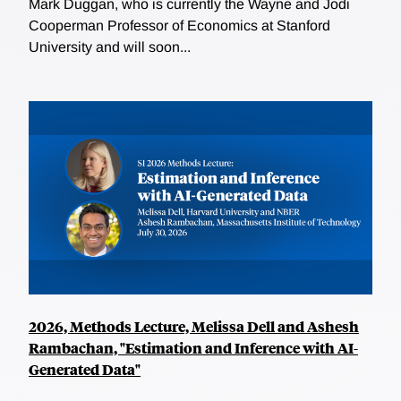
Mark Duggan, who is currently the Wayne and Jodi
Cooperman Professor of Economics at Stanford
University and will soon...
2026, Methods Lecture, Melissa Dell and Ashesh
Rambachan, "Estimation and Inference with AI-
Generated Data"