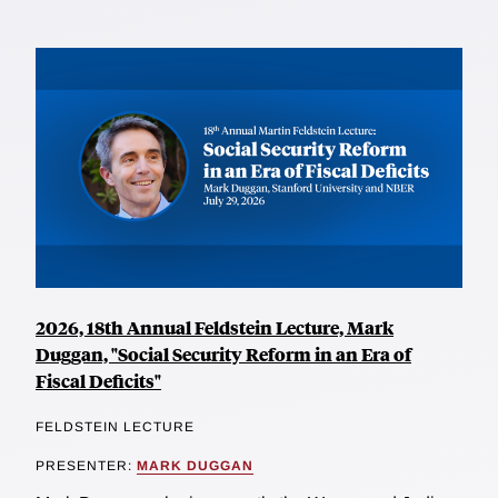
2026, 18th Annual Feldstein Lecture, Mark
Duggan, "Social Security Reform in an Era of
Fiscal Deficits"
FELDSTEIN LECTURE
PRESENTER:
MARK DUGGAN