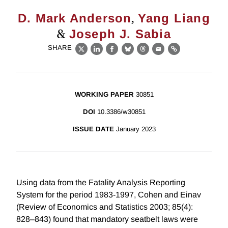
,
D. Mark Anderson
Yang Liang
&
Joseph J. Sabia
SHARE
X
LinkedIn
Facebook
Bluesky
Threads
Email
Link
WORKING PAPER
30851
DOI
10.3386/w30851
ISSUE DATE
January 2023
Using data from the Fatality Analysis Reporting
System for the period 1983-1997, Cohen and Einav
(Review of Economics and Statistics 2003; 85(4):
828–843) found that mandatory seatbelt laws were