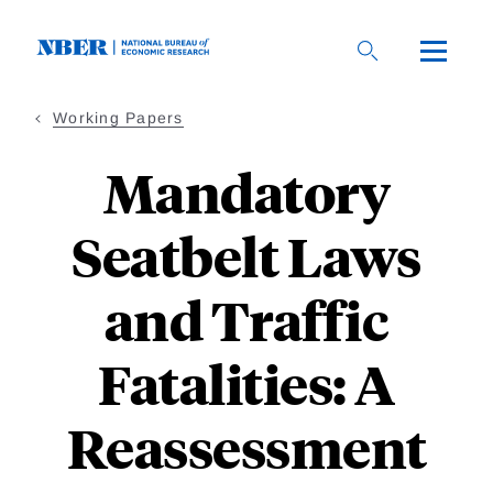
Skip
to
main
content
Working Papers
Mandatory
Seatbelt Laws
and Traffic
Fatalities: A
Reassessment