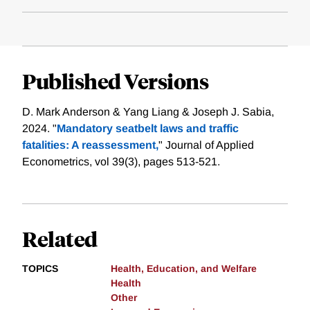
Published Versions
D. Mark Anderson & Yang Liang & Joseph J. Sabia,
2024. "
Mandatory seatbelt laws and traffic
fatalities: A reassessment,
" Journal of Applied
Econometrics, vol 39(3), pages 513-521.
Related
TOPICS
Health, Education, and Welfare
Health
Other