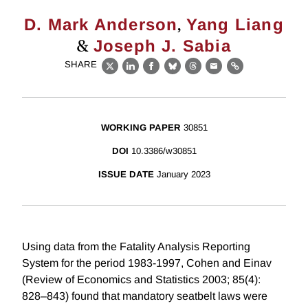
,
D. Mark Anderson
Yang Liang
&
Joseph J. Sabia
SHARE
X
LinkedIn
Facebook
Bluesky
Threads
Email
Link
WORKING PAPER
30851
DOI
10.3386/w30851
ISSUE DATE
January 2023
Using data from the Fatality Analysis Reporting
System for the period 1983-1997, Cohen and Einav
(Review of Economics and Statistics 2003; 85(4):
828–843) found that mandatory seatbelt laws were