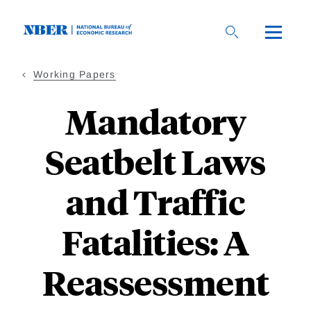
Skip
to
main
content
Working Papers
Mandatory
Seatbelt Laws
and Traffic
Fatalities: A
Reassessment