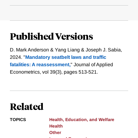
Published Versions
D. Mark Anderson & Yang Liang & Joseph J. Sabia,
2024. "
Mandatory seatbelt laws and traffic
fatalities: A reassessment,
" Journal of Applied
Econometrics, vol 39(3), pages 513-521.
Related
TOPICS
Health, Education, and Welfare
Health
Other