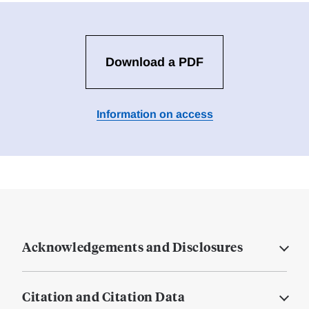
Download a PDF
Information on access
Acknowledgements and Disclosures
Citation and Citation Data