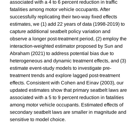
associated with a 4 to 6 percent reduction in traffic
fatalities among motor vehicle occupants. After
successfully replicating their two-way fixed effects
estimates, we (1) add 22 years of data (1998-2019) to
capture additional seatbelt policy variation and
observe a longer post-treatment period, (2) employ the
interaction-weighted estimator proposed by Sun and
Abraham (2021) to address potential bias due to
heterogeneous and dynamic treatment effects, and (3)
estimate event-study models to investigate pre-
treatment trends and explore lagged post-treatment
effects. Consistent with Cohen and Einav (2003), our
updated estimates show that primary seatbelt laws are
associated with a 5 to 9 percent reduction in fatalities
among motor vehicle occupants. Estimated effects of
secondary seatbelt laws are smaller in magnitude and
sensitive to model choice.