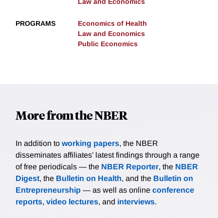
Law and Economics
PROGRAMS
Economics of Health
Law and Economics
Public Economics
More from the NBER
In addition to
working papers
, the NBER
disseminates affiliates’ latest findings through a range
of free periodicals — the
NBER Reporter
, the
NBER
Digest
, the
Bulletin on Health
, and the
Bulletin on
Entrepreneurship
— as well as online
conference
reports
,
video lectures
, and
interviews
.