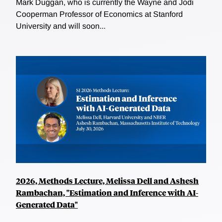
Mark Duggan, who is currently the Wayne and Jodi
Cooperman Professor of Economics at Stanford
University and will soon...
2026, Methods Lecture, Melissa Dell and Ashesh
Rambachan, "Estimation and Inference with AI-
Generated Data"