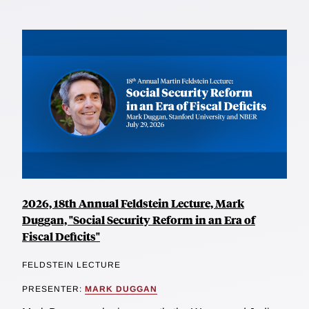
2026, 18th Annual Feldstein Lecture, Mark
Duggan, "Social Security Reform in an Era of
Fiscal Deficits"
FELDSTEIN LECTURE
PRESENTER:
MARK DUGGAN