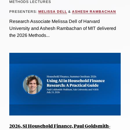
METHODS LECTURES
PRESENTERS:
MELISSA DELL
&
ASHESH RAMBACHAN
Research Associate Melissa Dell of Harvard
University and Ashesh Rambachan of MIT delivered
the 2026 Methods...
2026, SI Household Finance, Paul Goldsmith-