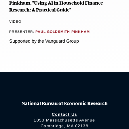
Pinkham, "Using AI in Household Finance
Research: A Practical Guide"
VIDEO
PRESENTER:
PAUL GOLDSMITH-PINKHAM
Supported by the Vanguard Group
National Bureau of Economic Research
Contact Us
1050 Massachusetts Avenue
Cambridge, MA 02138