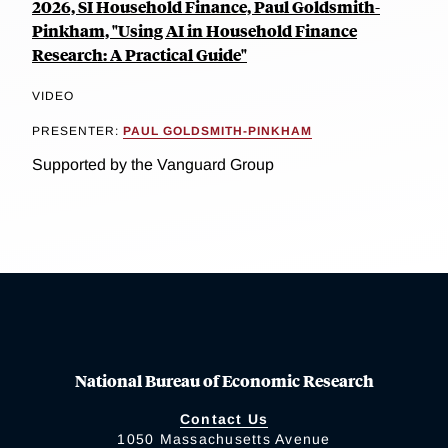
2026, SI Household Finance, Paul Goldsmith-
Pinkham, "Using AI in Household Finance
Research: A Practical Guide"
VIDEO
PRESENTER:
PAUL GOLDSMITH-PINKHAM
Supported by the Vanguard Group
National Bureau of Economic Research
Contact Us
1050 Massachusetts Avenue