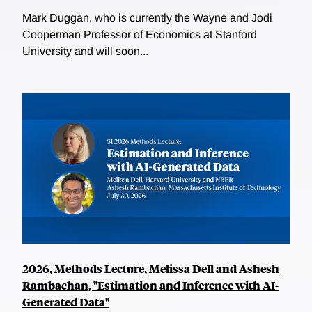
Mark Duggan, who is currently the Wayne and Jodi
Cooperman Professor of Economics at Stanford
University and will soon...
2026, Methods Lecture, Melissa Dell and Ashesh
Rambachan, "Estimation and Inference with AI-
Generated Data"