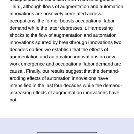
Third, although flows of augmentation and automation
innovations are positively correlated across
occupations, the former boosts occupational labor
demand while the latter depresses it. Harnessing
shocks to the flow of augmentation and automation
innovations spurred by breakthrough innovations two
decades earlier, we establish that the effects of
augmentation and automation innovations on new
work emergence and occupational labor demand are
causal. Finally, our results suggest that the demand-
eroding effects of automation innovations have
intensified in the last four decades while the demand-
increasing effects of augmentation innovations have
not.