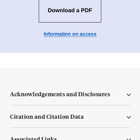
Download a PDF
Information on access
Acknowledgements and Disclosures
Citation and Citation Data
Associated Links