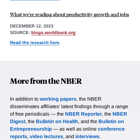
What we're reading about productivity growth and jobs
DECEMBER 12, 2023
SOURCE:
blogs.worldbank.org
Read the research here
.
More from the NBER
In addition to
working papers
, the NBER
disseminates affiliates’ latest findings through a range
of free periodicals — the
NBER Reporter
, the
NBER
Digest
, the
Bulletin on Health
, and the
Bulletin on
Entrepreneurship
— as well as online
conference
reports
,
video lectures
, and
interviews
.