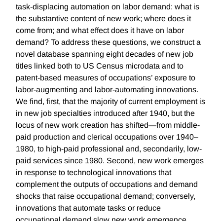
task-displacing automation on labor demand: what is
the substantive content of new work; where does it
come from; and what effect does it have on labor
demand? To address these questions, we construct a
novel database spanning eight decades of new job
titles linked both to US Census microdata and to
patent-based measures of occupations’ exposure to
labor-augmenting and labor-automating innovations.
We find, first, that the majority of current employment is
in new job specialties introduced after 1940, but the
locus of new work creation has shifted—from middle-
paid production and clerical occupations over 1940–
1980, to high-paid professional and, secondarily, low-
paid services since 1980. Second, new work emerges
in response to technological innovations that
complement the outputs of occupations and demand
shocks that raise occupational demand; conversely,
innovations that automate tasks or reduce
occupational demand slow new work emergence.