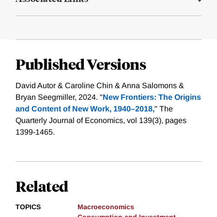
Published Versions
David Autor & Caroline Chin & Anna Salomons &
Bryan Seegmiller, 2024. "
New Frontiers: The Origins
and Content of New Work, 1940–2018,
" The
Quarterly Journal of Economics, vol 139(3), pages
1399-1465.
Related
TOPICS
Macroeconomics