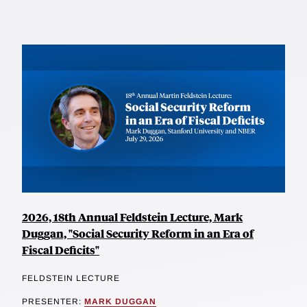
2026, 18th Annual Feldstein Lecture, Mark
Duggan, "Social Security Reform in an Era of
Fiscal Deficits"
FELDSTEIN LECTURE
PRESENTER:
MARK DUGGAN