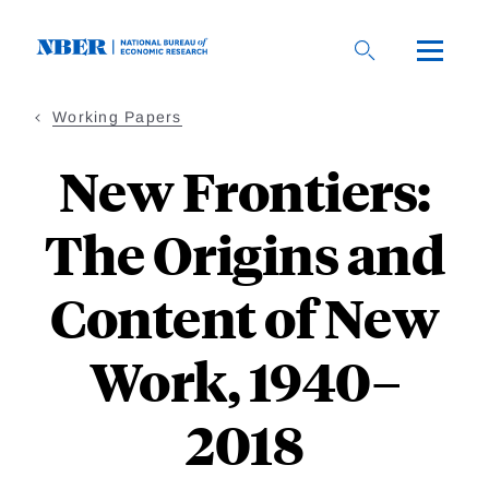
Skip
to
main
content
Working Papers
New Frontiers:
The Origins and
Content of New
Work, 1940–
2018