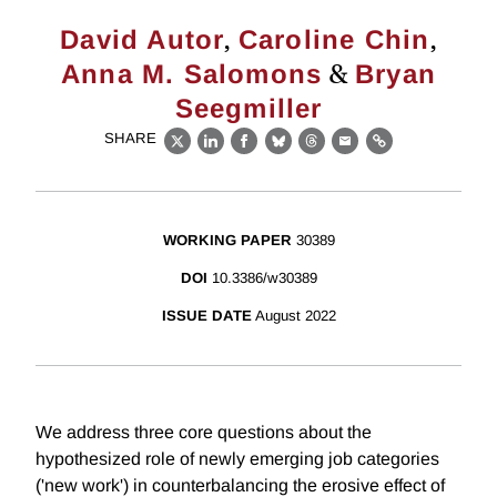
,
,
David Autor
Caroline Chin
&
Anna M. Salomons
Bryan
Seegmiller
SHARE
X
LinkedIn
Facebook
Bluesky
Threads
Email
Link
WORKING PAPER
30389
DOI
10.3386/w30389
ISSUE DATE
August 2022
We address three core questions about the
hypothesized role of newly emerging job categories
('new work') in counterbalancing the erosive effect of