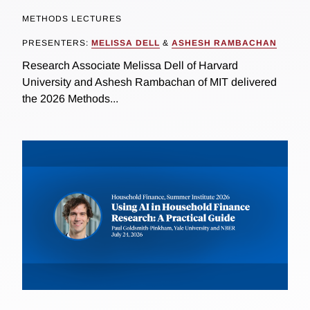
METHODS LECTURES
PRESENTERS:
MELISSA DELL
&
ASHESH RAMBACHAN
Research Associate Melissa Dell of Harvard
University and Ashesh Rambachan of MIT delivered
the 2026 Methods...