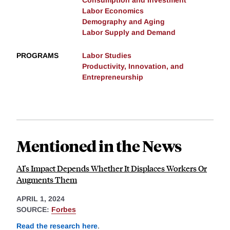
Consumption and Investment
Labor Economics
Demography and Aging
Labor Supply and Demand
PROGRAMS
Labor Studies
Productivity, Innovation, and
Entrepreneurship
Mentioned in the News
AI's Impact Depends Whether It Displaces Workers Or
Augments Them
APRIL 1, 2024
SOURCE:
Forbes
Read the research here
.