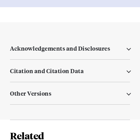
Acknowledgements and Disclosures
Citation and Citation Data
Other Versions
Related