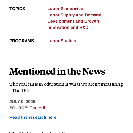
TOPICS
Labor Economics
Labor Supply and Demand
Development and Growth
Innovation and R&D
PROGRAMS
Labor Studies
Mentioned in the News
The real crisis in education is what we aren't measuring
- The Hill
JULY 9, 2025
SOURCE:
The Hill
Read the research here
.