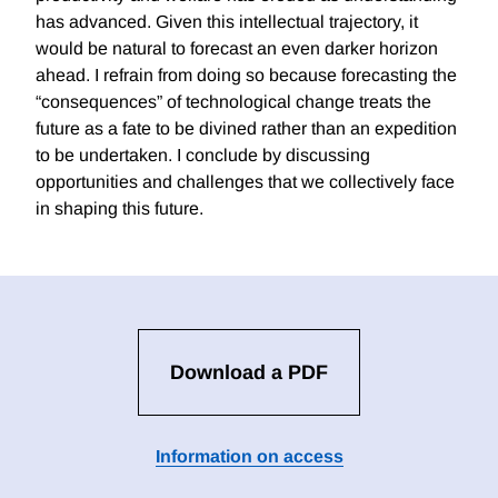
has advanced. Given this intellectual trajectory, it
would be natural to forecast an even darker horizon
ahead. I refrain from doing so because forecasting the
“consequences” of technological change treats the
future as a fate to be divined rather than an expedition
to be undertaken. I conclude by discussing
opportunities and challenges that we collectively face
in shaping this future.
Download a PDF
Information on access