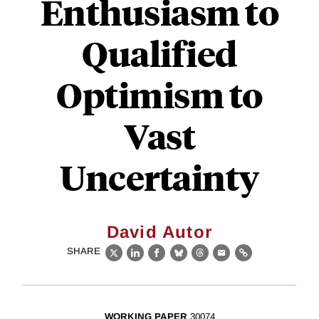
Enthusiasm to
Qualified
Optimism to
Vast
Uncertainty
David Autor
SHARE
X
LinkedIn
Facebook
Bluesky
Threads
Email
Link
WORKING PAPER
30074