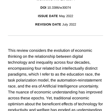
DOI
10.3386/w30074
ISSUE DATE
May 2022
REVISION DATE
July 2022
This review considers the evolution of economic
thinking on the relationship between digital
technology and inequality across four decades,
encompassing four related but intellectually distinct
paradigms, which I refer to as the education race, the
task polarization model, the automation-reinstatement
race, and the era of Artificial Intelligence uncertainty.
The nuance of economic understanding has improved
across these epochs. Yet, traditional economic
optimism about the beneficent effects of technology for
productivity and welfare has eroded as understanding