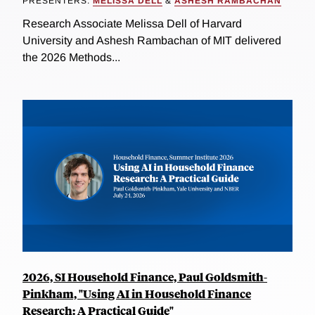
PRESENTERS:
MELISSA DELL
&
ASHESH RAMBACHAN
Research Associate Melissa Dell of Harvard
University and Ashesh Rambachan of MIT delivered
the 2026 Methods...
2026, SI Household Finance, Paul Goldsmith-
Pinkham, "Using AI in Household Finance
Research: A Practical Guide"