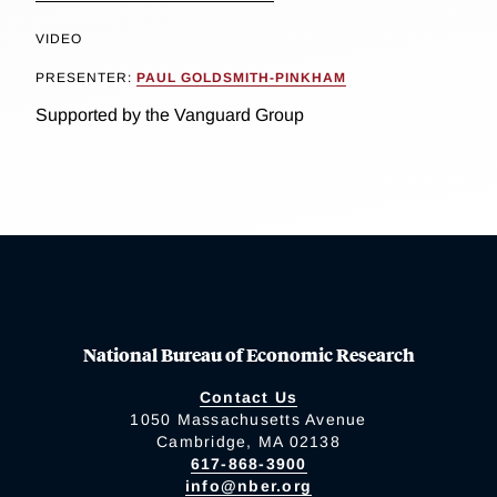
VIDEO
PRESENTER:
PAUL GOLDSMITH-PINKHAM
Supported by the Vanguard Group
National Bureau of Economic Research
Contact Us
1050 Massachusetts Avenue
Cambridge, MA 02138
617-868-3900
info@nber.org