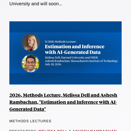
University and will soon...
2026, Methods Lecture, Melissa Dell and Ashesh
Rambachan, "Estimation and Inference with AI-
Generated Data"
METHODS LECTURES