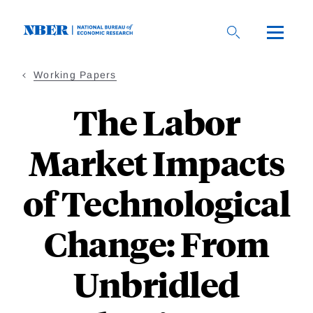
Skip
to
main
content
Working Papers
The Labor
Market Impacts
of Technological
Change: From
Unbridled