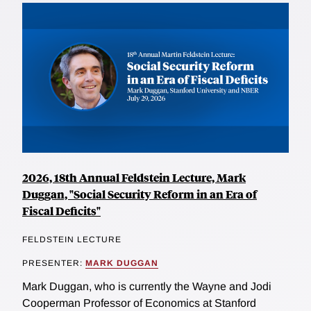
2026, 18th Annual Feldstein Lecture, Mark
Duggan, "Social Security Reform in an Era of
Fiscal Deficits"
FELDSTEIN LECTURE
PRESENTER:
MARK DUGGAN
Mark Duggan, who is currently the Wayne and Jodi
Cooperman Professor of Economics at Stanford