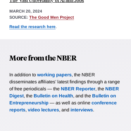
The 'Vast Uncertainty' of AI and Jobs
MARCH 20, 2024
SOURCE:
The Good Men Project
Read the research here
.
More from the NBER
In addition to
working papers
, the NBER
disseminates affiliates’ latest findings through a range
of free periodicals — the
NBER Reporter
, the
NBER
Digest
, the
Bulletin on Health
, and the
Bulletin on
Entrepreneurship
— as well as online
conference
reports
,
video lectures
, and
interviews
.