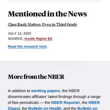
Mentioned in the News
Class Rank Matters, Even in Third Grade
JULY 13, 2020
SOURCE:
Inside Higher Ed
Read the research here
.
More from the NBER
In addition to
working papers
, the NBER
disseminates affiliates’ latest findings through a range
of free periodicals — the
NBER Reporter
, the
NBER
Digest
, the
Bulletin on Health
, and the
Bulletin on