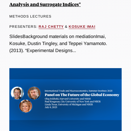
Analysis and Surrogate Indices"
METHODS LECTURES
PRESENTERS:
RAJ CHETTY
&
KOSUKE IMAI
SlidesBackground materials on mediationImai,
Kosuke, Dustin Tingley, and Teppei Yamamoto.
(2013). “Experimental Designs...