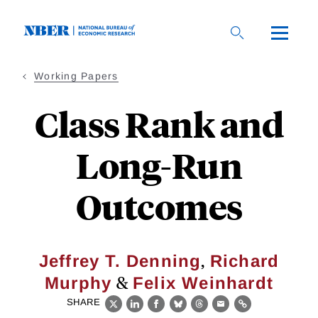
Skip
to
main
content
Working Papers
Class Rank and
Long-Run
Outcomes
,
Jeffrey T. Denning
Richard
&
Murphy
Felix Weinhardt
SHARE
X
LinkedIn
Facebook
Bluesky
Threads
Email
Link