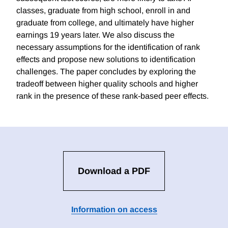
classes, graduate from high school, enroll in and
graduate from college, and ultimately have higher
earnings 19 years later. We also discuss the
necessary assumptions for the identification of rank
effects and propose new solutions to identification
challenges. The paper concludes by exploring the
tradeoff between higher quality schools and higher
rank in the presence of these rank-based peer effects.
Download a PDF
Information on access