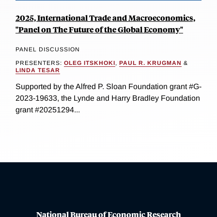
2025, International Trade and Macroeconomics,
"Panel on The Future of the Global Economy"
PANEL DISCUSSION
PRESENTERS:
OLEG ITSKHOKI
,
PAUL R. KRUGMAN
&
LINDA TESAR
Supported by the Alfred P. Sloan Foundation grant #G-
2023-19633, the Lynde and Harry Bradley Foundation
grant #20251294...
National Bureau of Economic Research