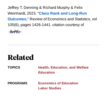
Jeffrey T. Denning & Richard Murphy & Felix
Weinhardt, 2023. "
Class Rank and Long-Run
Outcomes,
" Review of Economics and Statistics, vol
105(6), pages 1426-1441.
citation courtesy of
Related
TOPICS
Health, Education, and Welfare
Education
PROGRAMS
Economics of Education
Labor Studies