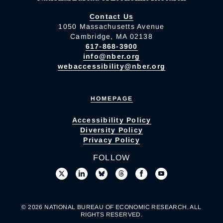
Contact Us
1050 Massachusetts Avenue
Cambridge, MA 02138
617-868-3900
info@nber.org
webaccessibility@nber.org
HOMEPAGE
Accessibility Policy
Diversity Policy
Privacy Policy
FOLLOW
© 2026 NATIONAL BUREAU OF ECONOMIC RESEARCH. ALL
RIGHTS RESERVED.