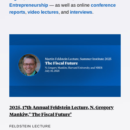
Entrepreneurship
— as well as online
conference
reports
,
video lectures
, and
interviews
.
2025, 17th Annual Feldstein Lecture, N. Gregory
Mankiw," The Fiscal Future"
FELDSTEIN LECTURE