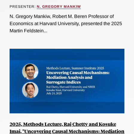
PRESENTER:
N. GREGORY MANKIW
N. Gregory Mankiw, Robert M. Beren Professor of
Economics at Harvard University, presented the 2025
Martin Feldstein...
2025, Methods Lecture, Raj Chetty and Kosuke
Imai, "Uncovering Causal Mechanisms: Mediation