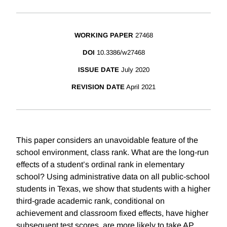
WORKING PAPER
27468
DOI
10.3386/w27468
ISSUE DATE
July 2020
REVISION DATE
April 2021
This paper considers an unavoidable feature of the
school environment, class rank. What are the long-run
effects of a student’s ordinal rank in elementary
school? Using administrative data on all public-school
students in Texas, we show that students with a higher
third-grade academic rank, conditional on
achievement and classroom fixed effects, have higher
subsequent test scores, are more likely to take AP