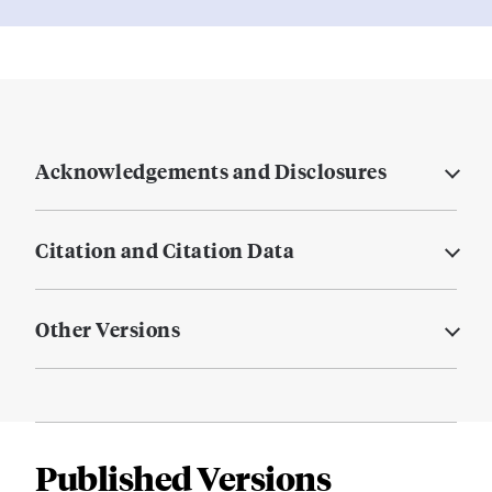
Acknowledgements and Disclosures
Citation and Citation Data
Other Versions
Published Versions