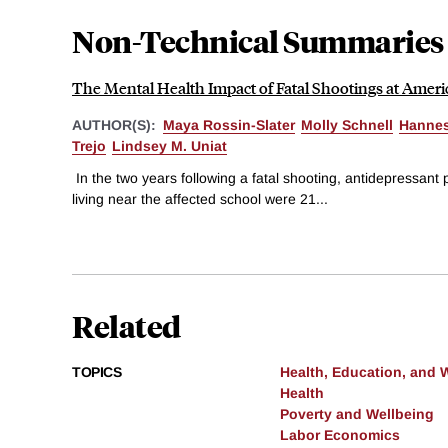
Non-Technical Summaries
The Mental Health Impact of Fatal Shootings at Amer
AUTHOR(S):
Maya Rossin-Slater
Molly Schnell
Hanne
Trejo
Lindsey M. Uniat
In the two years following a fatal shooting, antidepressant 
living near the affected school were 21...
Related
TOPICS
Health, Education, and 
Health
Poverty and Wellbeing
Labor Economics