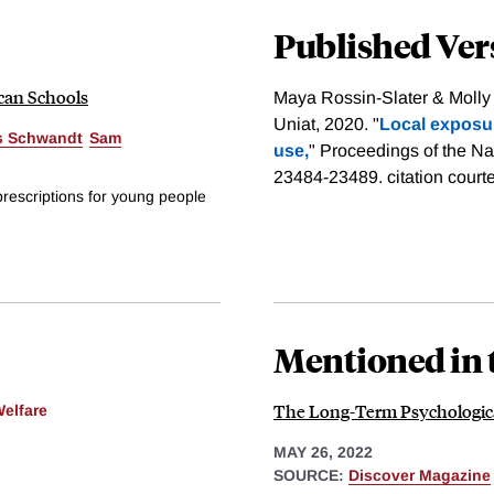
Published Ver
ican Schools
Maya Rossin-Slater & Moll
Uniat, 2020. "
Local exposu
s Schwandt
Sam
use,
" Proceedings of the Na
23484-23489.
citation court
prescriptions for young people
Mentioned in 
The Long-Term Psychologica
Welfare
MAY 26, 2022
SOURCE:
Discover Magazine