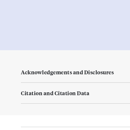
Acknowledgements and Disclosures
Citation and Citation Data