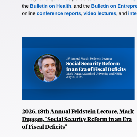
the
Bulletin on Health
, and the
Bulletin on Entrepr
online
conference reports
,
video lectures
, and
int
2026, 18th Annual Feldstein Lecture, Mark
Duggan, "Social Security Reform in an Era
of Fiscal Deficits"