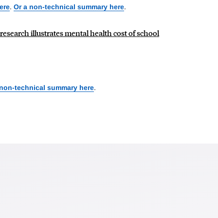
ere
.
Or a non-technical summary here
.
 research illustrates mental health cost of school
 non-technical summary here
.