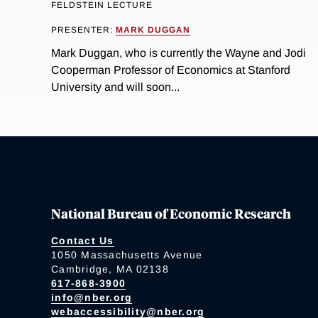
FELDSTEIN LECTURE
PRESENTER:
MARK DUGGAN
Mark Duggan, who is currently the Wayne and Jodi
Cooperman Professor of Economics at Stanford
University and will soon...
National Bureau of Economic Research
Contact Us
1050 Massachusetts Avenue
Cambridge, MA 02138
617-868-3900
info@nber.org
webaccessibility@nber.org