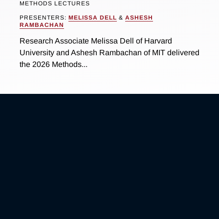
METHODS LECTURES
PRESENTERS:
MELISSA DELL
&
ASHESH
RAMBACHAN
Research Associate Melissa Dell of Harvard
University and Ashesh Rambachan of MIT delivered
the 2026 Methods...