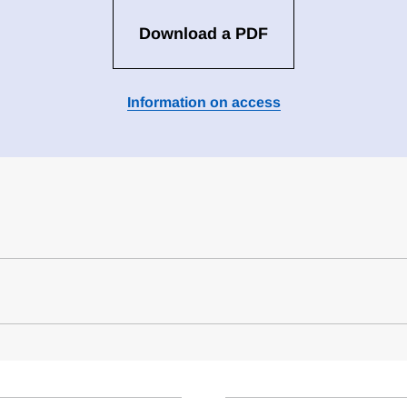
Download a PDF
Information on access