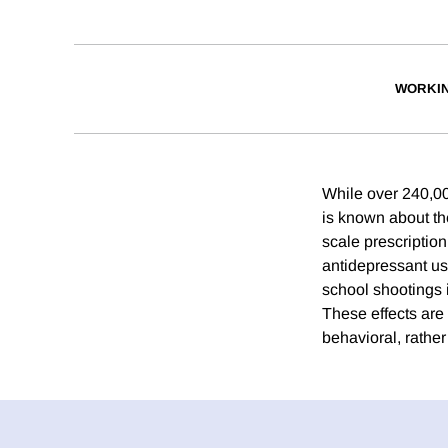
WORKI
While over 240,00
is known about th
scale prescriptio
antidepressant use
school shootings 
These effects are
behavioral, rather