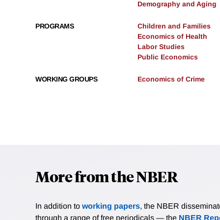
Demography and Aging
PROGRAMS
Children and Families
Economics of Health
Labor Studies
Public Economics
WORKING GROUPS
Economics of Crime
More from the NBER
In addition to
working papers
, the NBER disseminates 
through a range of free periodicals — the
NBER Repo