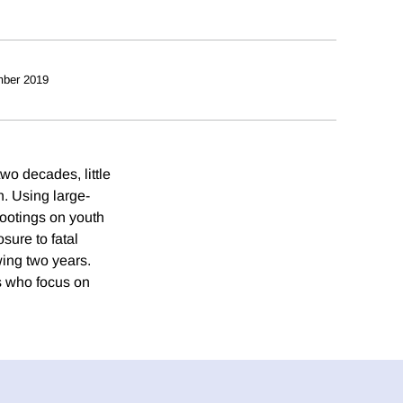
ber 2019
wo decades, little
h. Using large-
hootings on youth
sure to fatal
wing two years.
rs who focus on