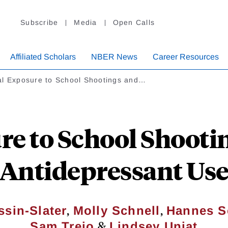
Subscribe
Media
Open Calls
Affiliated Scholars
NBER News
Career Resources
al Exposure to School Shootings and…
re to School Shooti
Antidepressant Us
,
,
sin-Slater
Molly Schnell
Hannes S
&
Sam Trejo
Lindsey Uniat