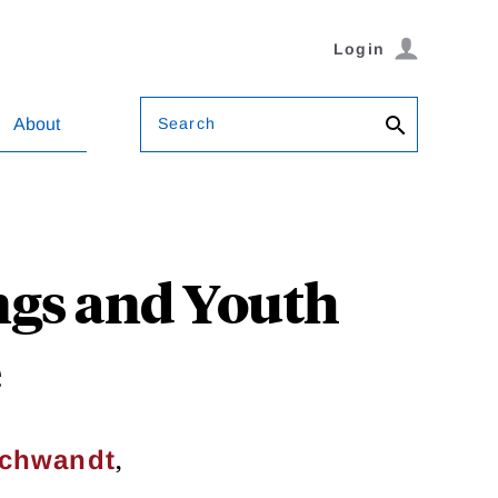
Login
Search
About
ngs and Youth
e
,
chwandt