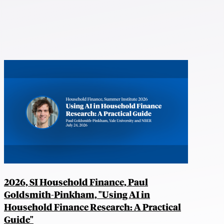
2026, SI Household Finance, Paul
Goldsmith-Pinkham, "Using AI in
Household Finance Research: A Practical
Guide"