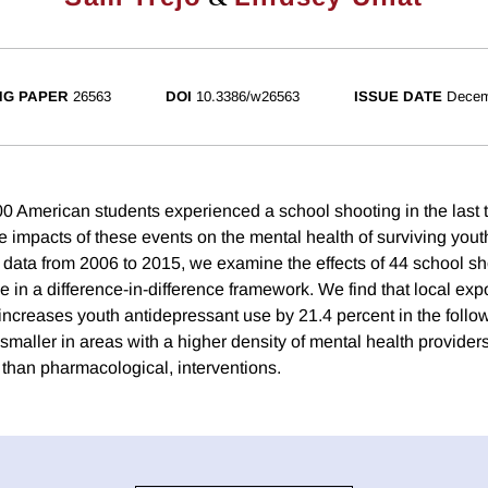
NG PAPER
26563
DOI
10.3386/w26563
ISSUE DATE
Decem
0 American students experienced a school shooting in the last t
e impacts of these events on the mental health of surviving yout
n data from 2006 to 2015, we examine the effects of 44 school s
 in a difference-in-difference framework. We find that local expo
increases youth antidepressant use by 21.4 percent in the follo
 smaller in areas with a higher density of mental health provide
 than pharmacological, interventions.