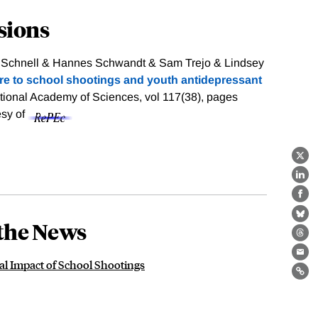
sions
y Schnell & Hannes Schwandt & Sam Trejo & Lindsey
re to school shootings and youth antidepressant
tional Academy of Sciences, vol 117(38), pages
esy of
X
Lin
Fa
Bl
the News
Th
Ema
l Impact of School Shootings
Lin