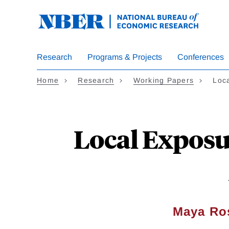
Skip
to
main
content
Research
Programs & Projects
Conferences
Home
Research
Working Papers
Loc
Local Exposu
Maya Ros