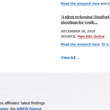
Read the research here
and
h
'A silent reckoning': Stanford
shootings for youth ...
DECEMBER 26, 2019
SOURCE:
Palo Alto Online
Read the research here
.
Or a
View All
affiliates’ latest findings
rter
, the
NBER Digest
,