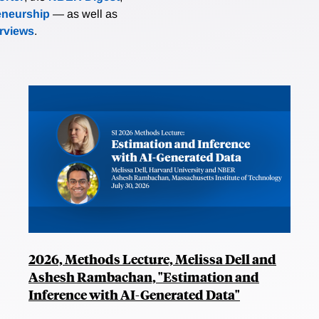
eneurship
— as well as
erviews
.
2026, Methods Lecture, Melissa Dell and
Ashesh Rambachan, "Estimation and
Inference with AI-Generated Data"