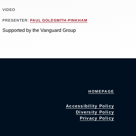
VIDEO
PRESENTER:
PAUL GOLDSMITH-PINKHAM
Supported by the Vanguard Group
HOMEPAGE
Accessibility Policy
Diversity Policy
Privacy Policy