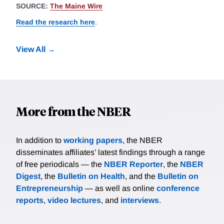
SOURCE:
The Maine Wire
Read the research here
.
View All
More from the NBER
In addition to
working papers
, the NBER
disseminates affiliates’ latest findings through a range
of free periodicals — the
NBER Reporter
, the
NBER
Digest
, the
Bulletin on Health
, and the
Bulletin on
Entrepreneurship
— as well as online
conference
reports
,
video lectures
, and
interviews
.