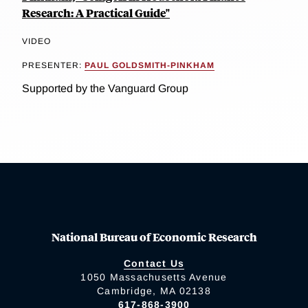
Research: A Practical Guide"
VIDEO
PRESENTER:
PAUL GOLDSMITH-PINKHAM
Supported by the Vanguard Group
National Bureau of Economic Research
Contact Us
1050 Massachusetts Avenue
Cambridge, MA 02138
617-868-3900