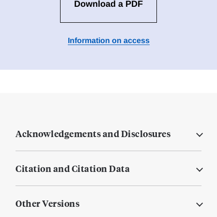
Download a PDF
Information on access
Acknowledgements and Disclosures
Citation and Citation Data
Other Versions