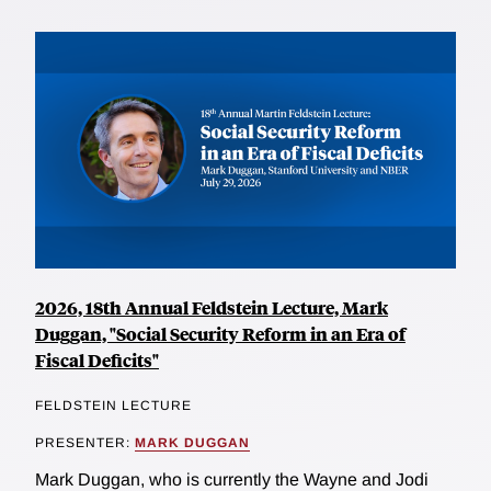
2026, 18th Annual Feldstein Lecture, Mark
Duggan, "Social Security Reform in an Era of
Fiscal Deficits"
FELDSTEIN LECTURE
PRESENTER:
MARK DUGGAN
Mark Duggan, who is currently the Wayne and Jodi