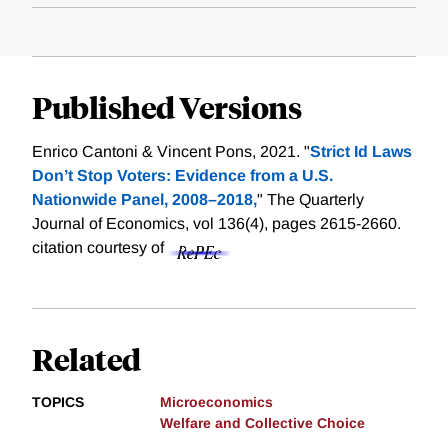
Published Versions
Enrico Cantoni & Vincent Pons, 2021. "
Strict Id Laws
Don’t Stop Voters: Evidence from a U.S.
Nationwide Panel, 2008–2018,
" The Quarterly
Journal of Economics, vol 136(4), pages 2615-2660.
citation courtesy of
Related
TOPICS
Microeconomics
Welfare and Collective Choice