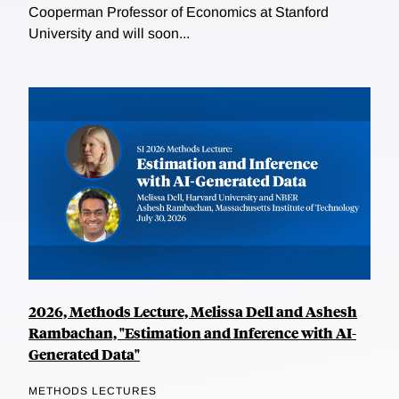
Cooperman Professor of Economics at Stanford
University and will soon...
2026, Methods Lecture, Melissa Dell and Ashesh
Rambachan, "Estimation and Inference with AI-
Generated Data"
METHODS LECTURES