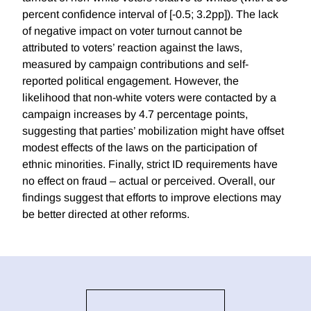
percent confidence interval of [-0.5; 3.2pp]). The lack
of negative impact on voter turnout cannot be
attributed to voters’ reaction against the laws,
measured by campaign contributions and self-
reported political engagement. However, the
likelihood that non-white voters were contacted by a
campaign increases by 4.7 percentage points,
suggesting that parties’ mobilization might have offset
modest effects of the laws on the participation of
ethnic minorities. Finally, strict ID requirements have
no effect on fraud – actual or perceived. Overall, our
findings suggest that efforts to improve elections may
be better directed at other reforms.