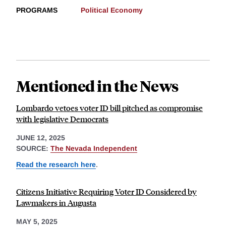
PROGRAMS
Political Economy
Mentioned in the News
Lombardo vetoes voter ID bill pitched as compromise
with legislative Democrats
JUNE 12, 2025
SOURCE:
The Nevada Independent
Read the research here
.
Citizens Initiative Requiring Voter ID Considered by
Lawmakers in Augusta
MAY 5, 2025