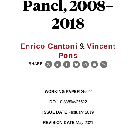
Panel, 2008–
2018
&
Enrico Cantoni
Vincent
Pons
SHARE
X
LinkedIn
Facebook
Bluesky
Threads
Email
Link
WORKING PAPER
25522
DOI
10.3386/w25522
ISSUE DATE
February 2019
REVISION DATE
May 2021