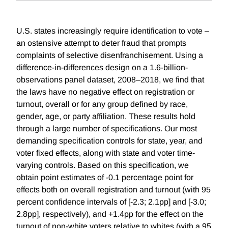
U.S. states increasingly require identification to vote –
an ostensive attempt to deter fraud that prompts
complaints of selective disenfranchisement. Using a
difference-in-differences design on a 1.6-billion-
observations panel dataset, 2008–2018, we find that
the laws have no negative effect on registration or
turnout, overall or for any group defined by race,
gender, age, or party affiliation. These results hold
through a large number of specifications. Our most
demanding specification controls for state, year, and
voter fixed effects, along with state and voter time-
varying controls. Based on this specification, we
obtain point estimates of -0.1 percentage point for
effects both on overall registration and turnout (with 95
percent confidence intervals of [-2.3; 2.1pp] and [-3.0;
2.8pp], respectively), and +1.4pp for the effect on the
turnout of non-white voters relative to whites (with a 95