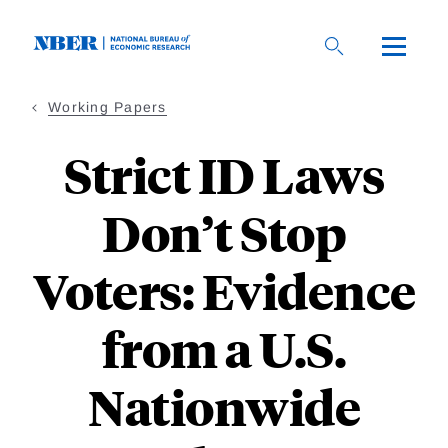
Skip
to
main
content
Working Papers
Strict ID Laws
Don’t Stop
Voters: Evidence
from a U.S.
Nationwide