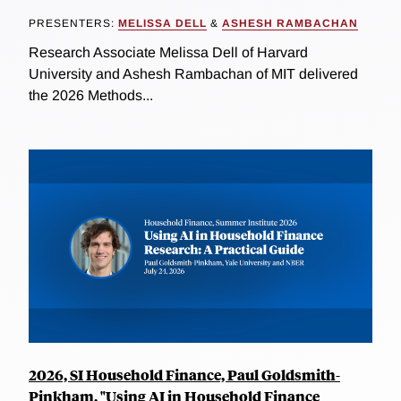
PRESENTERS:
MELISSA DELL
&
ASHESH RAMBACHAN
Research Associate Melissa Dell of Harvard
University and Ashesh Rambachan of MIT delivered
the 2026 Methods...
2026, SI Household Finance, Paul Goldsmith-
Pinkham, "Using AI in Household Finance