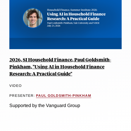
2026, SI Household Finance, Paul Goldsmith-
Pinkham, "Using AI in Household Finance
Research: A Practical Guide"
VIDEO
PRESENTER:
PAUL GOLDSMITH-PINKHAM
Supported by the Vanguard Group