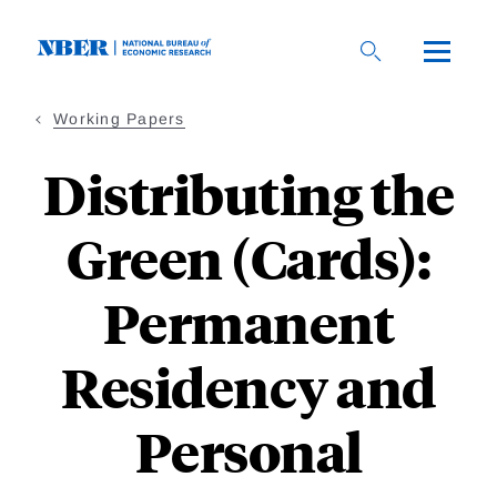
Skip
to
main
content
Working Papers
Distributing the
Green (Cards):
Permanent
Residency and
Personal