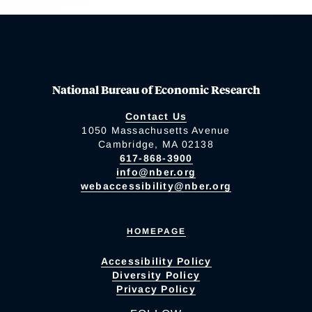
National Bureau of Economic Research
Contact Us
1050 Massachusetts Avenue
Cambridge, MA 02138
617-868-3900
info@nber.org
webaccessibility@nber.org
HOMEPAGE
Accessibility Policy
Diversity Policy
Privacy Policy