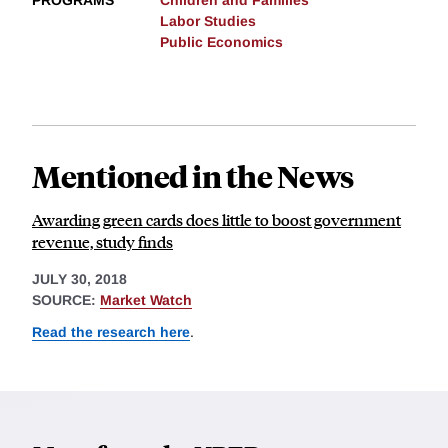
PROGRAMS
Children and Families
Labor Studies
Public Economics
Mentioned in the News
Awarding green cards does little to boost government
revenue, study finds
JULY 30, 2018
SOURCE:
Market Watch
Read the research here
.