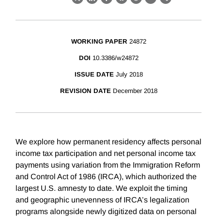
X
LinkedIn
Facebook
Bluesky
Threads
Email
Link
WORKING PAPER
24872
DOI
10.3386/w24872
ISSUE DATE
July 2018
REVISION DATE
December 2018
We explore how permanent residency affects personal
income tax participation and net personal income tax
payments using variation from the Immigration Reform
and Control Act of 1986 (IRCA), which authorized the
largest U.S. amnesty to date. We exploit the timing
and geographic unevenness of IRCA’s legalization
programs alongside newly digitized data on personal