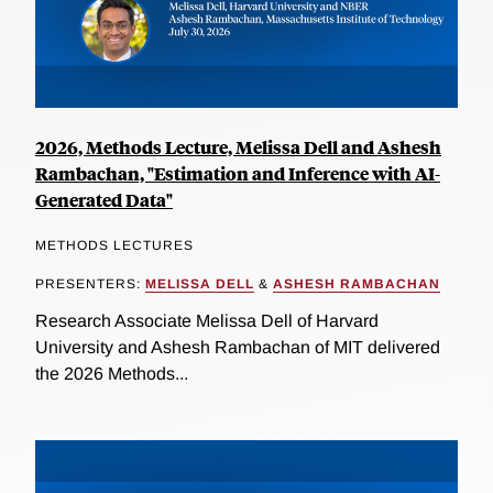
2026, Methods Lecture, Melissa Dell and Ashesh
Rambachan, "Estimation and Inference with AI-
Generated Data"
METHODS LECTURES
PRESENTERS:
MELISSA DELL
&
ASHESH RAMBACHAN
Research Associate Melissa Dell of Harvard
University and Ashesh Rambachan of MIT delivered
the 2026 Methods...