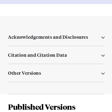
Acknowledgements and Disclosures
Citation and Citation Data
Other Versions
Published Versions