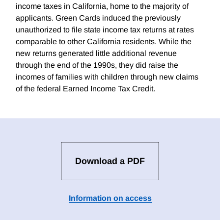
income taxes in California, home to the majority of
applicants. Green Cards induced the previously
unauthorized to file state income tax returns at rates
comparable to other California residents. While the
new returns generated little additional revenue
through the end of the 1990s, they did raise the
incomes of families with children through new claims
of the federal Earned Income Tax Credit.
Download a PDF
Information on access