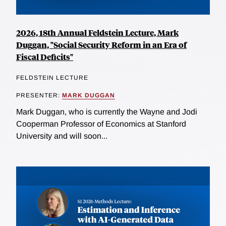
2026, 18th Annual Feldstein Lecture, Mark
Duggan, "Social Security Reform in an Era of
Fiscal Deficits"
FELDSTEIN LECTURE
PRESENTER:
MARK DUGGAN
Mark Duggan, who is currently the Wayne and Jodi
Cooperman Professor of Economics at Stanford
University and will soon...