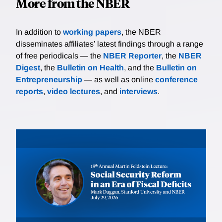
More from the NBER
In addition to
working papers
, the NBER
disseminates affiliates’ latest findings through a range
of free periodicals — the
NBER Reporter
, the
NBER
Digest
, the
Bulletin on Health
, and the
Bulletin on
Entrepreneurship
— as well as online
conference
reports
,
video lectures
, and
interviews
.