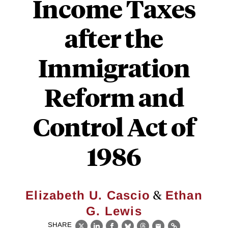
Income Taxes
after the
Immigration
Reform and
Control Act of
1986
&
Elizabeth U. Cascio
Ethan
G. Lewis
SHARE