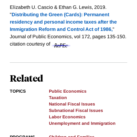
Elizabeth U. Cascio & Ethan G. Lewis, 2019.
"
Distributing the Green (Cards): Permanent
residency and personal income taxes after the
Immigration Reform and Control Act of 1986,
"
Journal of Public Economics, vol 172, pages 135-150.
citation courtesy of
Related
TOPICS
Public Economics
Taxation
National Fiscal Issues
Subnational Fiscal Issues
Labor Economics
Unemployment and Immigration