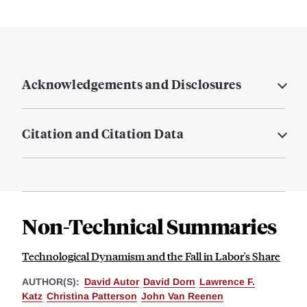
Acknowledgements and Disclosures
Citation and Citation Data
Non-Technical Summaries
Technological Dynamism and the Fall in Labor's Share
AUTHOR(S):
David Autor
David Dorn
Lawrence F.
Katz
Christina Patterson
John Van Reenen