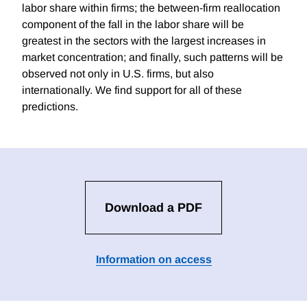
labor share within firms; the between-firm reallocation
component of the fall in the labor share will be
greatest in the sectors with the largest increases in
market concentration; and finally, such patterns will be
observed not only in U.S. firms, but also
internationally. We find support for all of these
predictions.
Download a PDF
Information on access