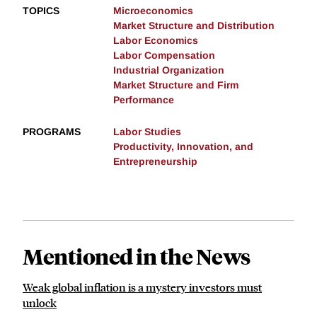
TOPICS
Microeconomics
Market Structure and Distribution
Labor Economics
Labor Compensation
Industrial Organization
Market Structure and Firm
Performance
PROGRAMS
Labor Studies
Productivity, Innovation, and
Entrepreneurship
Mentioned in the News
Weak global inflation is a mystery investors must
unlock