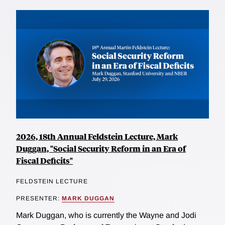
2026, 18th Annual Feldstein Lecture, Mark
Duggan, "Social Security Reform in an Era of
Fiscal Deficits"
FELDSTEIN LECTURE
PRESENTER:
MARK DUGGAN
Mark Duggan, who is currently the Wayne and Jodi