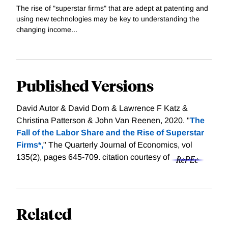
The rise of "superstar firms" that are adept at patenting and
using new technologies may be key to understanding the
changing income...
Published Versions
David Autor & David Dorn & Lawrence F Katz &
Christina Patterson & John Van Reenen, 2020. "
The
Fall of the Labor Share and the Rise of Superstar
Firms*,
" The Quarterly Journal of Economics, vol
135(2), pages 645-709.
citation courtesy of
Related