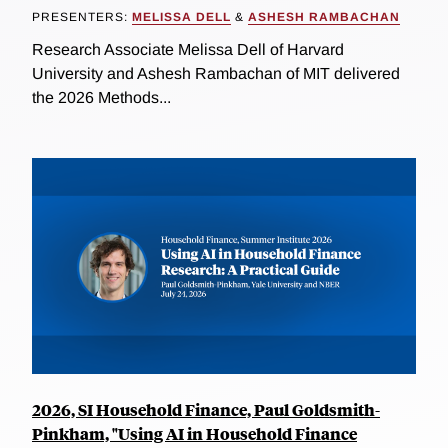
PRESENTERS:
MELISSA DELL
&
ASHESH RAMBACHAN
Research Associate Melissa Dell of Harvard
University and Ashesh Rambachan of MIT delivered
the 2026 Methods...
2026, SI Household Finance, Paul Goldsmith-
Pinkham, "Using AI in Household Finance