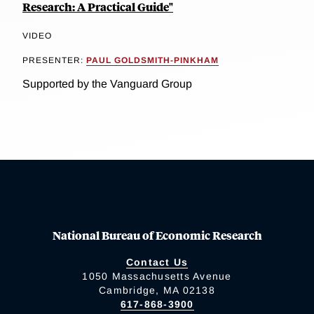
Research: A Practical Guide"
VIDEO
PRESENTER:
PAUL GOLDSMITH-PINKHAM
Supported by the Vanguard Group
National Bureau of Economic Research
Contact Us
1050 Massachusetts Avenue
Cambridge, MA 02138
617-868-3900