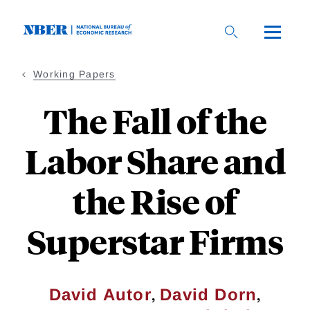
Skip
to
main
content
Working Papers
The Fall of the
Labor Share and
the Rise of
Superstar Firms
,
,
David Autor
David Dorn