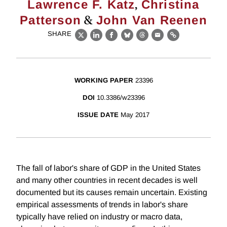
,
Lawrence F. Katz
Christina
&
Patterson
John Van Reenen
SHARE
X
LinkedIn
Facebook
Bluesky
Threads
Email
Link
WORKING PAPER
23396
DOI
10.3386/w23396
ISSUE DATE
May 2017
The fall of labor's share of GDP in the United States
and many other countries in recent decades is well
documented but its causes remain uncertain. Existing
empirical assessments of trends in labor's share
typically have relied on industry or macro data,