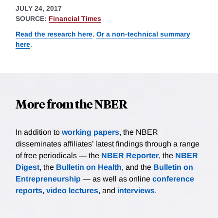
JULY 24, 2017
SOURCE:
Financial Times
Read the research here
.
Or a non-technical summary
here
.
More from the NBER
In addition to
working papers
, the NBER
disseminates affiliates’ latest findings through a range
of free periodicals — the
NBER Reporter
, the
NBER
Digest
, the
Bulletin on Health
, and the
Bulletin on
Entrepreneurship
— as well as online
conference
reports
,
video lectures
, and
interviews
.