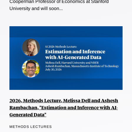
Cooperman Professor of Economics at Stanford
University and will soon...
2026, Methods Lecture, Melissa Dell and Ashesh
Rambachan, "Estimation and Inference with AI-
Generated Data"
METHODS LECTURES