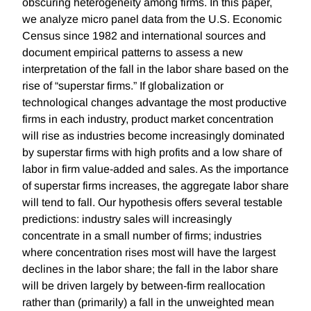
obscuring heterogeneity among firms. In this paper,
we analyze micro panel data from the U.S. Economic
Census since 1982 and international sources and
document empirical patterns to assess a new
interpretation of the fall in the labor share based on the
rise of “superstar firms.” If globalization or
technological changes advantage the most productive
firms in each industry, product market concentration
will rise as industries become increasingly dominated
by superstar firms with high profits and a low share of
labor in firm value-added and sales. As the importance
of superstar firms increases, the aggregate labor share
will tend to fall. Our hypothesis offers several testable
predictions: industry sales will increasingly
concentrate in a small number of firms; industries
where concentration rises most will have the largest
declines in the labor share; the fall in the labor share
will be driven largely by between-firm reallocation
rather than (primarily) a fall in the unweighted mean