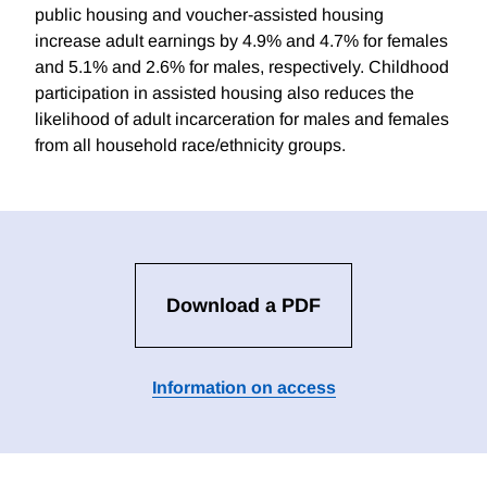
public housing and voucher-assisted housing
increase adult earnings by 4.9% and 4.7% for females
and 5.1% and 2.6% for males, respectively. Childhood
participation in assisted housing also reduces the
likelihood of adult incarceration for males and females
from all household race/ethnicity groups.
Download a PDF
Information on access