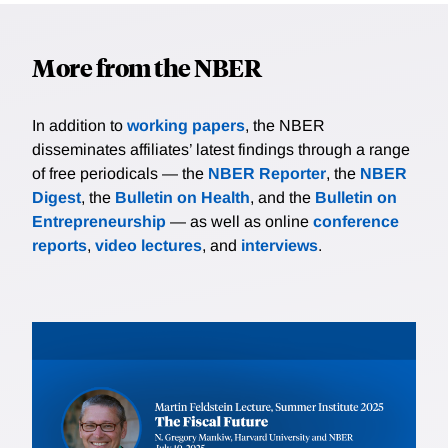
More from the NBER
In addition to
working papers
, the NBER
disseminates affiliates’ latest findings through a range
of free periodicals — the
NBER Reporter
, the
NBER
Digest
, the
Bulletin on Health
, and the
Bulletin on
Entrepreneurship
— as well as online
conference
reports
,
video lectures
, and
interviews
.