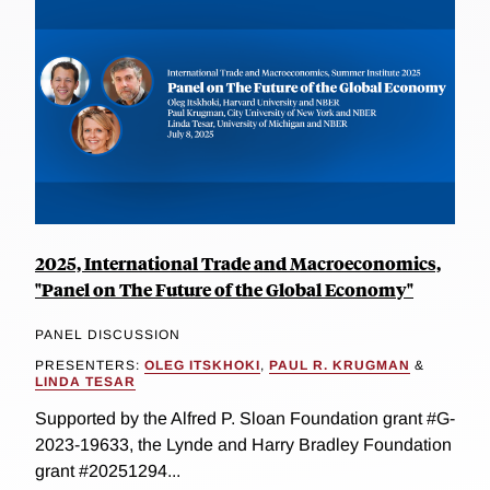
2025, International Trade and Macroeconomics,
"Panel on The Future of the Global Economy"
PANEL DISCUSSION
PRESENTERS:
OLEG ITSKHOKI
,
PAUL R. KRUGMAN
&
LINDA TESAR
Supported by the Alfred P. Sloan Foundation grant #G-
2023-19633, the Lynde and Harry Bradley Foundation
grant #20251294...