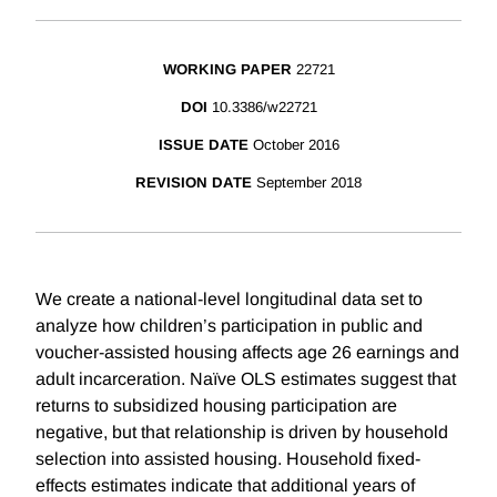
WORKING PAPER
22721
DOI
10.3386/w22721
ISSUE DATE
October 2016
REVISION DATE
September 2018
We create a national-level longitudinal data set to
analyze how children’s participation in public and
voucher-assisted housing affects age 26 earnings and
adult incarceration. Naïve OLS estimates suggest that
returns to subsidized housing participation are
negative, but that relationship is driven by household
selection into assisted housing. Household fixed-
effects estimates indicate that additional years of