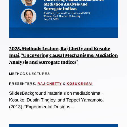
2025, Methods Lecture, Raj Chetty and Kosuke
Imai, "Uncovering Causal Mechanisms: Mediation
Analysis and Surrogate Indices"
METHODS LECTURES
PRESENTERS:
RAJ CHETTY
&
KOSUKE IMAI
SlidesBackground materials on mediationImai,
Kosuke, Dustin Tingley, and Teppei Yamamoto.
(2013). “Experimental Designs...