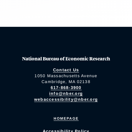
National Bureau of Economic Research
Contact Us
1050 Massachusetts Avenue
Cambridge, MA 02138
617-868-3900
info@nber.org
webaccessibility@nber.org
HOMEPAGE
Accessibility Policy