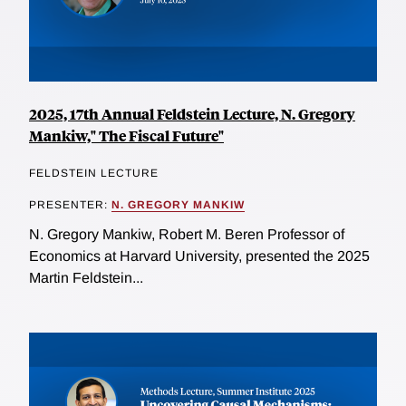
2025, 17th Annual Feldstein Lecture, N. Gregory
Mankiw," The Fiscal Future"
FELDSTEIN LECTURE
PRESENTER:
N. GREGORY MANKIW
N. Gregory Mankiw, Robert M. Beren Professor of
Economics at Harvard University, presented the 2025
Martin Feldstein...