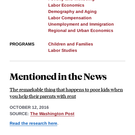
Labor Economics
Demography and Aging
Labor Compensation
Unemployment and Immigration
Regional and Urban Economics
PROGRAMS
Children and Families
Labor Studies
Mentioned in the News
The remarkable thing that happens to poor kids when
you help their parents with rent
OCTOBER 12, 2016
SOURCE:
The Washington Post
Read the research here
.