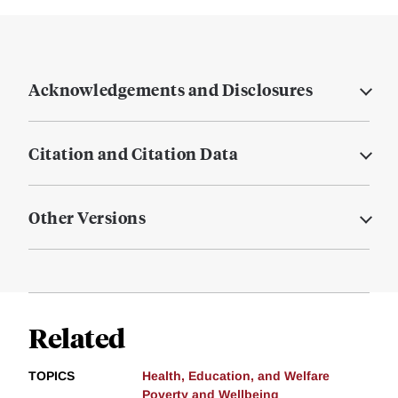
Acknowledgements and Disclosures
Citation and Citation Data
Other Versions
Related
TOPICS
Health, Education, and Welfare
Poverty and Wellbeing