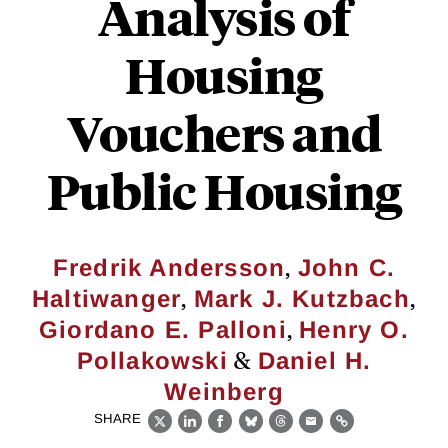
Analysis of
Housing
Vouchers and
Public Housing
,
Fredrik Andersson
John C.
,
,
Haltiwanger
Mark J. Kutzbach
,
Giordano E. Palloni
Henry O.
&
Pollakowski
Daniel H.
Weinberg
SHARE
X
LinkedIn
Facebook
Bluesky
Threads
Email
Link