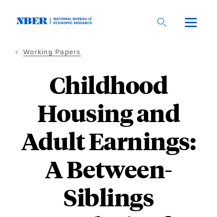
Skip
to
main
content
Working Papers
Childhood
Housing and
Adult Earnings:
A Between-
Siblings