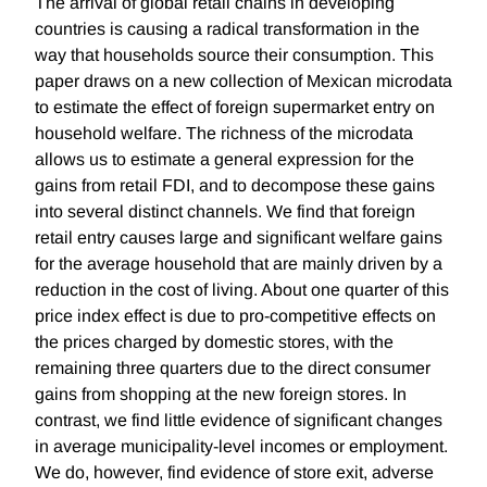
The arrival of global retail chains in developing
countries is causing a radical transformation in the
way that households source their consumption. This
paper draws on a new collection of Mexican microdata
to estimate the effect of foreign supermarket entry on
household welfare. The richness of the microdata
allows us to estimate a general expression for the
gains from retail FDI, and to decompose these gains
into several distinct channels. We find that foreign
retail entry causes large and significant welfare gains
for the average household that are mainly driven by a
reduction in the cost of living. About one quarter of this
price index effect is due to pro-competitive effects on
the prices charged by domestic stores, with the
remaining three quarters due to the direct consumer
gains from shopping at the new foreign stores. In
contrast, we find little evidence of significant changes
in average municipality-level incomes or employment.
We do, however, find evidence of store exit, adverse