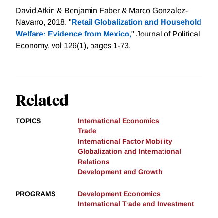
David Atkin & Benjamin Faber & Marco Gonzalez-
Navarro, 2018. "
Retail Globalization and Household
Welfare: Evidence from Mexico,
" Journal of Political
Economy, vol 126(1), pages 1-73.
Related
TOPICS
International Economics
Trade
International Factor Mobility
Globalization and International
Relations
Development and Growth
PROGRAMS
Development Economics
International Trade and Investment