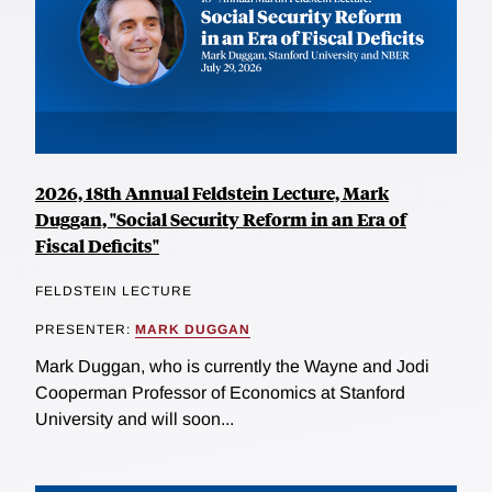
2026, 18th Annual Feldstein Lecture, Mark
Duggan, "Social Security Reform in an Era of
Fiscal Deficits"
FELDSTEIN LECTURE
PRESENTER:
MARK DUGGAN
Mark Duggan, who is currently the Wayne and Jodi
Cooperman Professor of Economics at Stanford
University and will soon...