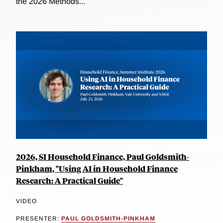
the 2026 Methods...
2026, SI Household Finance, Paul Goldsmith-
Pinkham, "Using AI in Household Finance
Research: A Practical Guide"
VIDEO
PRESENTER:
PAUL GOLDSMITH-PINKHAM