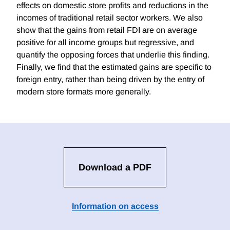
effects on domestic store profits and reductions in the
incomes of traditional retail sector workers. We also
show that the gains from retail FDI are on average
positive for all income groups but regressive, and
quantify the opposing forces that underlie this finding.
Finally, we find that the estimated gains are specific to
foreign entry, rather than being driven by the entry of
modern store formats more generally.
Download a PDF
Information on access