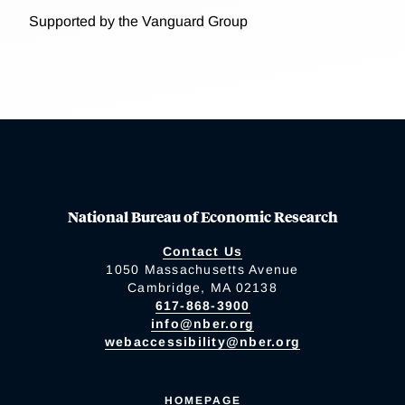
Supported by the Vanguard Group
National Bureau of Economic Research
Contact Us
1050 Massachusetts Avenue
Cambridge, MA 02138
617-868-3900
info@nber.org
webaccessibility@nber.org
HOMEPAGE