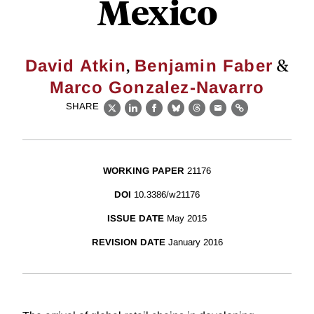
Mexico
,
&
David Atkin
Benjamin Faber
Marco Gonzalez-Navarro
SHARE
X
LinkedIn
Facebook
Bluesky
Threads
Email
Link
WORKING PAPER
21176
DOI
10.3386/w21176
ISSUE DATE
May 2015
REVISION DATE
January 2016