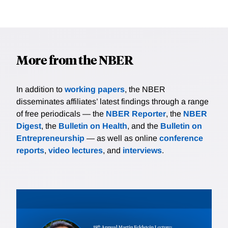
More from the NBER
In addition to
working papers
, the NBER
disseminates affiliates’ latest findings through a range
of free periodicals — the
NBER Reporter
, the
NBER
Digest
, the
Bulletin on Health
, and the
Bulletin on
Entrepreneurship
— as well as online
conference
reports
,
video lectures
, and
interviews
.