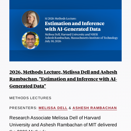
2026, Methods Lecture, Melissa Dell and Ashesh
Rambachan, "Estimation and Inference with AI-
Generated Data"
METHODS LECTURES
PRESENTERS:
MELISSA DELL
&
ASHESH RAMBACHAN
Research Associate Melissa Dell of Harvard
University and Ashesh Rambachan of MIT delivered