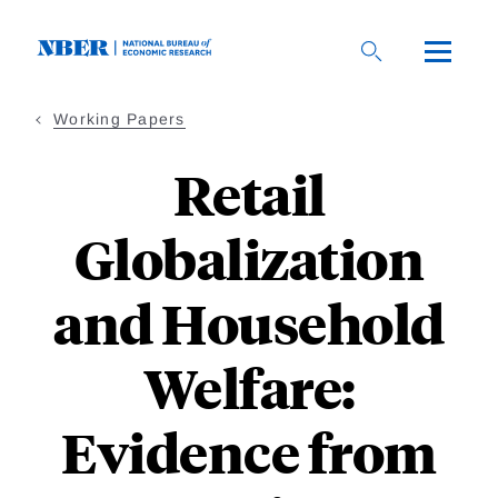
Skip
to
main
content
Working Papers
Retail
Globalization
and Household
Welfare:
Evidence from