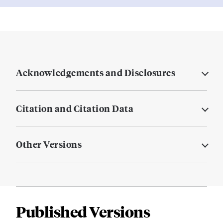
Acknowledgements and Disclosures
Citation and Citation Data
Other Versions
Published Versions