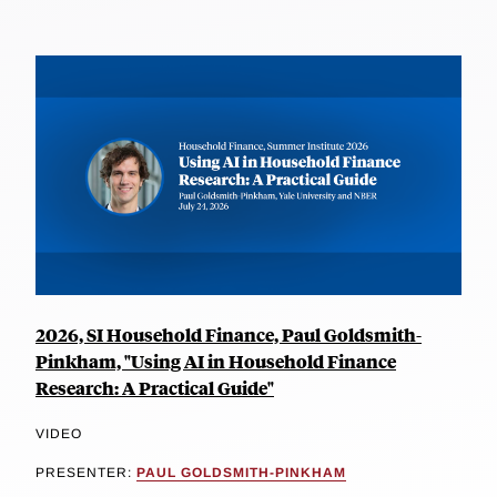
2026, SI Household Finance, Paul Goldsmith-
Pinkham, "Using AI in Household Finance
Research: A Practical Guide"
VIDEO
PRESENTER:
PAUL GOLDSMITH-PINKHAM