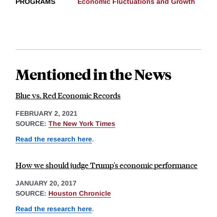
PROGRAMS
Economic Fluctuations and Growth
Mentioned in the News
Blue vs. Red Economic Records
FEBRUARY 2, 2021
SOURCE:
The New York Times
Read the research here
.
How we should judge Trump's economic performance
JANUARY 20, 2017
SOURCE:
Houston Chronicle
Read the research here
.