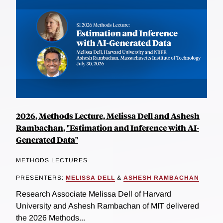
2026, Methods Lecture, Melissa Dell and Ashesh
Rambachan, "Estimation and Inference with AI-
Generated Data"
METHODS LECTURES
PRESENTERS:
MELISSA DELL
&
ASHESH RAMBACHAN
Research Associate Melissa Dell of Harvard
University and Ashesh Rambachan of MIT delivered
the 2026 Methods...