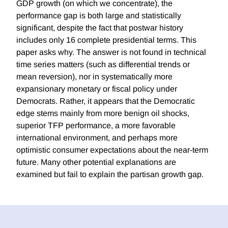
GDP growth (on which we concentrate), the
performance gap is both large and statistically
significant, despite the fact that postwar history
includes only 16 complete presidential terms. This
paper asks why. The answer is not found in technical
time series matters (such as differential trends or
mean reversion), nor in systematically more
expansionary monetary or fiscal policy under
Democrats. Rather, it appears that the Democratic
edge stems mainly from more benign oil shocks,
superior TFP performance, a more favorable
international environment, and perhaps more
optimistic consumer expectations about the near-term
future. Many other potential explanations are
examined but fail to explain the partisan growth gap.