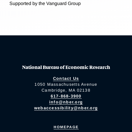
Supported by the Vanguard Group
National Bureau of Economic Research
Contact Us
1050 Massachusetts Avenue
Cambridge, MA 02138
617-868-3900
info@nber.org
webaccessibility@nber.org
HOMEPAGE