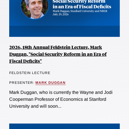
2026, 18th Annual Feldstein Lecture, Mark
Duggan, "Social Security Reform in an Era of
Fiscal Deficits"
FELDSTEIN LECTURE
PRESENTER:
MARK DUGGAN
Mark Duggan, who is currently the Wayne and Jodi
Cooperman Professor of Economics at Stanford
University and will soon...