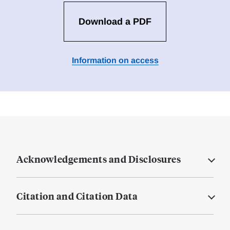
Download a PDF
Information on access
Acknowledgements and Disclosures
Citation and Citation Data