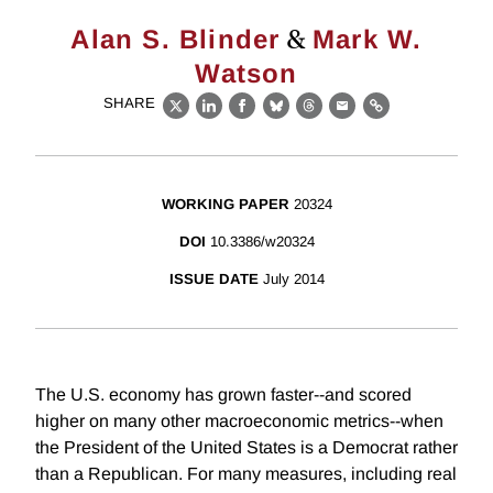
&
Alan S. Blinder
Mark W.
Watson
SHARE
X
LinkedIn
Facebook
Bluesky
Threads
Email
Link
WORKING PAPER
20324
DOI
10.3386/w20324
ISSUE DATE
July 2014
The U.S. economy has grown faster--and scored
higher on many other macroeconomic metrics--when
the President of the United States is a Democrat rather
than a Republican. For many measures, including real