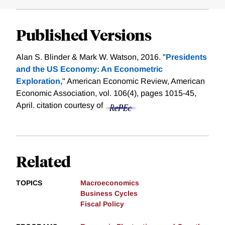
Published Versions
Alan S. Blinder & Mark W. Watson, 2016. "
Presidents
and the US Economy: An Econometric
Exploration,
" American Economic Review, American
Economic Association, vol. 106(4), pages 1015-45,
April.
citation courtesy of
Related
TOPICS
Macroeconomics
Business Cycles
Fiscal Policy