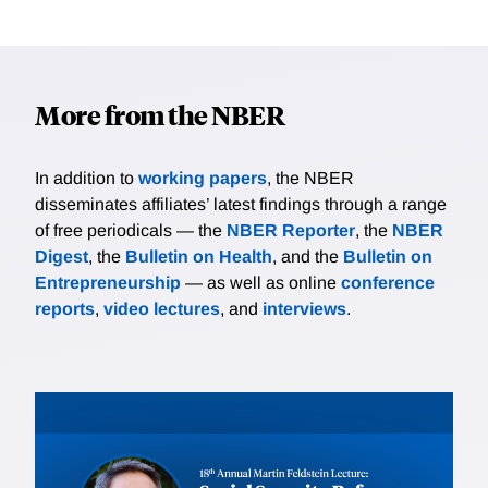
More from the NBER
In addition to
working papers
, the NBER
disseminates affiliates’ latest findings through a range
of free periodicals — the
NBER Reporter
, the
NBER
Digest
, the
Bulletin on Health
, and the
Bulletin on
Entrepreneurship
— as well as online
conference
reports
,
video lectures
, and
interviews
.