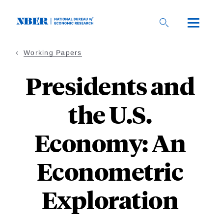
Skip
to
main
content
Working Papers
Presidents and
the U.S.
Economy: An
Econometric
Exploration