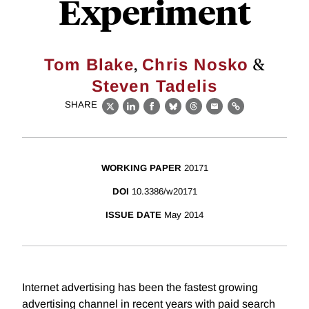
Experiment
,
&
Tom Blake
Chris Nosko
Steven Tadelis
SHARE
X
LinkedIn
Facebook
Bluesky
Threads
Email
Link
WORKING PAPER
20171
DOI
10.3386/w20171
ISSUE DATE
May 2014
Internet advertising has been the fastest growing
advertising channel in recent years with paid search