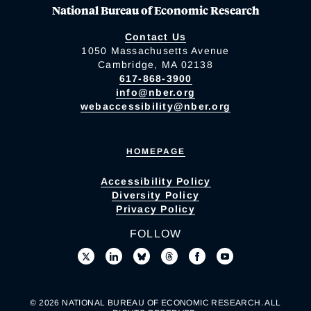
National Bureau of Economic Research
Contact Us
1050 Massachusetts Avenue
Cambridge, MA 02138
617-868-3900
info@nber.org
webaccessibility@nber.org
HOMEPAGE
Accessibility Policy
Diversity Policy
Privacy Policy
FOLLOW
© 2026 NATIONAL BUREAU OF ECONOMIC RESEARCH. ALL