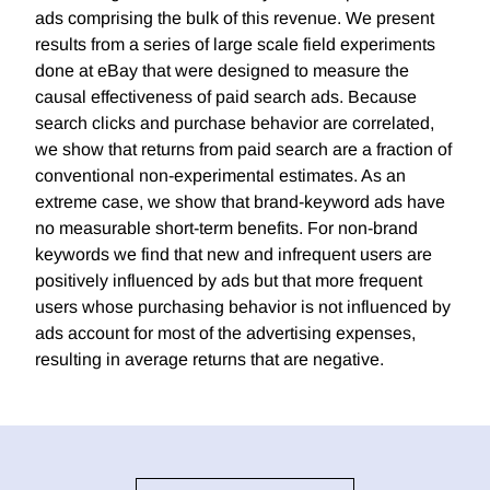
ads comprising the bulk of this revenue. We present
results from a series of large scale field experiments
done at eBay that were designed to measure the
causal effectiveness of paid search ads. Because
search clicks and purchase behavior are correlated,
we show that returns from paid search are a fraction of
conventional non-experimental estimates. As an
extreme case, we show that brand-keyword ads have
no measurable short-term benefits. For non-brand
keywords we find that new and infrequent users are
positively influenced by ads but that more frequent
users whose purchasing behavior is not influenced by
ads account for most of the advertising expenses,
resulting in average returns that are negative.