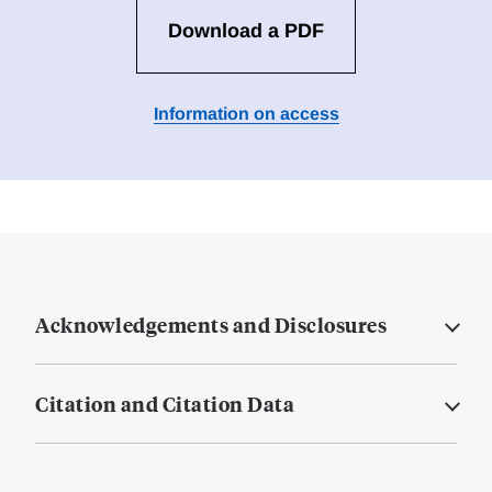
Download a PDF
Information on access
Acknowledgements and Disclosures
Citation and Citation Data