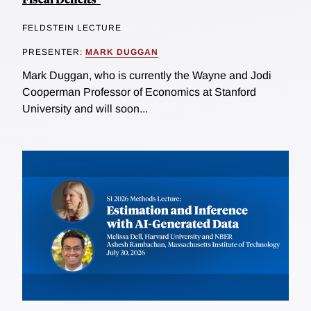
FELDSTEIN LECTURE
PRESENTER:
MARK DUGGAN
Mark Duggan, who is currently the Wayne and Jodi
Cooperman Professor of Economics at Stanford
University and will soon...