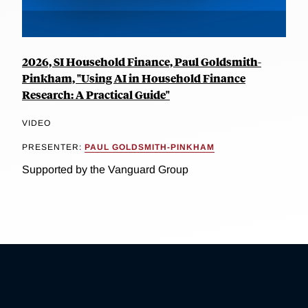
2026, SI Household Finance, Paul Goldsmith-
Pinkham, "Using AI in Household Finance
Research: A Practical Guide"
VIDEO
PRESENTER:
PAUL GOLDSMITH-PINKHAM
Supported by the Vanguard Group