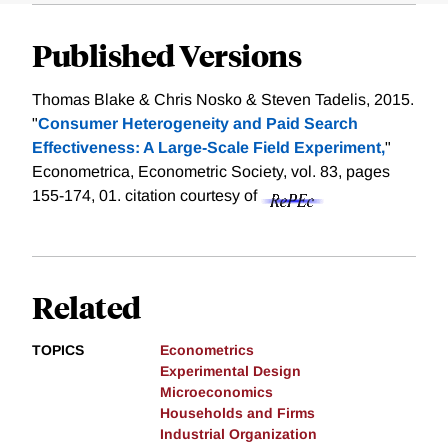
Published Versions
Thomas Blake & Chris Nosko & Steven Tadelis, 2015.
"
Consumer Heterogeneity and Paid Search
Effectiveness: A Large‐Scale Field Experiment,
"
Econometrica, Econometric Society, vol. 83, pages
155-174, 01.
citation courtesy of
Related
TOPICS
Econometrics
Experimental Design
Microeconomics
Households and Firms
Industrial Organization