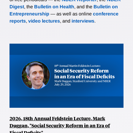
Digest
, the
Bulletin on Health
, and the
Bulletin on
Entrepreneurship
— as well as online
conference
reports
,
video lectures
, and
interviews
.
2026, 18th Annual Feldstein Lecture, Mark
Duggan, "Social Security Reform in an Era of
Fiscal Deficits"