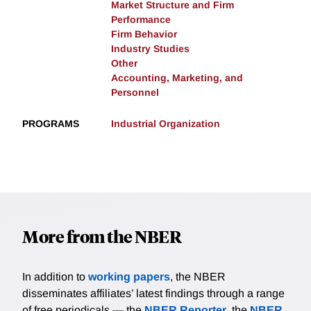
Market Structure and Firm
Performance
Firm Behavior
Industry Studies
Other
Accounting, Marketing, and
Personnel
PROGRAMS
Industrial Organization
More from the NBER
In addition to
working papers
, the NBER
disseminates affiliates’ latest findings through a range
of free periodicals — the
NBER Reporter
, the
NBER