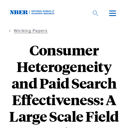
Skip
to
main
content
Working Papers
Consumer
Heterogeneity
and Paid Search
Effectiveness: A
Large Scale Field