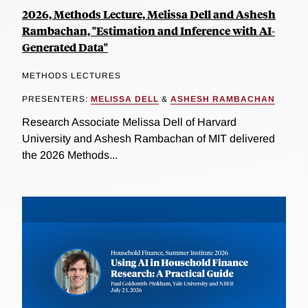
2026, Methods Lecture, Melissa Dell and Ashesh
Rambachan, "Estimation and Inference with AI-
Generated Data"
METHODS LECTURES
PRESENTERS:
MELISSA DELL
&
ASHESH RAMBACHAN
Research Associate Melissa Dell of Harvard
University and Ashesh Rambachan of MIT delivered
the 2026 Methods...