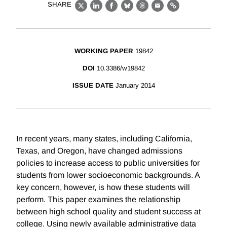
SHARE
X
LinkedIn
Facebook
Bluesky
Threads
Email
Link
WORKING PAPER
19842
DOI
10.3386/w19842
ISSUE DATE
January 2014
In recent years, many states, including California,
Texas, and Oregon, have changed admissions
policies to increase access to public universities for
students from lower socioeconomic backgrounds. A
key concern, however, is how these students will
perform. This paper examines the relationship
between high school quality and student success at
college. Using newly available administrative data