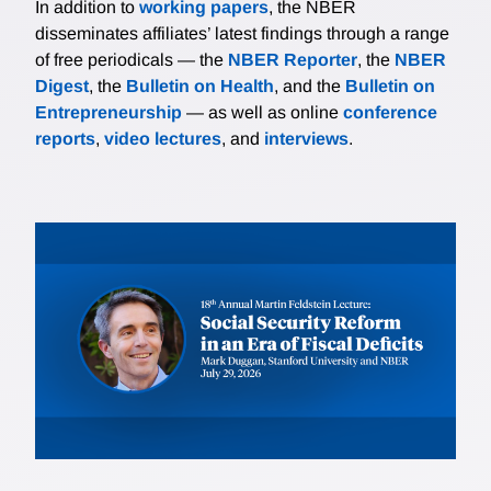
In addition to
working papers
, the NBER
disseminates affiliates’ latest findings through a range
of free periodicals — the
NBER Reporter
, the
NBER
Digest
, the
Bulletin on Health
, and the
Bulletin on
Entrepreneurship
— as well as online
conference
reports
,
video lectures
, and
interviews
.