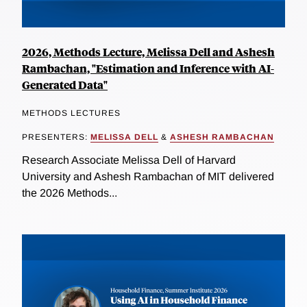
2026, Methods Lecture, Melissa Dell and Ashesh
Rambachan, "Estimation and Inference with AI-
Generated Data"
METHODS LECTURES
PRESENTERS:
MELISSA DELL
&
ASHESH RAMBACHAN
Research Associate Melissa Dell of Harvard
University and Ashesh Rambachan of MIT delivered
the 2026 Methods...