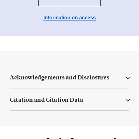
Information on access
Acknowledgements and Disclosures
Citation and Citation Data