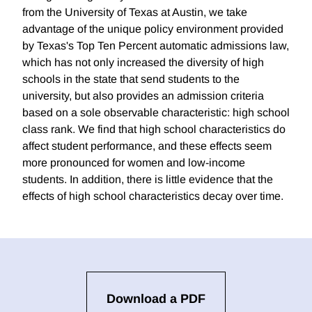
from the University of Texas at Austin, we take
advantage of the unique policy environment provided
by Texas's Top Ten Percent automatic admissions law,
which has not only increased the diversity of high
schools in the state that send students to the
university, but also provides an admission criteria
based on a sole observable characteristic: high school
class rank. We find that high school characteristics do
affect student performance, and these effects seem
more pronounced for women and low-income
students. In addition, there is little evidence that the
effects of high school characteristics decay over time.
Download a PDF