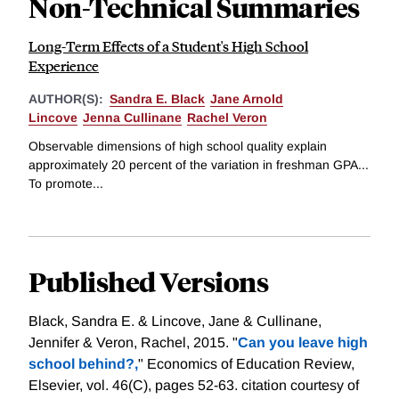
Non-Technical Summaries
Long-Term Effects of a Student's High School
Experience
AUTHOR(S):
Sandra E. Black
Jane Arnold
Lincove
Jenna Cullinane
Rachel Veron
Observable dimensions of high school quality explain
approximately 20 percent of the variation in freshman GPA...
To promote...
Published Versions
Black, Sandra E. & Lincove, Jane & Cullinane,
Jennifer & Veron, Rachel, 2015. "
Can you leave high
school behind?,
" Economics of Education Review,
Elsevier, vol. 46(C), pages 52-63.
citation courtesy of