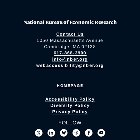
National Bureau of Economic Research
Contact Us
1050 Massachusetts Avenue
Cambridge, MA 02138
617-868-3900
info@nber.org
webaccessibility@nber.org
HOMEPAGE
Accessibility Policy
Diversity Policy
Privacy Policy
FOLLOW