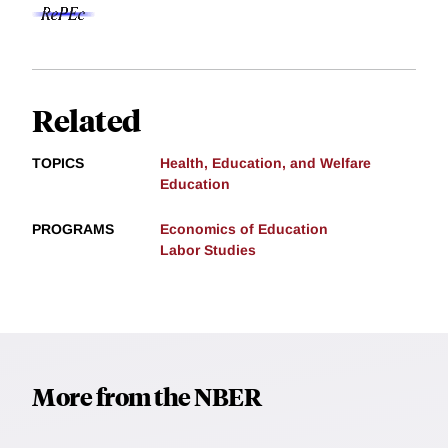
Related
TOPICS
Health, Education, and Welfare
Education
PROGRAMS
Economics of Education
Labor Studies
More from the NBER