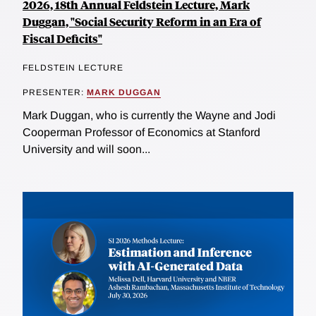
2026, 18th Annual Feldstein Lecture, Mark
Duggan, "Social Security Reform in an Era of
Fiscal Deficits"
FELDSTEIN LECTURE
PRESENTER:
MARK DUGGAN
Mark Duggan, who is currently the Wayne and Jodi
Cooperman Professor of Economics at Stanford
University and will soon...