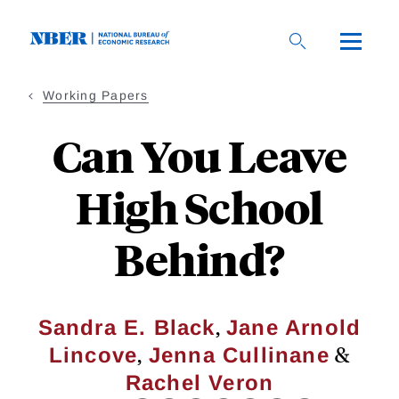
Skip
to
main
content
Working Papers
Can You Leave
High School
Behind?
,
Sandra E. Black
Jane Arnold
,
&
Lincove
Jenna Cullinane
Rachel Veron