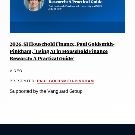
2026, SI Household Finance, Paul Goldsmith-
Pinkham, "Using AI in Household Finance
Research: A Practical Guide"
VIDEO
PRESENTER:
PAUL GOLDSMITH-PINKHAM
Supported by the Vanguard Group