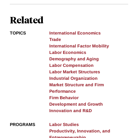
Related
TOPICS
International Economics
Trade
International Factor Mobility
Labor Economics
Demography and Aging
Labor Compensation
Labor Market Structures
Industrial Organization
Market Structure and Firm
Performance
Firm Behavior
Development and Growth
Innovation and R&D
PROGRAMS
Labor Studies
Productivity, Innovation, and
Entrepreneurship