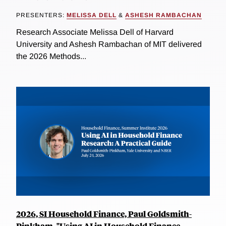
PRESENTERS:
MELISSA DELL
&
ASHESH RAMBACHAN
Research Associate Melissa Dell of Harvard
University and Ashesh Rambachan of MIT delivered
the 2026 Methods...
2026, SI Household Finance, Paul Goldsmith-
Pinkham, "Using AI in Household Finance