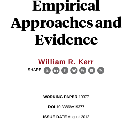
Empirical
Approaches and
Evidence
William R. Kerr
SHARE
X
LinkedIn
Facebook
Bluesky
Threads
Email
Link
WORKING PAPER
19377
DOI
10.3386/w19377
ISSUE DATE
August 2013