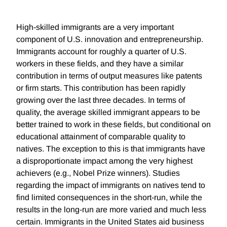
High-skilled immigrants are a very important
component of U.S. innovation and entrepreneurship.
Immigrants account for roughly a quarter of U.S.
workers in these fields, and they have a similar
contribution in terms of output measures like patents
or firm starts. This contribution has been rapidly
growing over the last three decades. In terms of
quality, the average skilled immigrant appears to be
better trained to work in these fields, but conditional on
educational attainment of comparable quality to
natives. The exception to this is that immigrants have
a disproportionate impact among the very highest
achievers (e.g., Nobel Prize winners). Studies
regarding the impact of immigrants on natives tend to
find limited consequences in the short-run, while the
results in the long-run are more varied and much less
certain. Immigrants in the United States aid business