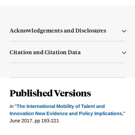
Acknowledgements and Disclosures
Citation and Citation Data
Published Versions
in "
The International Mobility of Talent and
Innovation New Evidence and Policy Implications,
"
June 2017, pp 193-221