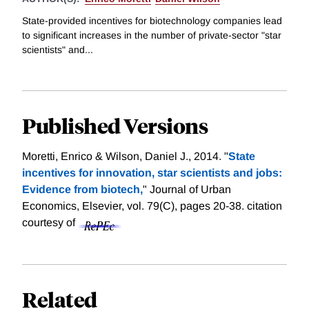
State-provided incentives for biotechnology companies lead
to significant increases in the number of private-sector "star
scientists" and...
Published Versions
Moretti, Enrico & Wilson, Daniel J., 2014. "
State
incentives for innovation, star scientists and jobs:
Evidence from biotech,
" Journal of Urban
Economics, Elsevier, vol. 79(C), pages 20-38.
citation
courtesy of
Related