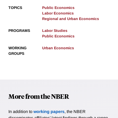
TOPICS
Public Economics
Labor Economics
Regional and Urban Economics
PROGRAMS
Labor Studies
Public Economics
WORKING
Urban Economics
GROUPS
More from the NBER
In addition to
working papers
, the NBER
disseminates affiliates’ latest findings through a range