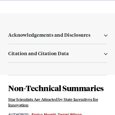
Acknowledgements and Disclosures
Citation and Citation Data
Non-Technical Summaries
Star Scientists Are Attracted by State Incentives for
Innovation
AUTHOR(S):
Enrico Moretti
Daniel Wilson