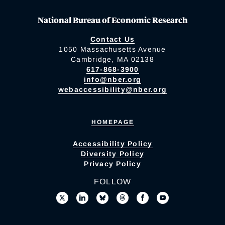
National Bureau of Economic Research
Contact Us
1050 Massachusetts Avenue
Cambridge, MA 02138
617-868-3900
info@nber.org
webaccessibility@nber.org
HOMEPAGE
Accessibility Policy
Diversity Policy
Privacy Policy
FOLLOW