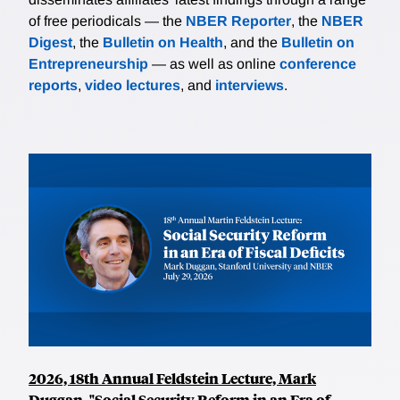
of free periodicals — the
NBER Reporter
, the
NBER
Digest
, the
Bulletin on Health
, and the
Bulletin on
Entrepreneurship
— as well as online
conference
reports
,
video lectures
, and
interviews
.
2026, 18th Annual Feldstein Lecture, Mark
Duggan, "Social Security Reform in an Era of