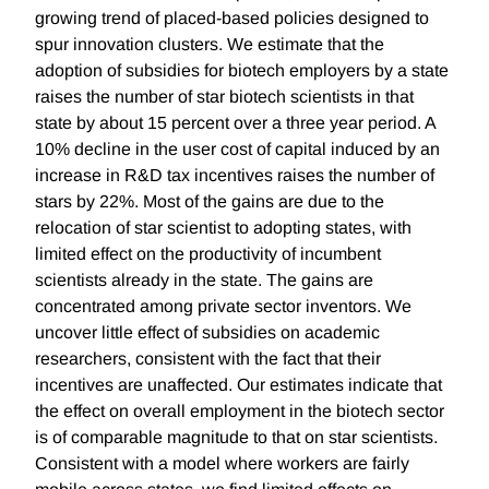
growing trend of placed-based policies designed to
spur innovation clusters. We estimate that the
adoption of subsidies for biotech employers by a state
raises the number of star biotech scientists in that
state by about 15 percent over a three year period. A
10% decline in the user cost of capital induced by an
increase in R&D tax incentives raises the number of
stars by 22%. Most of the gains are due to the
relocation of star scientist to adopting states, with
limited effect on the productivity of incumbent
scientists already in the state. The gains are
concentrated among private sector inventors. We
uncover little effect of subsidies on academic
researchers, consistent with the fact that their
incentives are unaffected. Our estimates indicate that
the effect on overall employment in the biotech sector
is of comparable magnitude to that on star scientists.
Consistent with a model where workers are fairly