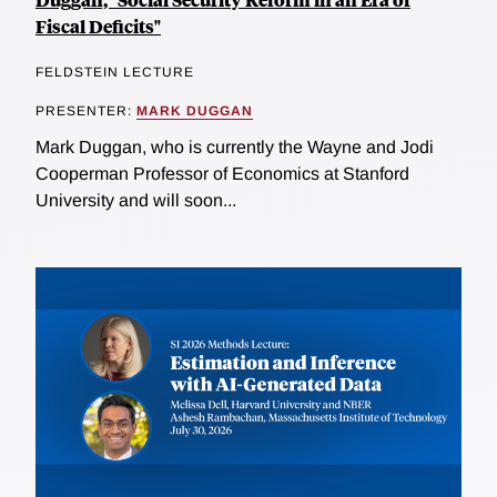
Fiscal Deficits"
FELDSTEIN LECTURE
PRESENTER:
MARK DUGGAN
Mark Duggan, who is currently the Wayne and Jodi
Cooperman Professor of Economics at Stanford
University and will soon...