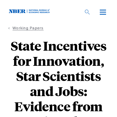
Skip
to
main
content
Working Papers
State Incentives
for Innovation,
Star Scientists
and Jobs:
Evidence from