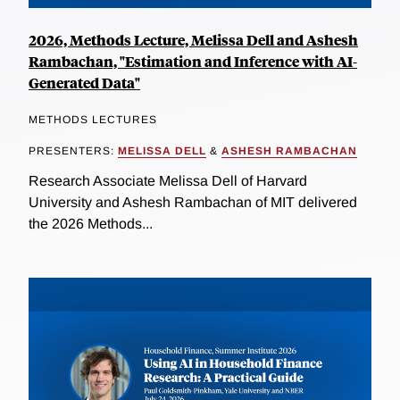
2026, Methods Lecture, Melissa Dell and Ashesh
Rambachan, "Estimation and Inference with AI-
Generated Data"
METHODS LECTURES
PRESENTERS:
MELISSA DELL
&
ASHESH RAMBACHAN
Research Associate Melissa Dell of Harvard
University and Ashesh Rambachan of MIT delivered
the 2026 Methods...