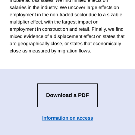
mobile across states, we find limited effects on
salaries in the industry. We uncover large effects on
employment in the non-traded sector due to a sizable
multiplier effect, with the largest impact on
employment in construction and retail. Finally, we find
mixed evidence of a displacement effect on states that
are geographically close, or states that economically
close as measured by migration flows.
Download a PDF
Information on access