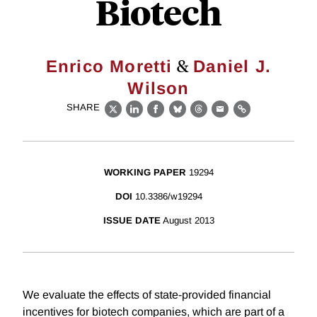
Biotech
&
Enrico Moretti
Daniel J.
Wilson
SHARE
X
LinkedIn
Facebook
Bluesky
Threads
Email
Link
WORKING PAPER
19294
DOI
10.3386/w19294
ISSUE DATE
August 2013
We evaluate the effects of state-provided financial
incentives for biotech companies, which are part of a