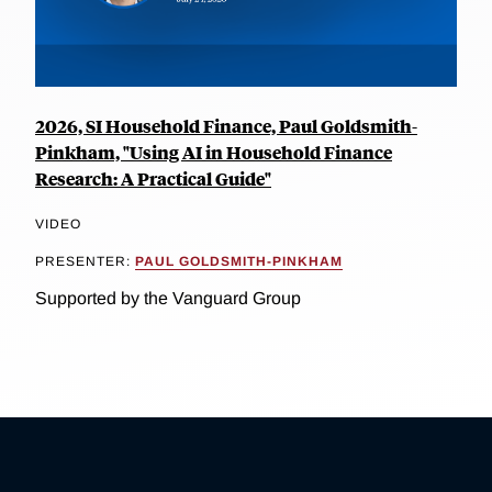
2026, SI Household Finance, Paul Goldsmith-
Pinkham, "Using AI in Household Finance
Research: A Practical Guide"
VIDEO
PRESENTER:
PAUL GOLDSMITH-PINKHAM
Supported by the Vanguard Group