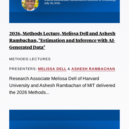
2026, Methods Lecture, Melissa Dell and Ashesh
Rambachan, "Estimation and Inference with AI-
Generated Data"
METHODS LECTURES
PRESENTERS:
MELISSA DELL
&
ASHESH RAMBACHAN
Research Associate Melissa Dell of Harvard
University and Ashesh Rambachan of MIT delivered
the 2026 Methods...