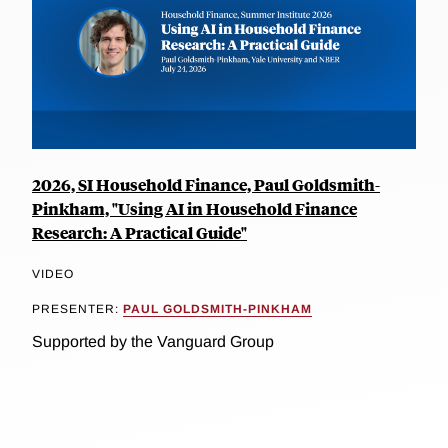
2026, SI Household Finance, Paul Goldsmith-
Pinkham, "Using AI in Household Finance
Research: A Practical Guide"
VIDEO
PRESENTER:
PAUL GOLDSMITH-PINKHAM
Supported by the Vanguard Group