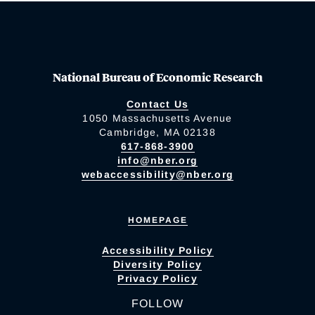
National Bureau of Economic Research
Contact Us
1050 Massachusetts Avenue
Cambridge, MA 02138
617-868-3900
info@nber.org
webaccessibility@nber.org
HOMEPAGE
Accessibility Policy
Diversity Policy
Privacy Policy
FOLLOW