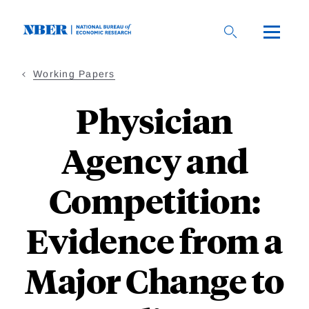
Skip
to
main
content
Working Papers
Physician
Agency and
Competition:
Evidence from a
Major Change to