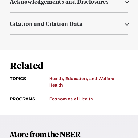
Acknowledgements and Disclosures
Citation and Citation Data
Related
TOPICS
Health, Education, and Welfare
Health
PROGRAMS
Economics of Health
More from the NBER