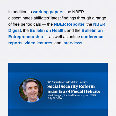
In addition to
working papers
, the NBER
disseminates affiliates’ latest findings through a range
of free periodicals — the
NBER Reporter
, the
NBER
Digest
, the
Bulletin on Health
, and the
Bulletin on
Entrepreneurship
— as well as online
conference
reports
,
video lectures
, and
interviews
.