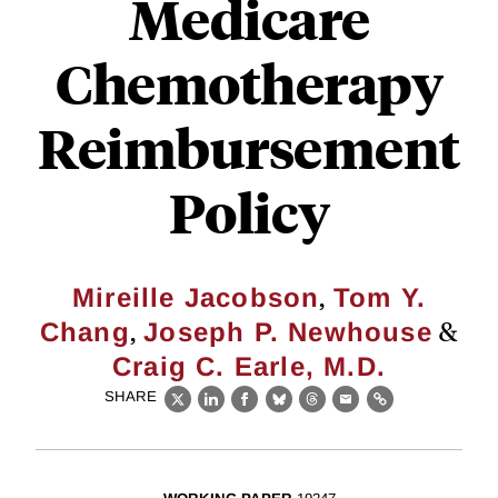
Medicare
Chemotherapy
Reimbursement
Policy
,
Mireille Jacobson
Tom Y.
,
&
Chang
Joseph P. Newhouse
Craig C. Earle, M.D.
SHARE
X
LinkedIn
Facebook
Bluesky
Threads
Email
Link