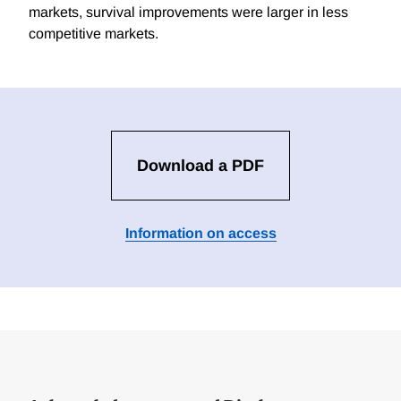
markets, survival improvements were larger in less
competitive markets.
Download a PDF
Information on access