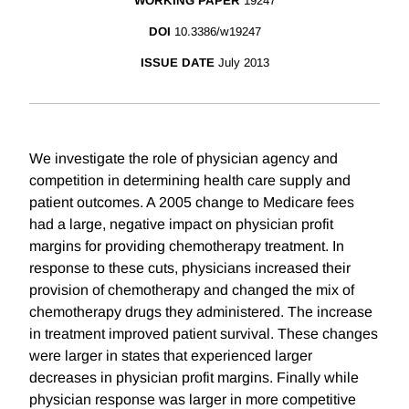
WORKING PAPER
19247
DOI
10.3386/w19247
ISSUE DATE
July 2013
We investigate the role of physician agency and
competition in determining health care supply and
patient outcomes. A 2005 change to Medicare fees
had a large, negative impact on physician profit
margins for providing chemotherapy treatment. In
response to these cuts, physicians increased their
provision of chemotherapy and changed the mix of
chemotherapy drugs they administered. The increase
in treatment improved patient survival. These changes
were larger in states that experienced larger
decreases in physician profit margins. Finally while
physician response was larger in more competitive