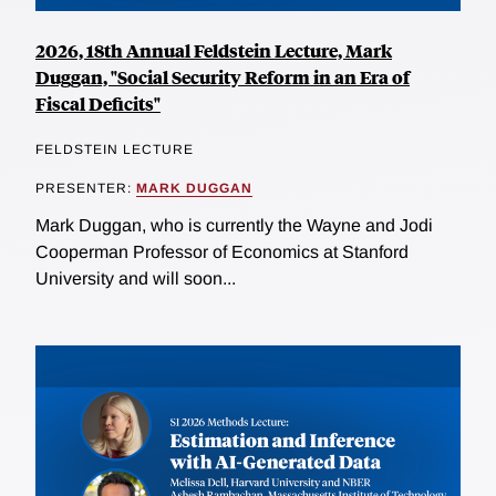
2026, 18th Annual Feldstein Lecture, Mark
Duggan, "Social Security Reform in an Era of
Fiscal Deficits"
FELDSTEIN LECTURE
PRESENTER:
MARK DUGGAN
Mark Duggan, who is currently the Wayne and Jodi
Cooperman Professor of Economics at Stanford
University and will soon...