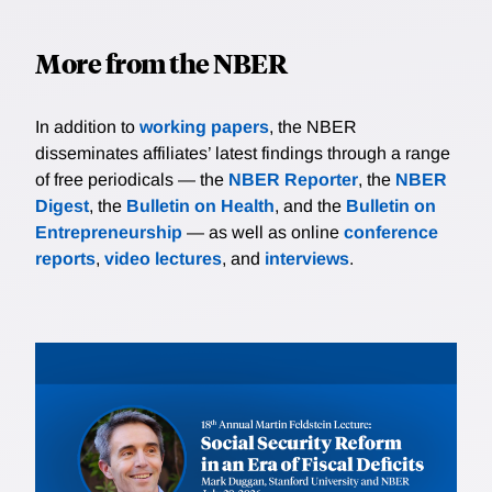
More from the NBER
In addition to
working papers
, the NBER
disseminates affiliates’ latest findings through a range
of free periodicals — the
NBER Reporter
, the
NBER
Digest
, the
Bulletin on Health
, and the
Bulletin on
Entrepreneurship
— as well as online
conference
reports
,
video lectures
, and
interviews
.