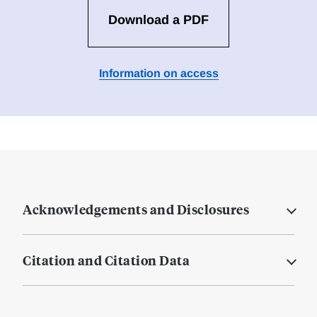
Download a PDF
Information on access
Acknowledgements and Disclosures
Citation and Citation Data