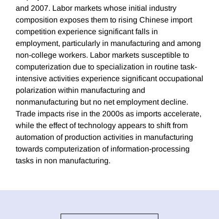
and 2007. Labor markets whose initial industry
composition exposes them to rising Chinese import
competition experience significant falls in
employment, particularly in manufacturing and among
non-college workers. Labor markets susceptible to
computerization due to specialization in routine task-
intensive activities experience significant occupational
polarization within manufacturing and
nonmanufacturing but no net employment decline.
Trade impacts rise in the 2000s as imports accelerate,
while the effect of technology appears to shift from
automation of production activities in manufacturing
towards computerization of information-processing
tasks in non manufacturing.