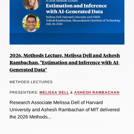
2026, Methods Lecture, Melissa Dell and Ashesh
Rambachan, "Estimation and Inference with AI-
Generated Data"
METHODS LECTURES
PRESENTERS:
MELISSA DELL
&
ASHESH RAMBACHAN
Research Associate Melissa Dell of Harvard
University and Ashesh Rambachan of MIT delivered
the 2026 Methods...