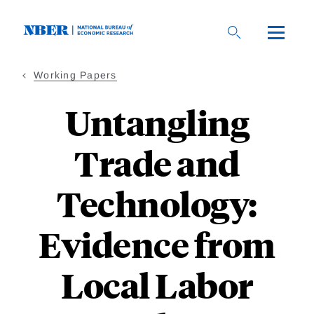
Skip
to
main
content
Working Papers
Untangling
Trade and
Technology:
Evidence from
Local Labor