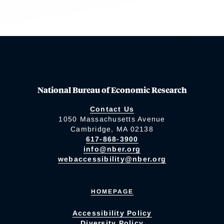
National Bureau of Economic Research
Contact Us
1050 Massachusetts Avenue
Cambridge, MA 02138
617-868-3900
info@nber.org
webaccessibility@nber.org
HOMEPAGE
Accessibility Policy
Diversity Policy