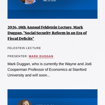
2026, 18th Annual Feldstein Lecture, Mark
Duggan, "Social Security Reform in an Era of
Fiscal Deficits"
FELDSTEIN LECTURE
PRESENTER:
MARK DUGGAN
Mark Duggan, who is currently the Wayne and Jodi
Cooperman Professor of Economics at Stanford
University and will soon...