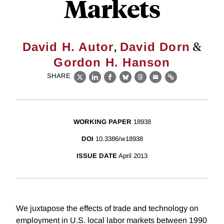
Markets
,
&
David H. Autor
David Dorn
Gordon H. Hanson
SHARE
X
LinkedIn
Facebook
Bluesky
Threads
Email
Link
WORKING PAPER
18938
DOI
10.3386/w18938
ISSUE DATE
April 2013
We juxtapose the effects of trade and technology on
employment in U.S. local labor markets between 1990