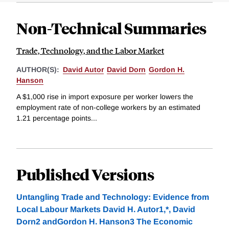
Non-Technical Summaries
Trade, Technology, and the Labor Market
AUTHOR(S):
David Autor
David Dorn
Gordon H.
Hanson
A $1,000 rise in import exposure per worker lowers the
employment rate of non-college workers by an estimated
1.21 percentage points...
Published Versions
Untangling Trade and Technology: Evidence from
Local Labour Markets David H. Autor1,*, David
Dorn2 andGordon H. Hanson3 The Economic