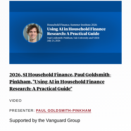
2026, SI Household Finance, Paul Goldsmith-
Pinkham, "Using AI in Household Finance
Research: A Practical Guide"
VIDEO
PRESENTER:
PAUL GOLDSMITH-PINKHAM
Supported by the Vanguard Group