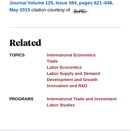
Journal Volume 125, Issue 584, pages 621–646,
May 2015
citation courtesy of
Related
TOPICS
International Economics
Trade
Labor Economics
Labor Supply and Demand
Development and Growth
Innovation and R&D
PROGRAMS
International Trade and Investment
Labor Studies