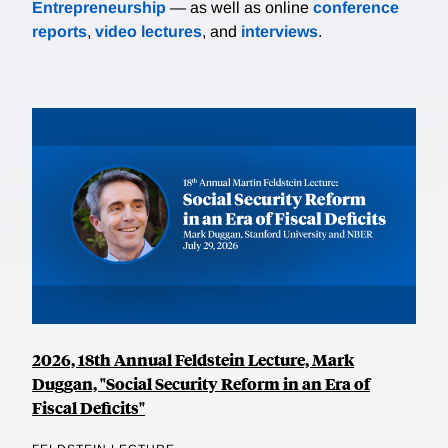
Entrepreneurship
— as well as online
conference
reports
,
video lectures
, and
interviews
.
2026, 18th Annual Feldstein Lecture, Mark
Duggan, "Social Security Reform in an Era of
Fiscal Deficits"