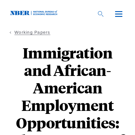
Skip
to
main
content
Working Papers
Immigration
and African-
American
Employment
Opportunities: