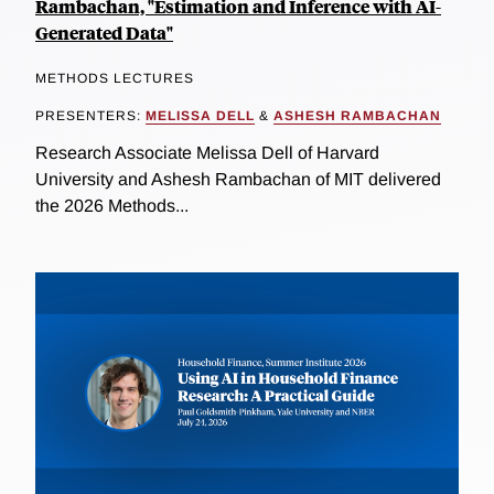
Rambachan, "Estimation and Inference with AI-
Generated Data"
METHODS LECTURES
PRESENTERS:
MELISSA DELL
&
ASHESH RAMBACHAN
Research Associate Melissa Dell of Harvard
University and Ashesh Rambachan of MIT delivered
the 2026 Methods...