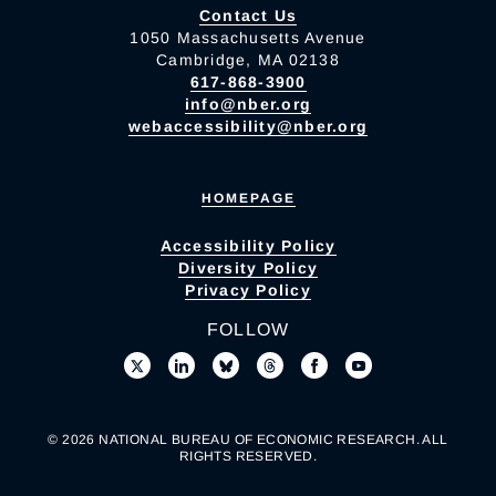
Contact Us
1050 Massachusetts Avenue
Cambridge, MA 02138
617-868-3900
info@nber.org
webaccessibility@nber.org
HOMEPAGE
Accessibility Policy
Diversity Policy
Privacy Policy
FOLLOW
© 2026 NATIONAL BUREAU OF ECONOMIC RESEARCH. ALL
RIGHTS RESERVED.