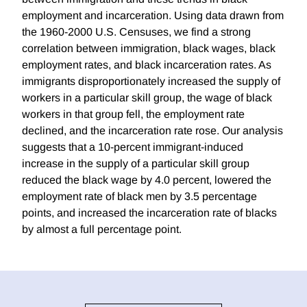
employment and incarceration. Using data drawn from
the 1960-2000 U.S. Censuses, we find a strong
correlation between immigration, black wages, black
employment rates, and black incarceration rates. As
immigrants disproportionately increased the supply of
workers in a particular skill group, the wage of black
workers in that group fell, the employment rate
declined, and the incarceration rate rose. Our analysis
suggests that a 10-percent immigrant-induced
increase in the supply of a particular skill group
reduced the black wage by 4.0 percent, lowered the
employment rate of black men by 3.5 percentage
points, and increased the incarceration rate of blacks
by almost a full percentage point.