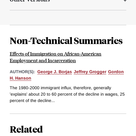
Non-Technical Summaries
Effects of Immigration on African-American
Employment and Incarceration
AUTHOR(S):
George J. Borjas
Jeffrey Grogger
Gordon
H. Hanson
The 1980-2000 immigrant influx, therefore, generally
'explains' about 20 to 60 percent of the decline in wages, 25
percent of the decline...
Related