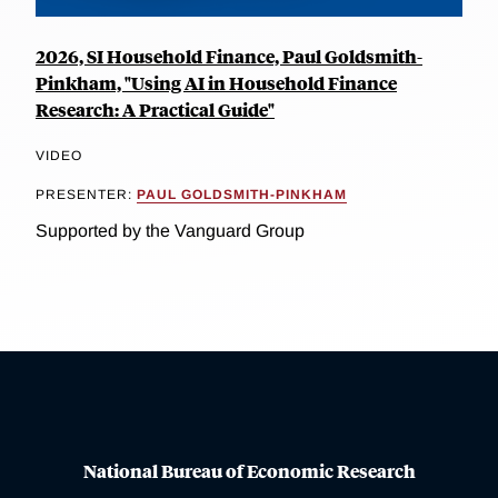
2026, SI Household Finance, Paul Goldsmith-
Pinkham, "Using AI in Household Finance
Research: A Practical Guide"
VIDEO
PRESENTER:
PAUL GOLDSMITH-PINKHAM
Supported by the Vanguard Group
National Bureau of Economic Research