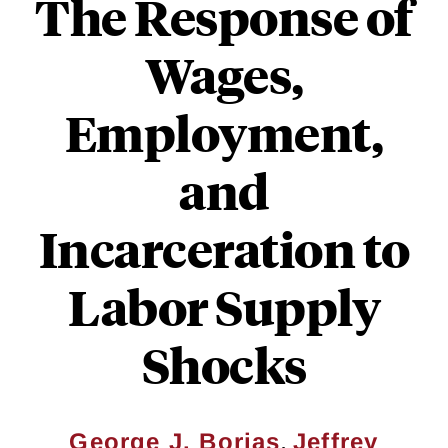
The Response of
Wages,
Employment,
and
Incarceration to
Labor Supply
Shocks
,
George J. Borjas
Jeffrey