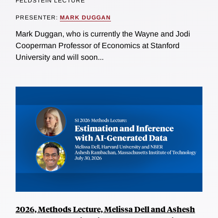
FELDSTEIN LECTURE
PRESENTER:
MARK DUGGAN
Mark Duggan, who is currently the Wayne and Jodi
Cooperman Professor of Economics at Stanford
University and will soon...
2026, Methods Lecture, Melissa Dell and Ashesh