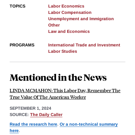
TOPICS
Labor Economics
Labor Compensation
Unemployment and Immigration
Other
Law and Economics
PROGRAMS
International Trade and Investment
Labor Studies
Mentioned in the News
LINDA MCMAHON: This Labor Day, Remember The
True Value Of The American Worker
SEPTEMBER 1, 2024
SOURCE:
The Daily Caller
Read the research here
.
Or a non-technical summary
here
.