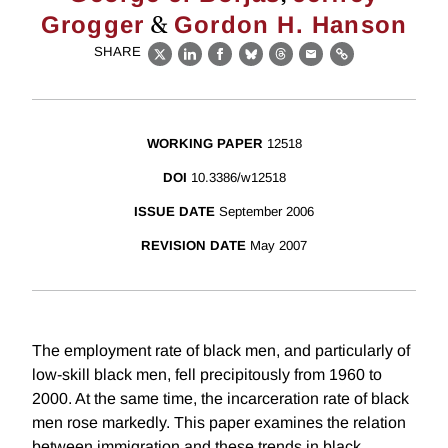
&
Grogger
Gordon H. Hanson
SHARE
X
LinkedIn
Facebook
Bluesky
Threads
Email
Link
WORKING PAPER
12518
DOI
10.3386/w12518
ISSUE DATE
September 2006
REVISION DATE
May 2007
The employment rate of black men, and particularly of
low-skill black men, fell precipitously from 1960 to
2000. At the same time, the incarceration rate of black
men rose markedly. This paper examines the relation
between immigration and these trends in black