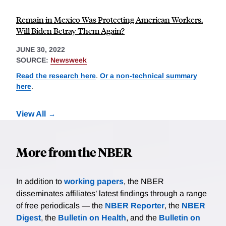
Remain in Mexico Was Protecting American Workers.
Will Biden Betray Them Again?
JUNE 30, 2022
SOURCE:
Newsweek
Read the research here
.
Or a non-technical summary
here
.
View All
More from the NBER
In addition to
working papers
, the NBER
disseminates affiliates’ latest findings through a range
of free periodicals — the
NBER Reporter
, the
NBER
Digest
, the
Bulletin on Health
, and the
Bulletin on