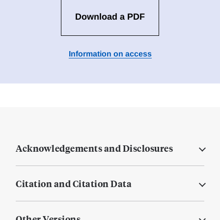
Download a PDF
Information on access
Acknowledgements and Disclosures
Citation and Citation Data
Other Versions