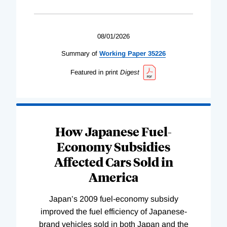
08/01/2026
Summary of
Working
Paper
35226
Featured in print
Digest
How Japanese Fuel-
Economy Subsidies
Affected Cars Sold in
America
Japan’s 2009 fuel-economy subsidy
improved the fuel efficiency of Japanese-
brand vehicles sold in both Japan and the