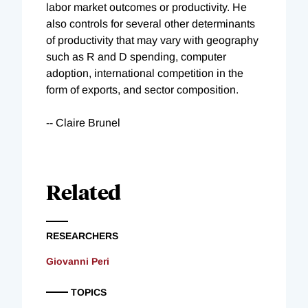
labor market outcomes or productivity. He
also controls for several other determinants
of productivity that may vary with geography
such as R and D spending, computer
adoption, international competition in the
form of exports, and sector composition.
-- Claire Brunel
Related
RESEARCHERS
Giovanni Peri
TOPICS