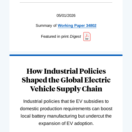
05/01/2026
Summary of
Working
Paper
34802
Featured in print
Digest
How Industrial Policies
Shaped the Global Electric
Vehicle Supply Chain
Industrial policies that tie EV subsidies to
domestic production requirements can boost
local battery manufacturing but undercut the
expansion of EV adoption.