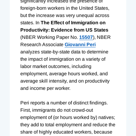
significantly increased the presence of
foreign-born workers in the United States,
but the increase was very unequal across
states. In
The Effect of Immigration on
Productivity: Evidence from US States
(NBER Working Paper No.
15507
), NBER
Research Associate
Giovanni Peri
analyzes state-by-state data to determine
the impact of immigration on a variety of
labor market outcomes, including
employment, average hours worked, and
average skill intensity, and on productivity
and income per worker.
Peri reports a number of distinct findings.
First, immigrants do not crowd-out
employment of (or hours worked by) natives;
they add to total employment and reduce the
share of highly educated workers, because