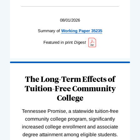
08/01/2026
Summary of
Working
Paper
35235
Featured in print
Digest
The Long-Term Effects of
Tuition-Free Community
College
Tennessee Promise, a statewide tuition-free
community college program, significantly
increased college enrollment and associate
degree attainment among eligible students.