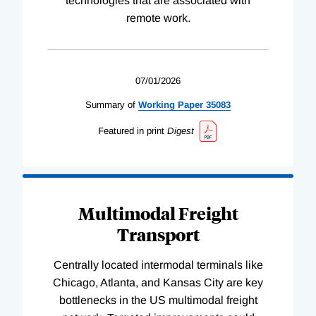
technologies that are associated with
remote work.
07/01/2026
Summary of
Working
Paper
35083
Featured in print
Digest
Multimodal Freight
Transport
Centrally located intermodal terminals like
Chicago, Atlanta, and Kansas City are key
bottlenecks in the US multimodal freight