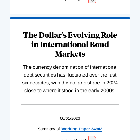
The Dollar’s Evolving Role
in International Bond
Markets
The currency denomination of international
debt securities has fluctuated over the last
six decades, with the dollar’s share in 2024
close to where it stood in the early 2000s.
06/01/2026
Summary of
Working
Paper
34942