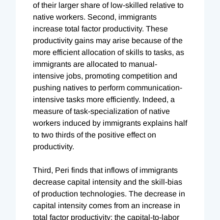
of their larger share of low-skilled relative to
native workers. Second, immigrants
increase total factor productivity. These
productivity gains may arise because of the
more efficient allocation of skills to tasks, as
immigrants are allocated to manual-
intensive jobs, promoting competition and
pushing natives to perform communication-
intensive tasks more efficiently. Indeed, a
measure of task-specialization of native
workers induced by immigrants explains half
to two thirds of the positive effect on
productivity.
Third, Peri finds that inflows of immigrants
decrease capital intensity and the skill-bias
of production technologies. The decrease in
capital intensity comes from an increase in
total factor productivity; the capital-to-labor