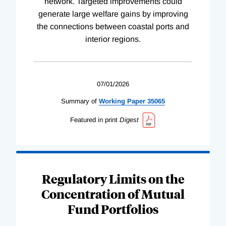
network. Targeted improvements could
generate large welfare gains by improving
the connections between coastal ports and
interior regions.
07/01/2026
Summary of
Working
Paper
35065
Featured in print
Digest
Regulatory Limits on the
Concentration of Mutual
Fund Portfolios