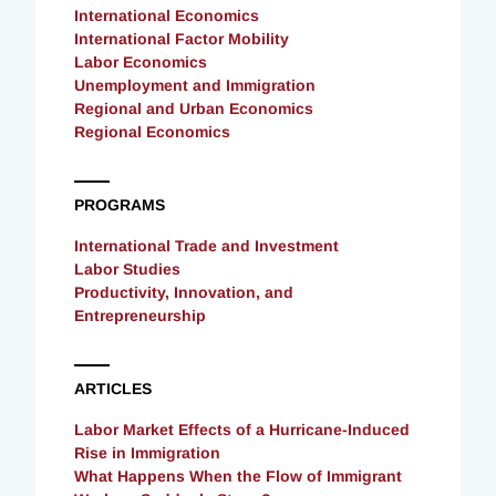
International Economics
International Factor Mobility
Labor Economics
Unemployment and Immigration
Regional and Urban Economics
Regional Economics
PROGRAMS
International Trade and Investment
Labor Studies
Productivity, Innovation, and
Entrepreneurship
ARTICLES
Labor Market Effects of a Hurricane-Induced
Rise in Immigration
What Happens When the Flow of Immigrant