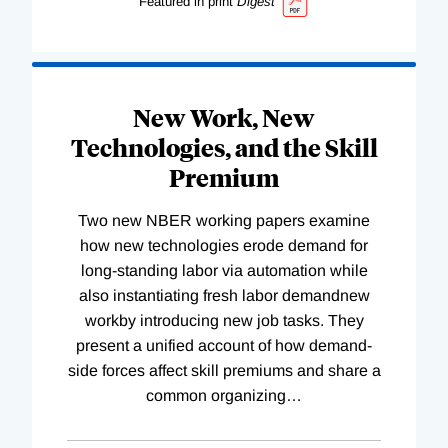
Featured in print
Digest
New Work, New
Technologies, and the Skill
Premium
Two new NBER working papers examine
how new technologies erode demand for
long-standing labor via automation while
also instantiating fresh labor demandnew
workby introducing new job tasks. They
present a unified account of how demand-
side forces affect skill premiums and share a
common organizing
…