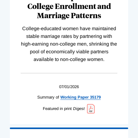
College Enrollment and
Marriage Patterns
College-educated women have maintained
stable marriage rates by partnering with
high-earning non-college men, shrinking the
pool of economically viable partners
available to non-college women.
07/01/2026
Summary of
Working
Paper
35179
Featured in print
Digest