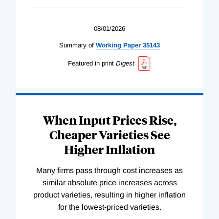
08/01/2026
Summary of
Working
Paper
35143
Featured in print
Digest
When Input Prices Rise,
Cheaper Varieties See
Higher Inflation
Many firms pass through cost increases as
similar absolute price increases across
product varieties, resulting in higher inflation
for the lowest-priced varieties.