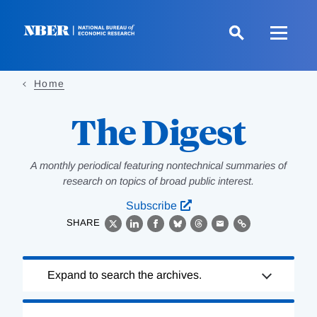
Skip
to
main
content
Home
The Digest
A monthly periodical featuring nontechnical summaries of
research on topics of broad public interest.
Subscribe
SHARE
X
LinkedIn
Facebook
Bluesky
Threads
Email
Link
Loading
Expand to search the archives.
Complete