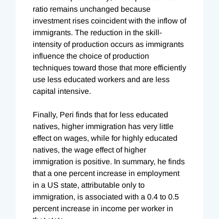
ratio remains unchanged because
investment rises coincident with the inflow of
immigrants. The reduction in the skill-
intensity of production occurs as immigrants
influence the choice of production
techniques toward those that more efficiently
use less educated workers and are less
capital intensive.
Finally, Peri finds that for less educated
natives, higher immigration has very little
effect on wages, while for highly educated
natives, the wage effect of higher
immigration is positive. In summary, he finds
that a one percent increase in employment
in a US state, attributable only to
immigration, is associated with a 0.4 to 0.5
percent increase in income per worker in