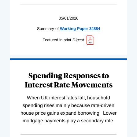
05/01/2026
Summary of
Working
Paper
34884
Featured in print
Digest
Spending Responses to
Interest Rate Movements
When UK interest rates fall, household
spending rises mainly because rate-driven
house price gains expand borrowing. Lower
mortgage payments play a secondary role.