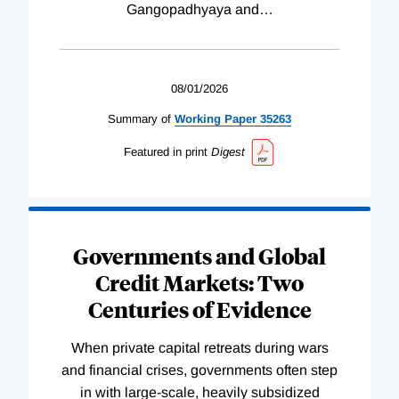
Gangopadhyaya and
…
08/01/2026
Summary of
Working
Paper
35263
Featured in print
Digest
Governments and Global
Credit Markets: Two
Centuries of Evidence
When private capital retreats during wars
and financial crises, governments often step
in with large-scale, heavily subsidized