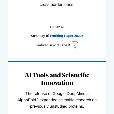
cross-border loans.
08/01/2026
Summary of
Working
Paper
35225
Featured in print
Digest
AI Tools and Scientific
Innovation
The release of Google DeepMind’s
AlphaFold2 expanded scientific research on
previously unstudied proteins.