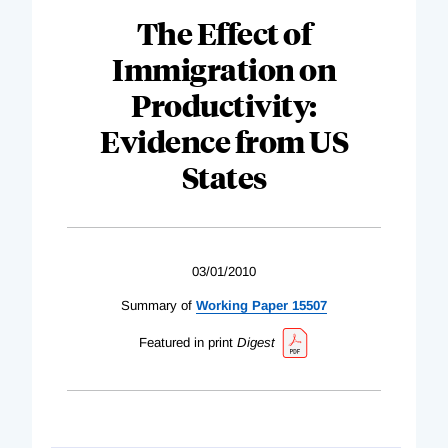
The Effect of
Immigration on
Productivity:
Evidence from US
States
03/01/2010
Summary of
Working Paper 15507
Featured in print
Digest