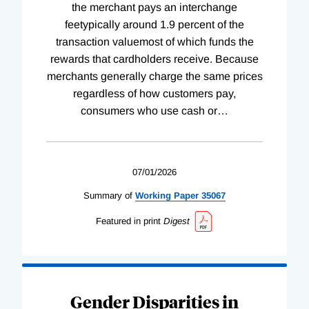
the merchant pays an interchange
feetypically around 1.9 percent of the
transaction valuemost of which funds the
rewards that cardholders receive. Because
merchants generally charge the same prices
regardless of how customers pay,
consumers who use cash or
…
07/01/2026
Summary of
Working
Paper
35067
Featured in print
Digest
Gender Disparities in