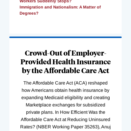
Workers Suddenly Stops?
Immigration and Nationalism: A Matter of
Degrees?
Loading
Complete
Crowd-Out of Employer-
Provided Health Insurance
by the Affordable Care Act
The Affordable Care Act (ACA) reshaped
how Americans obtain health insurance by
expanding Medicaid eligibility and creating
Marketplace exchanges for subsidized
private plans. In How Efficient Was the
Affordable Care Act at Reducing Uninsured
Rates? (NBER Working Paper 35263), Anuj