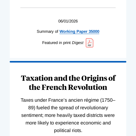
06/01/2026
Summary of
Working
Paper
35000
Featured in print
Digest
Taxation and the Origins of
the French Revolution
Taxes under France’s ancien régime (1750–
89) fueled the spread of revolutionary
sentiment; more heavily taxed districts were
more likely to experience economic and
political riots.