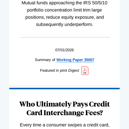
Mutual funds approaching the IRS 50/5/10
portfolio concentration limit trim large
positions, reduce equity exposure, and
subsequently underperform.
07/01/2026
Summary of
Working
Paper
35007
Featured in print
Digest
Who Ultimately Pays Credit
Card Interchange Fees?
Every time a consumer swipes a credit card,