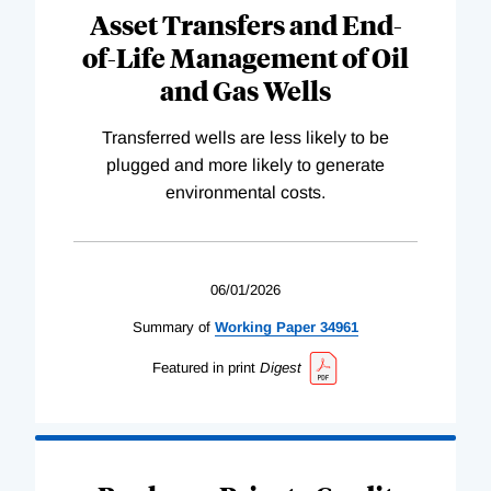
Asset Transfers and End-
of-Life Management of Oil
and Gas Wells
Transferred wells are less likely to be
plugged and more likely to generate
environmental costs.
06/01/2026
Summary of
Working
Paper
34961
Featured in print
Digest