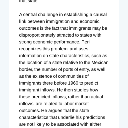
that state.
A central challenge in establishing a causal
link between immigration and economic
outcomes is the fact that immigrants may be
disproportionately attracted to states with
strong economic performance. Peri
recognizes this problem, and uses
information on state characteristics, such as
the location of a state relative to the Mexican
border, the number of ports of entry, as well
as the existence of communities of
immigrants there before 1960 to predict
immigrant inflows. He then studies how
these predicted inflows, rather than actual
inflows, are related to labor market
outcomes. He argues that the state
characteristics that underlie his predictions
are not likely to be associated with either