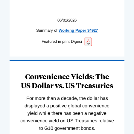
06/01/2026
Summary of
Working
Paper
34927
Featured in print
Digest
Convenience Yields: The
US Dollar vs. US Treasuries
For more than a decade, the dollar has
displayed a positive global convenience
yield while there has been a negative
convenience yield on US Treasuries relative
to G10 government bonds.