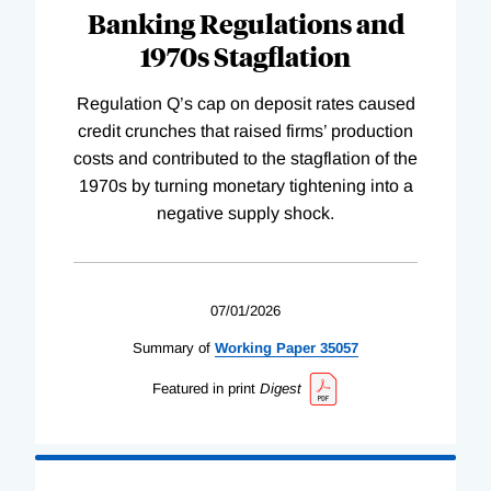
Banking Regulations and
1970s Stagflation
Regulation Q’s cap on deposit rates caused
credit crunches that raised firms’ production
costs and contributed to the stagflation of the
1970s by turning monetary tightening into a
negative supply shock.
07/01/2026
Summary of
Working
Paper
35057
Featured in print
Digest