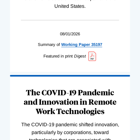
United States.
08/01/2026
Summary of
Working
Paper
35197
Featured in print
Digest
The COVID-19 Pandemic
and Innovation in Remote
Work Technologies
The COVID-19 pandemic shifted innovation,
particularly by corporations, toward