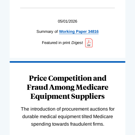
05/01/2026
Summary of
Working
Paper
34816
Featured in print
Digest
Price Competition and
Fraud Among Medicare
Equipment Suppliers
The introduction of procurement auctions for
durable medical equipment tilted Medicare
spending towards fraudulent firms.