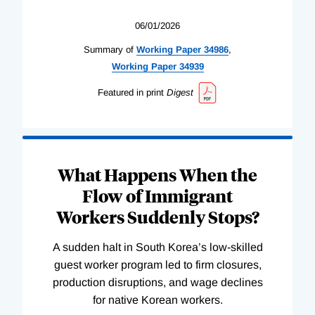
06/01/2026
Summary of
Working
Paper
34986
,
Working
Paper
34939
Featured in print
Digest
What Happens When the
Flow of Immigrant
Workers Suddenly Stops?
A sudden halt in South Korea’s low-skilled
guest worker program led to firm closures,
production disruptions, and wage declines
for native Korean workers.