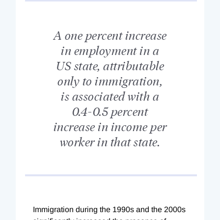
A one percent increase
in employment in a
US state, attributable
only to immigration,
is associated with a
0.4-0.5 percent
increase in income per
worker in that state.
Immigration during the 1990s and the 2000s