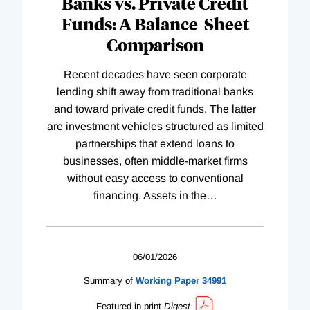
Banks vs. Private Credit
Funds: A Balance-Sheet
Comparison
Recent decades have seen corporate
lending shift away from traditional banks
and toward private credit funds. The latter
are investment vehicles structured as limited
partnerships that extend loans to
businesses, often middle-market firms
without easy access to conventional
financing. Assets in the
…
06/01/2026
Summary of
Working
Paper
34991
Featured in print
Digest