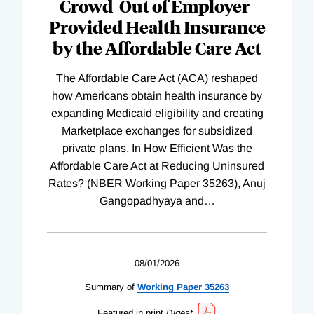
Crowd-Out of Employer-
Provided Health Insurance
by the Affordable Care Act
The Affordable Care Act (ACA) reshaped
how Americans obtain health insurance by
expanding Medicaid eligibility and creating
Marketplace exchanges for subsidized
private plans. In How Efficient Was the
Affordable Care Act at Reducing Uninsured
Rates? (NBER Working Paper 35263), Anuj
Gangopadhyaya and
…
08/01/2026
Summary of
Working
Paper
35263
Featured in print
Digest