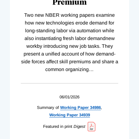
Premium
Two new NBER working papers examine
how new technologies erode demand for
long-standing labor via automation while
also instantiating fresh labor demandnew
workby introducing new job tasks. They
present a unified account of how demand-
side forces affect skill premiums and share a
common organizing
…
06/01/2026
Summary of
Working
Paper
34986
,
Working
Paper
34939
Featured in print
Digest