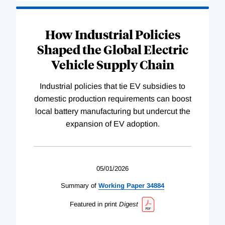
How Industrial Policies
Shaped the Global Electric
Vehicle Supply Chain
Industrial policies that tie EV subsidies to
domestic production requirements can boost
local battery manufacturing but undercut the
expansion of EV adoption.
05/01/2026
Summary of
Working
Paper
34884
Featured in print
Digest