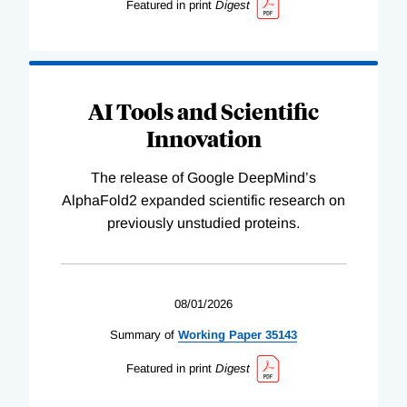
Featured in print
Digest
AI Tools and Scientific
Innovation
The release of Google DeepMind’s
AlphaFold2 expanded scientific research on
previously unstudied proteins.
08/01/2026
Summary of
Working
Paper
35143
Featured in print
Digest