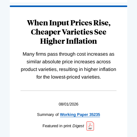
When Input Prices Rise,
Cheaper Varieties See
Higher Inflation
Many firms pass through cost increases as
similar absolute price increases across
product varieties, resulting in higher inflation
for the lowest-priced varieties.
08/01/2026
Summary of
Working
Paper
35235
Featured in print
Digest