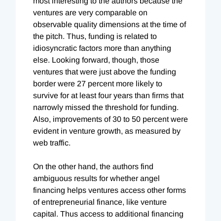
most interesting to the authors because the
ventures are very comparable on
observable quality dimensions at the time of
the pitch. Thus, funding is related to
idiosyncratic factors more than anything
else. Looking forward, though, those
ventures that were just above the funding
border were 27 percent more likely to
survive for at least four years than firms that
narrowly missed the threshold for funding.
Also, improvements of 30 to 50 percent were
evident in venture growth, as measured by
web traffic.
On the other hand, the authors find
ambiguous results for whether angel
financing helps ventures access other forms
of entrepreneurial finance, like venture
capital. Thus access to additional financing