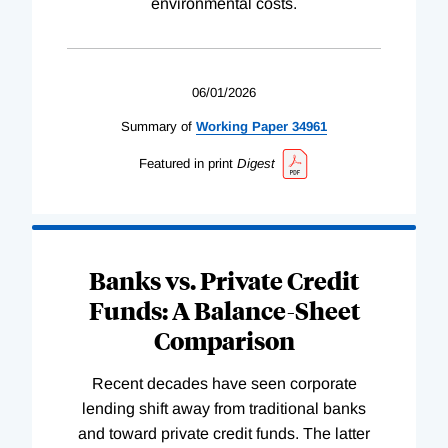
environmental costs.
06/01/2026
Summary of
Working
Paper
34961
Featured in print
Digest
Banks vs. Private Credit
Funds: A Balance-Sheet
Comparison
Recent decades have seen corporate
lending shift away from traditional banks
and toward private credit funds. The latter