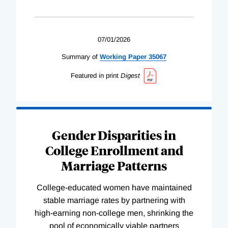
07/01/2026
Summary of
Working
Paper
35067
Featured in print
Digest
Gender Disparities in
College Enrollment and
Marriage Patterns
College-educated women have maintained
stable marriage rates by partnering with
high-earning non-college men, shrinking the
pool of economically viable partners