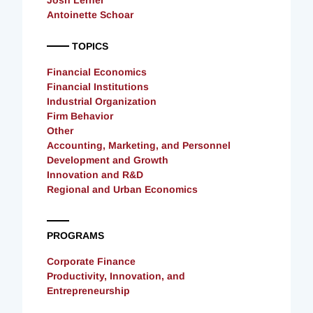
Antoinette Schoar
TOPICS
Financial Economics
Financial Institutions
Industrial Organization
Firm Behavior
Other
Accounting, Marketing, and Personnel
Development and Growth
Innovation and R&D
Regional and Urban Economics
PROGRAMS
Corporate Finance
Productivity, Innovation, and
Entrepreneurship