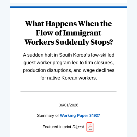
What Happens When the
Flow of Immigrant
Workers Suddenly Stops?
A sudden halt in South Korea’s low-skilled
guest worker program led to firm closures,
production disruptions, and wage declines
for native Korean workers.
06/01/2026
Summary of
Working
Paper
34927
Featured in print
Digest