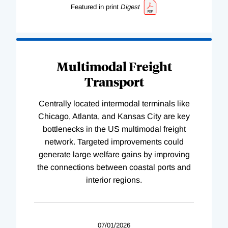
Featured in print
Digest
Multimodal Freight
Transport
Centrally located intermodal terminals like
Chicago, Atlanta, and Kansas City are key
bottlenecks in the US multimodal freight
network. Targeted improvements could
generate large welfare gains by improving
the connections between coastal ports and
interior regions.
07/01/2026