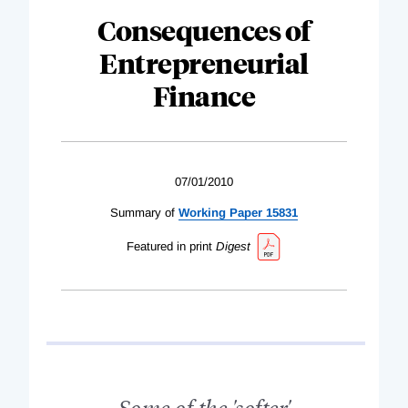
Consequences of
Entrepreneurial
Finance
07/01/2010
Summary of
Working Paper 15831
Featured in print
Digest
Some of the 'softer'