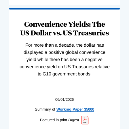
Convenience Yields: The
US Dollar vs. US Treasuries
For more than a decade, the dollar has
displayed a positive global convenience
yield while there has been a negative
convenience yield on US Treasuries relative
to G10 government bonds.
06/01/2026
Summary of
Working
Paper
35000
Featured in print
Digest