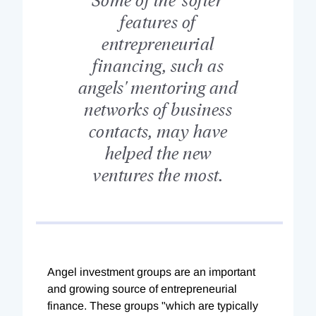
features of
entrepreneurial
financing, such as
angels' mentoring and
networks of business
contacts, may have
helped the new
ventures the most.
Angel investment groups are an important
and growing source of entrepreneurial
finance. These groups "which are typically