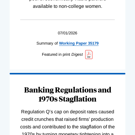
available to non-college women.
07/01/2026
Summary of
Working
Paper
35179
Featured in print
Digest
Banking Regulations and
1970s Stagflation
Regulation Q’s cap on deposit rates caused
credit crunches that raised firms’ production
costs and contributed to the stagflation of the
1970s by turning monetary tightening into a