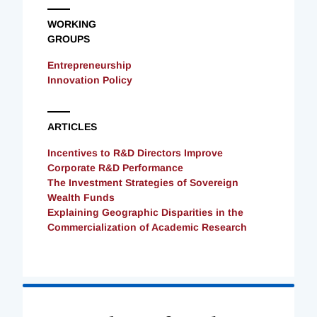
WORKING
GROUPS
Entrepreneurship
Innovation Policy
ARTICLES
Incentives to R&D Directors Improve
Corporate R&D Performance
The Investment Strategies of Sovereign
Wealth Funds
Explaining Geographic Disparities in the
Commercialization of Academic Research
Loading
Complete