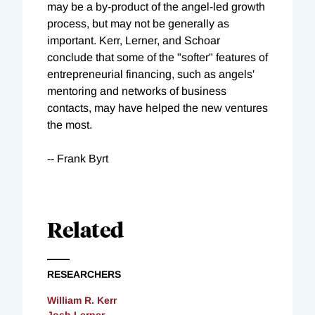
may be a by-product of the angel-led growth
process, but may not be generally as
important. Kerr, Lerner, and Schoar
conclude that some of the "softer" features of
entrepreneurial financing, such as angels'
mentoring and networks of business
contacts, may have helped the new ventures
the most.
-- Frank Byrt
Related
RESEARCHERS
William R. Kerr
Josh Lerner