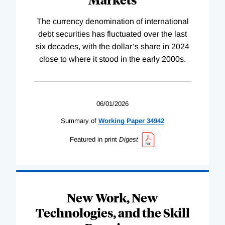
The currency denomination of international
debt securities has fluctuated over the last
six decades, with the dollar’s share in 2024
close to where it stood in the early 2000s.
06/01/2026
Summary of
Working
Paper
34942
Featured in print
Digest
New Work, New
Technologies, and the Skill