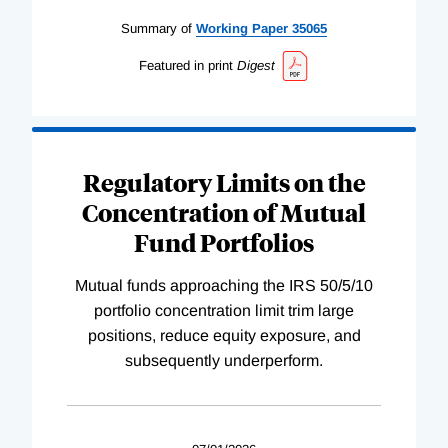
Summary of
Working
Paper
35065
Featured in print
Digest
Regulatory Limits on the
Concentration of Mutual
Fund Portfolios
Mutual funds approaching the IRS 50/5/10
portfolio concentration limit trim large
positions, reduce equity exposure, and
subsequently underperform.