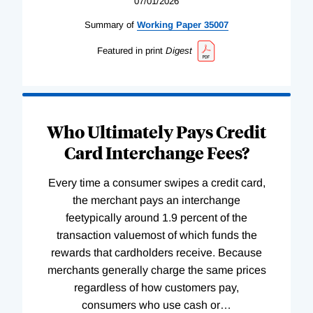
07/01/2026
Summary of
Working
Paper
35007
Featured in print
Digest
Who Ultimately Pays Credit
Card Interchange Fees?
Every time a consumer swipes a credit card,
the merchant pays an interchange
feetypically around 1.9 percent of the
transaction valuemost of which funds the
rewards that cardholders receive. Because
merchants generally charge the same prices
regardless of how customers pay,
consumers who use cash or
…