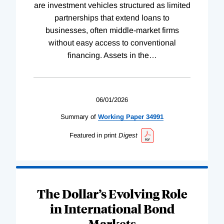
are investment vehicles structured as limited
partnerships that extend loans to
businesses, often middle-market firms
without easy access to conventional
financing. Assets in the
…
06/01/2026
Summary of
Working
Paper
34991
Featured in print
Digest
The Dollar’s Evolving Role
in International Bond
Markets