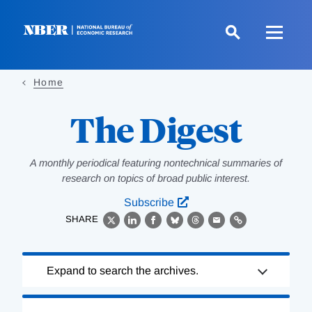
Skip
to
main
content
Home
The Digest
A monthly periodical featuring nontechnical summaries of
research on topics of broad public interest.
Subscribe
SHARE
X
LinkedIn
Facebook
Bluesky
Threads
Email
Link
Loading
Expand to search the archives.
Complete