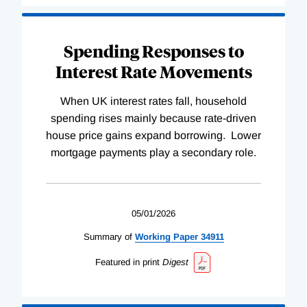
Spending Responses to
Interest Rate Movements
When UK interest rates fall, household
spending rises mainly because rate-driven
house price gains expand borrowing. Lower
mortgage payments play a secondary role.
05/01/2026
Summary of
Working
Paper
34911
Featured in print
Digest