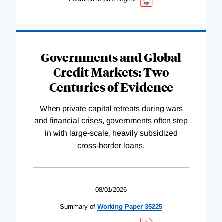
Governments and Global
Credit Markets: Two
Centuries of Evidence
When private capital retreats during wars
and financial crises, governments often step
in with large-scale, heavily subsidized
cross-border loans.
08/01/2026
Summary of
Working
Paper
35225