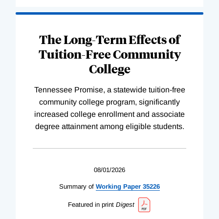
The Long-Term Effects of
Tuition-Free Community
College
Tennessee Promise, a statewide tuition-free
community college program, significantly
increased college enrollment and associate
degree attainment among eligible students.
08/01/2026
Summary of
Working
Paper
35226
Featured in print
Digest