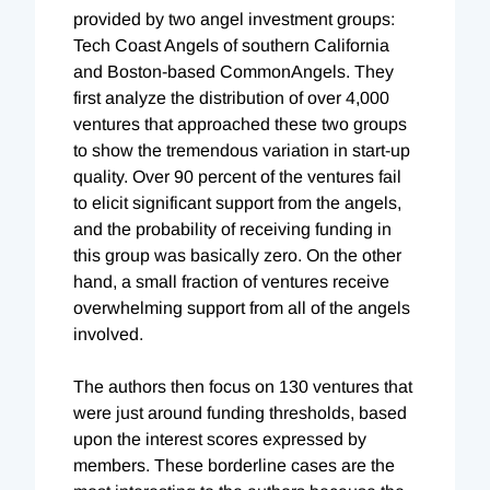
provided by two angel investment groups:
Tech Coast Angels of southern California
and Boston-based CommonAngels. They
first analyze the distribution of over 4,000
ventures that approached these two groups
to show the tremendous variation in start-up
quality. Over 90 percent of the ventures fail
to elicit significant support from the angels,
and the probability of receiving funding in
this group was basically zero. On the other
hand, a small fraction of ventures receive
overwhelming support from all of the angels
involved.
The authors then focus on 130 ventures that
were just around funding thresholds, based
upon the interest scores expressed by
members. These borderline cases are the