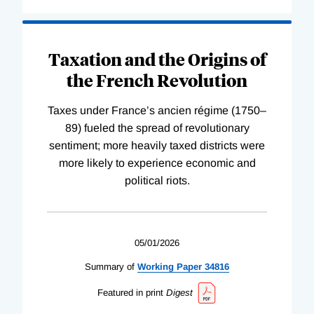
Taxation and the Origins of
the French Revolution
Taxes under France’s ancien régime (1750–
89) fueled the spread of revolutionary
sentiment; more heavily taxed districts were
more likely to experience economic and
political riots.
05/01/2026
Summary of
Working
Paper
34816
Featured in print
Digest