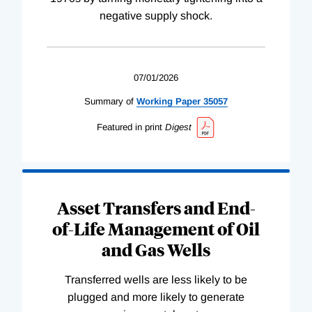
negative supply shock.
07/01/2026
Summary of
Working
Paper
35057
Featured in print
Digest
Asset Transfers and End-
of-Life Management of Oil
and Gas Wells
Transferred wells are less likely to be
plugged and more likely to generate