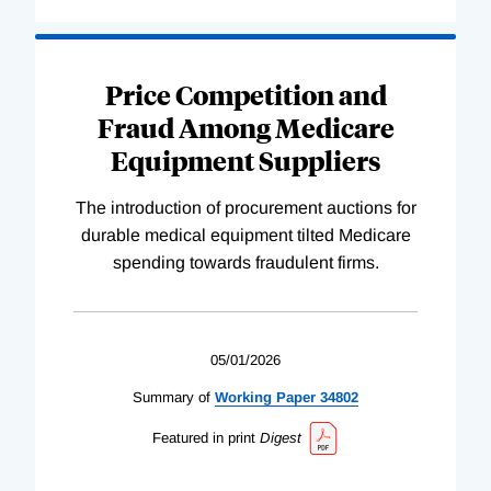
Price Competition and
Fraud Among Medicare
Equipment Suppliers
The introduction of procurement auctions for
durable medical equipment tilted Medicare
spending towards fraudulent firms.
05/01/2026
Summary of
Working
Paper
34802
Featured in print
Digest