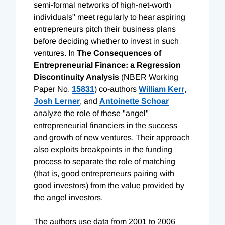
semi-formal networks of high-net-worth
individuals" meet regularly to hear aspiring
entrepreneurs pitch their business plans
before deciding whether to invest in such
ventures. In
The Consequences of
Entrepreneurial Finance: a Regression
Discontinuity Analysis
(NBER Working
Paper No.
15831
) co-authors
William Kerr
,
Josh Lerner
, and
Antoinette Schoar
analyze the role of these "angel"
entrepreneurial financiers in the success
and growth of new ventures. Their approach
also exploits breakpoints in the funding
process to separate the role of matching
(that is, good entrepreneurs pairing with
good investors) from the value provided by
the angel investors.
The authors use data from 2001 to 2006