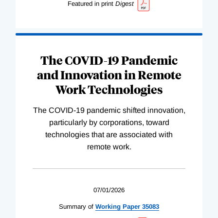
Featured in print
Digest
The COVID-19 Pandemic
and Innovation in Remote
Work Technologies
The COVID-19 pandemic shifted innovation,
particularly by corporations, toward
technologies that are associated with
remote work.
07/01/2026
Summary of
Working
Paper
35083