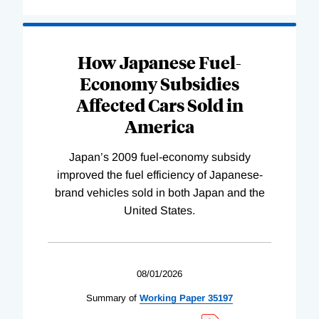
How Japanese Fuel-
Economy Subsidies
Affected Cars Sold in
America
Japan’s 2009 fuel-economy subsidy
improved the fuel efficiency of Japanese-
brand vehicles sold in both Japan and the
United States.
08/01/2026
Summary of
Working
Paper
35197