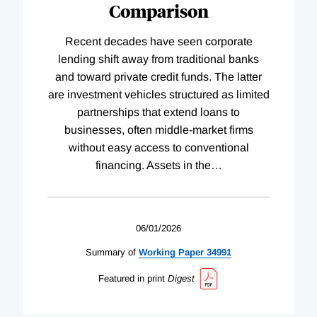
Comparison
Recent decades have seen corporate
lending shift away from traditional banks
and toward private credit funds. The latter
are investment vehicles structured as limited
partnerships that extend loans to
businesses, often middle-market firms
without easy access to conventional
financing. Assets in the
…
06/01/2026
Summary of
Working
Paper
34991
Featured in print
Digest