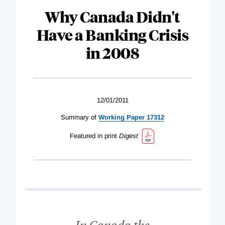
Why Canada Didn't
Have a Banking Crisis
in 2008
12/01/2011
Summary of
Working Paper 17312
Featured in print
Digest
In Canada the