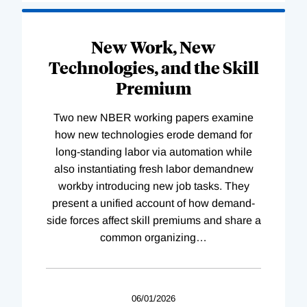
New Work, New
Technologies, and the Skill
Premium
Two new NBER working papers examine
how new technologies erode demand for
long-standing labor via automation while
also instantiating fresh labor demandnew
workby introducing new job tasks. They
present a unified account of how demand-
side forces affect skill premiums and share a
common organizing
…
06/01/2026