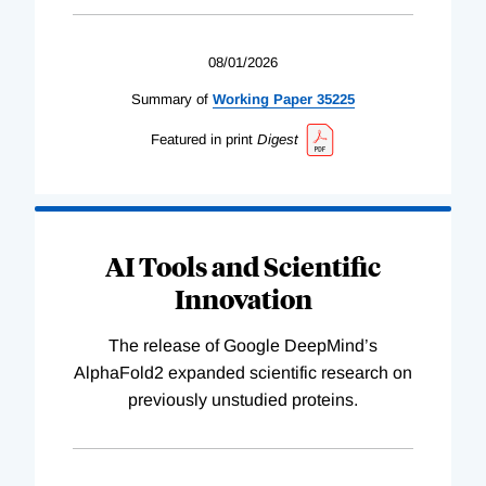
08/01/2026
Summary of
Working
Paper
35225
Featured in print
Digest
AI Tools and Scientific
Innovation
The release of Google DeepMind’s
AlphaFold2 expanded scientific research on
previously unstudied proteins.