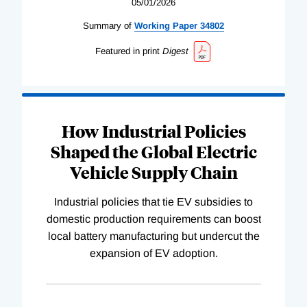
05/01/2026
Summary of
Working
Paper
34802
Featured in print
Digest
How Industrial Policies
Shaped the Global Electric
Vehicle Supply Chain
Industrial policies that tie EV subsidies to
domestic production requirements can boost
local battery manufacturing but undercut the
expansion of EV adoption.