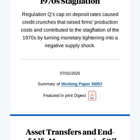
1970s Stagflation
Regulation Q’s cap on deposit rates caused
credit crunches that raised firms’ production
costs and contributed to the stagflation of the
1970s by turning monetary tightening into a
negative supply shock.
07/01/2026
Summary of
Working
Paper
35057
Featured in print
Digest
Asset Transfers and End-