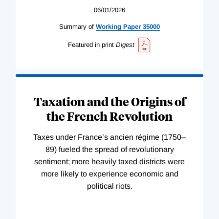
06/01/2026
Summary of
Working
Paper
35000
Featured in print
Digest
Taxation and the Origins of
the French Revolution
Taxes under France’s ancien régime (1750–
89) fueled the spread of revolutionary
sentiment; more heavily taxed districts were
more likely to experience economic and
political riots.