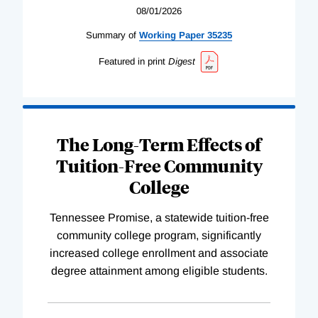
08/01/2026
Summary of
Working
Paper
35235
Featured in print
Digest
The Long-Term Effects of
Tuition-Free Community
College
Tennessee Promise, a statewide tuition-free
community college program, significantly
increased college enrollment and associate
degree attainment among eligible students.