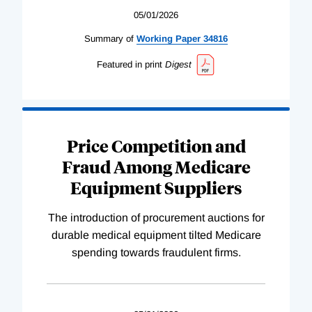
05/01/2026
Summary of
Working
Paper
34816
Featured in print
Digest
Price Competition and
Fraud Among Medicare
Equipment Suppliers
The introduction of procurement auctions for
durable medical equipment tilted Medicare
spending towards fraudulent firms.