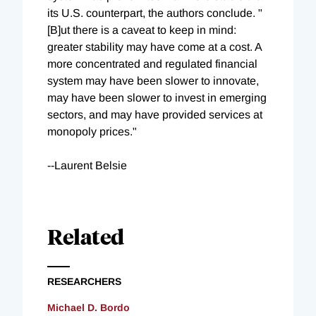
its U.S. counterpart, the authors conclude. "
[B]ut there is a caveat to keep in mind:
greater stability may have come at a cost. A
more concentrated and regulated financial
system may have been slower to innovate,
may have been slower to invest in emerging
sectors, and may have provided services at
monopoly prices."
--Laurent Belsie
Related
RESEARCHERS
Michael D. Bordo