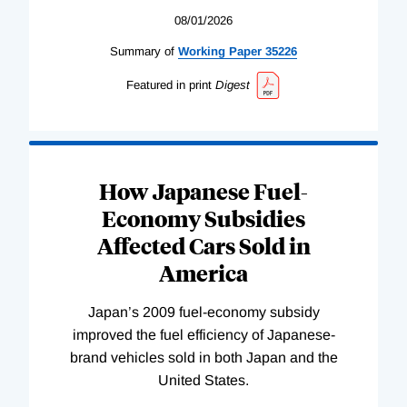
08/01/2026
Summary of
Working
Paper
35226
Featured in print
Digest
How Japanese Fuel-
Economy Subsidies
Affected Cars Sold in
America
Japan’s 2009 fuel-economy subsidy
improved the fuel efficiency of Japanese-
brand vehicles sold in both Japan and the
United States.