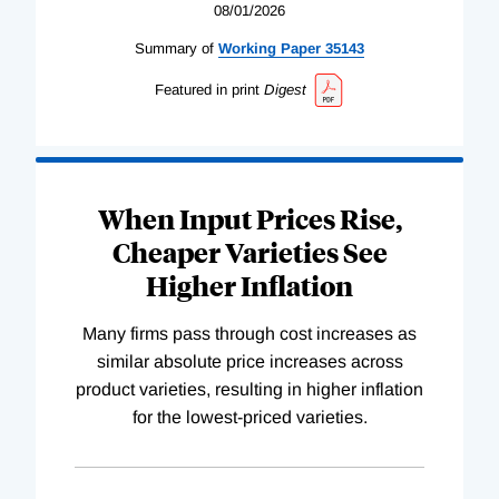
08/01/2026
Summary of
Working
Paper
35143
Featured in print
Digest
When Input Prices Rise,
Cheaper Varieties See
Higher Inflation
Many firms pass through cost increases as
similar absolute price increases across
product varieties, resulting in higher inflation
for the lowest-priced varieties.