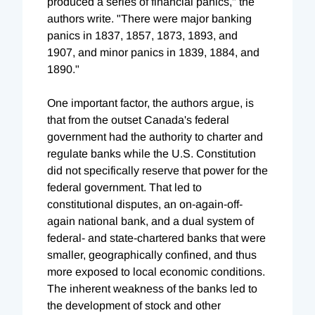
produced a series of financial panics," the
authors write. "There were major banking
panics in 1837, 1857, 1873, 1893, and
1907, and minor panics in 1839, 1884, and
1890."
One important factor, the authors argue, is
that from the outset Canada's federal
government had the authority to charter and
regulate banks while the U.S. Constitution
did not specifically reserve that power for the
federal government. That led to
constitutional disputes, an on-again-off-
again national bank, and a dual system of
federal- and state-chartered banks that were
smaller, geographically confined, and thus
more exposed to local economic conditions.
The inherent weakness of the banks led to
the development of stock and other