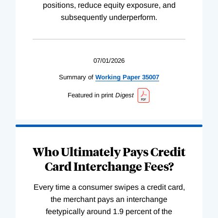
positions, reduce equity exposure, and
subsequently underperform.
07/01/2026
Summary of
Working
Paper
35007
Featured in print
Digest
Who Ultimately Pays Credit
Card Interchange Fees?
Every time a consumer swipes a credit card,
the merchant pays an interchange
feetypically around 1.9 percent of the