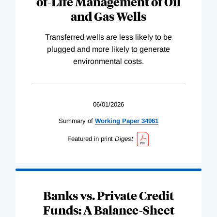
of-Life Management of Oil
and Gas Wells
Transferred wells are less likely to be
plugged and more likely to generate
environmental costs.
06/01/2026
Summary of
Working
Paper
34961
Featured in print
Digest
Banks vs. Private Credit
Funds: A Balance-Sheet