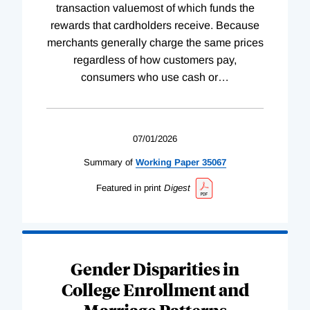
transaction valuemost of which funds the
rewards that cardholders receive. Because
merchants generally charge the same prices
regardless of how customers pay,
consumers who use cash or
…
07/01/2026
Summary of
Working
Paper
35067
Featured in print
Digest
Gender Disparities in
College Enrollment and
Marriage Patterns