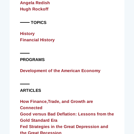
Angela Redish
Hugh Rockoff
TOPICS
History
Financial History
PROGRAMS
Development of the American Economy
ARTICLES
How Finance,Trade, and Growth are
Connected
Good versus Bad Deflation: Lessons from the
Gold Standard Era
Fed Strategies in the Great Depression and
the Great Recession