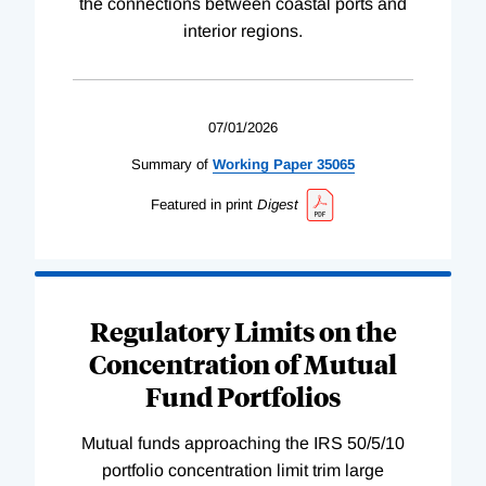
the connections between coastal ports and
interior regions.
07/01/2026
Summary of
Working
Paper
35065
Featured in print
Digest
Regulatory Limits on the
Concentration of Mutual
Fund Portfolios
Mutual funds approaching the IRS 50/5/10
portfolio concentration limit trim large