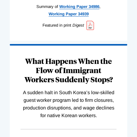
Summary of
Working
Paper
34986
,
Working
Paper
34939
Featured in print
Digest
What Happens When the
Flow of Immigrant
Workers Suddenly Stops?
A sudden halt in South Korea’s low-skilled
guest worker program led to firm closures,
production disruptions, and wage declines
for native Korean workers.