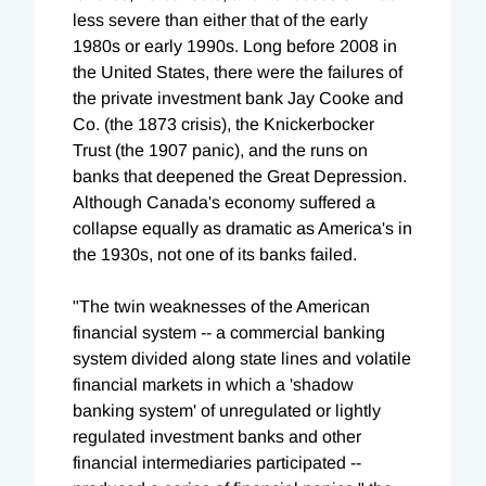
less severe than either that of the early
1980s or early 1990s. Long before 2008 in
the United States, there were the failures of
the private investment bank Jay Cooke and
Co. (the 1873 crisis), the Knickerbocker
Trust (the 1907 panic), and the runs on
banks that deepened the Great Depression.
Although Canada's economy suffered a
collapse equally as dramatic as America's in
the 1930s, not one of its banks failed.
"The twin weaknesses of the American
financial system -- a commercial banking
system divided along state lines and volatile
financial markets in which a 'shadow
banking system' of unregulated or lightly
regulated investment banks and other
financial intermediaries participated --