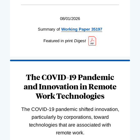
08/01/2026
Summary of
Working
Paper
35197
Featured in print
Digest
The COVID-19 Pandemic
and Innovation in Remote
Work Technologies
The COVID-19 pandemic shifted innovation,
particularly by corporations, toward
technologies that are associated with
remote work.