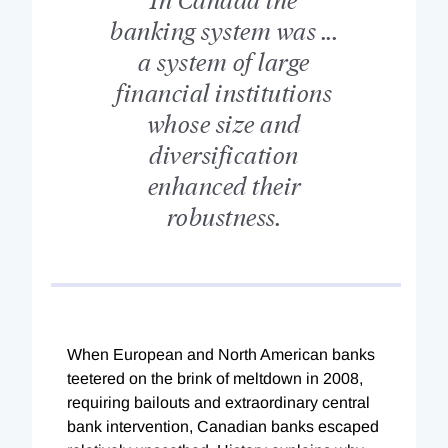
banking system was ...
a system of large
financial institutions
whose size and
diversification
enhanced their
robustness.
When European and North American banks
teetered on the brink of meltdown in 2008,
requiring bailouts and extraordinary central
bank intervention, Canadian banks escaped