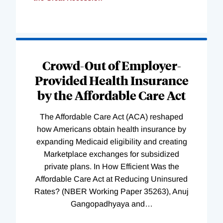
Loading
Complete
Crowd-Out of Employer-
Provided Health Insurance
by the Affordable Care Act
The Affordable Care Act (ACA) reshaped
how Americans obtain health insurance by
expanding Medicaid eligibility and creating
Marketplace exchanges for subsidized
private plans. In How Efficient Was the
Affordable Care Act at Reducing Uninsured
Rates? (NBER Working Paper 35263), Anuj
Gangopadhyaya and
…