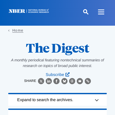
Skip
to
main
content
Home
The Digest
A monthly periodical featuring nontechnical summaries of
research on topics of broad public interest.
Subscribe
SHARE
X
LinkedIn
Facebook
Bluesky
Threads
Email
Link
Loading
Expand to search the archives.
Complete