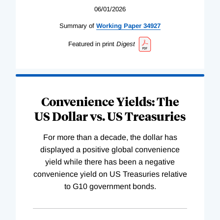
06/01/2026
Summary of
Working
Paper
34927
Featured in print
Digest
Convenience Yields: The
US Dollar vs. US Treasuries
For more than a decade, the dollar has
displayed a positive global convenience
yield while there has been a negative
convenience yield on US Treasuries relative
to G10 government bonds.