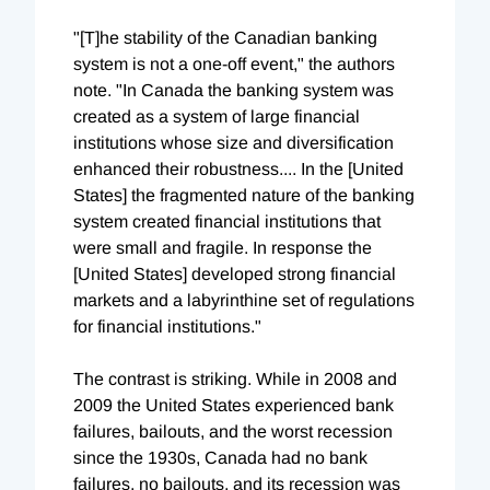
"[T]he stability of the Canadian banking
system is not a one-off event," the authors
note. "In Canada the banking system was
created as a system of large financial
institutions whose size and diversification
enhanced their robustness.... In the [United
States] the fragmented nature of the banking
system created financial institutions that
were small and fragile. In response the
[United States] developed strong financial
markets and a labyrinthine set of regulations
for financial institutions."
The contrast is striking. While in 2008 and
2009 the United States experienced bank
failures, bailouts, and the worst recession
since the 1930s, Canada had no bank
failures, no bailouts, and its recession was