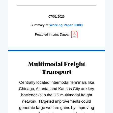
07/01/2026
Summary of
Working
Paper
35083
Featured in print
Digest
Multimodal Freight
Transport
Centrally located intermodal terminals like
Chicago, Atlanta, and Kansas City are key
bottlenecks in the US multimodal freight
network. Targeted improvements could
generate large welfare gains by improving