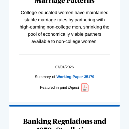
College-educated women have maintained
stable marriage rates by partnering with
high-earning non-college men, shrinking the
pool of economically viable partners
available to non-college women.
07/01/2026
Summary of
Working
Paper
35179
Featured in print
Digest
Banking Regulations and