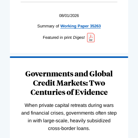
08/01/2026
Summary of
Working
Paper
35263
Featured in print
Digest
Governments and Global
Credit Markets: Two
Centuries of Evidence
When private capital retreats during wars
and financial crises, governments often step
in with large-scale, heavily subsidized
cross-border loans.