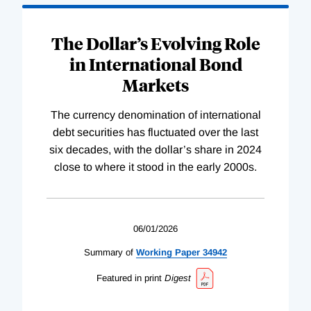
The Dollar’s Evolving Role
in International Bond
Markets
The currency denomination of international
debt securities has fluctuated over the last
six decades, with the dollar’s share in 2024
close to where it stood in the early 2000s.
06/01/2026
Summary of
Working
Paper
34942
Featured in print
Digest