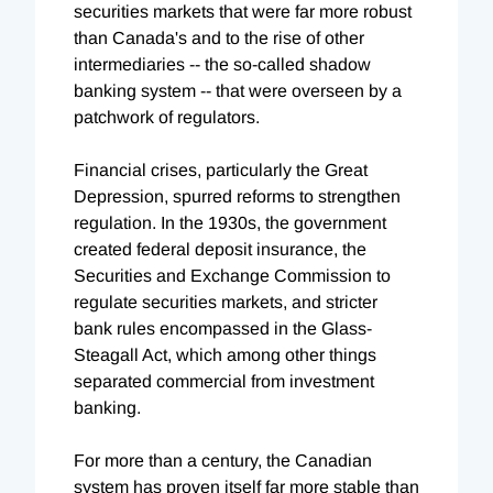
securities markets that were far more robust
than Canada's and to the rise of other
intermediaries -- the so-called shadow
banking system -- that were overseen by a
patchwork of regulators.
Financial crises, particularly the Great
Depression, spurred reforms to strengthen
regulation. In the 1930s, the government
created federal deposit insurance, the
Securities and Exchange Commission to
regulate securities markets, and stricter
bank rules encompassed in the Glass-
Steagall Act, which among other things
separated commercial from investment
banking.
For more than a century, the Canadian
system has proven itself far more stable than