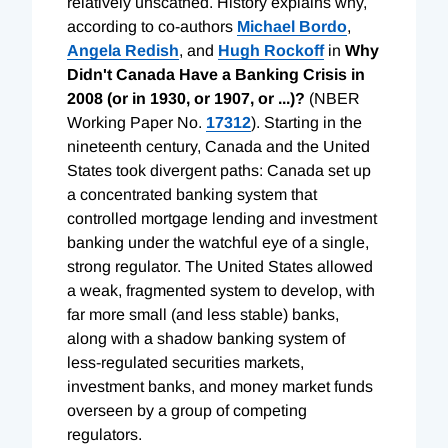
relatively unscathed. History explains why,
according to co-authors
Michael Bordo
,
Angela Redish
, and
Hugh Rockoff
in
Why
Didn't Canada Have a Banking Crisis in
2008 (or in 1930, or 1907, or ...)?
(NBER
Working Paper No.
17312
). Starting in the
nineteenth century, Canada and the United
States took divergent paths: Canada set up
a concentrated banking system that
controlled mortgage lending and investment
banking under the watchful eye of a single,
strong regulator. The United States allowed
a weak, fragmented system to develop, with
far more small (and less stable) banks,
along with a shadow banking system of
less-regulated securities markets,
investment banks, and money market funds
overseen by a group of competing
regulators.