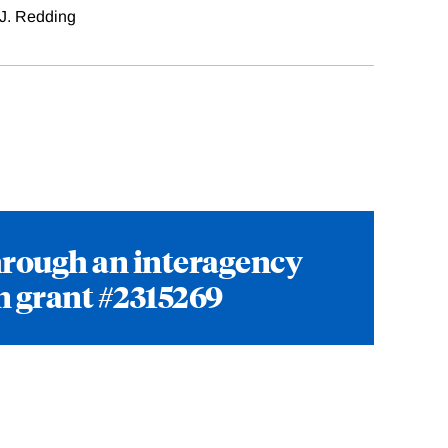
J. Redding
hrough an interagency
n grant #2315269