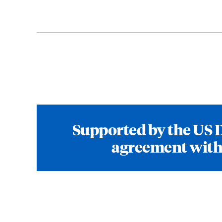
Supported by the US 
agreement with 