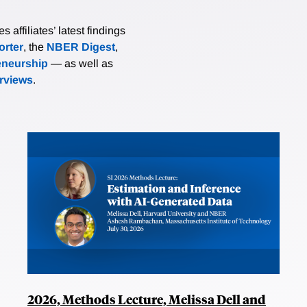
affiliates’ latest findings
rter
, the
NBER Digest
,
eneurship
— as well as
erviews
.
2026, Methods Lecture, Melissa Dell and