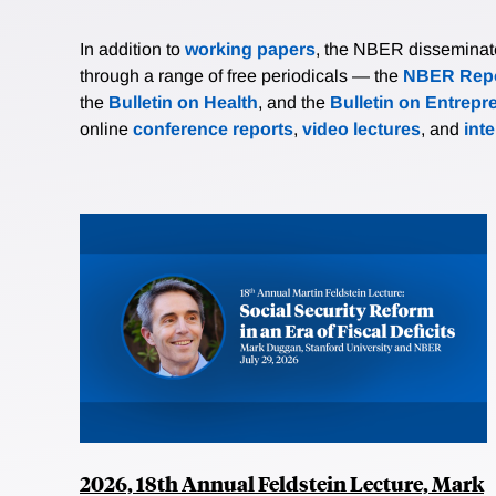
In addition to
working papers
, the NBER disseminates 
through a range of free periodicals — the
NBER Repo
the
Bulletin on Health
, and the
Bulletin on Entrepr
online
conference reports
,
video lectures
, and
int
2026, 18th Annual Feldstein Lecture, Mark