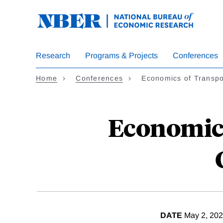
Skip
to
main
content
Research
Programs & Projects
Conferences
Home
Conferences
Economics of Transpo
Economics
DATE
May 2, 20