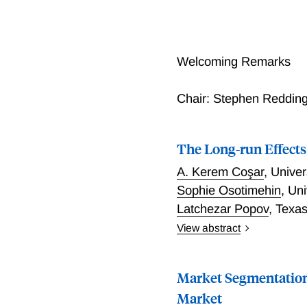
Welcoming Remarks
Chair: Stephen Redding
The Long-run Effects
A. Kerem Coşar
,
Univer
Sophie Osotimehin
,
Uni
Latchezar Popov
,
Texas
View abstract
We quantify the aggregate
economy over the period 1
Market Segmentation
transportation services as
productivity had a sizabl
Market