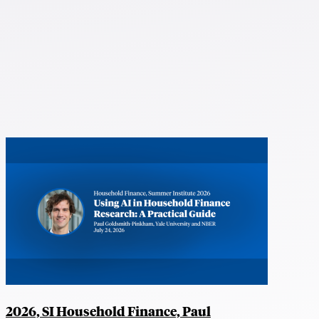
2026, SI Household Finance, Paul