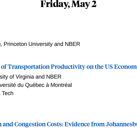
Friday, May 2
, Princeton University and NBER
 of Transportation Productivity on the US Econo
sity of Virginia and NBER
versité du Québec à Montréal
 Tech
, regional and sectoral impacts of transportation productivit
947-2017. Using a multi-region, multi-sector model that expl
 and Congestion Costs: Evidence from Johannesb
 a key input to interregional trade, we find that the calibrate
e impact on aggregate welfare, magnified by a factor of 2.3 co