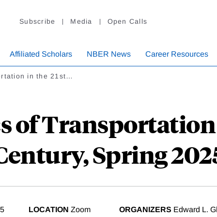
Subscribe
Media
Open Calls
Affiliated Scholars
NBER News
Career Resources
rtation in the 21st…
 of Transportation i
Century, Spring 202
25
LOCATION
Zoom
ORGANIZERS
Edward L. Gl