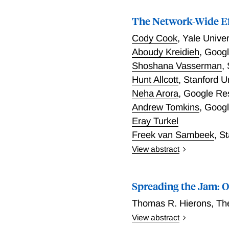
for associations to coordi
The Network-Wide Eff
Cody Cook
,
Yale Univer
Aboudy Kreidieh
,
Googl
Shoshana Vasserman
,
Hunt Allcott
,
Stanford U
Neha Arora
,
Google Re
Andrew Tomkins
,
Googl
Eray Turkel
Freek van Sambeek
,
St
View abstract
Congestion pricing progra
study New York City’s co
Spreading the Jam: O
generalized synthetic cont
consumer spending, or foo
Thomas R. Hierons
,
Th
traversed by cordon-bound
View abstract
functions, where small vo