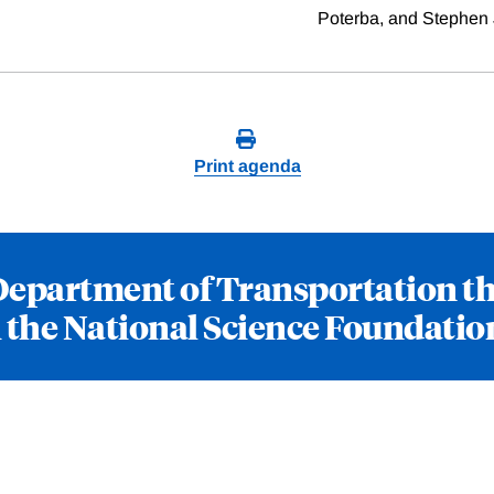
Poterba, and Stephen 
Print agenda
Department of Transportation t
the National Science Foundatio