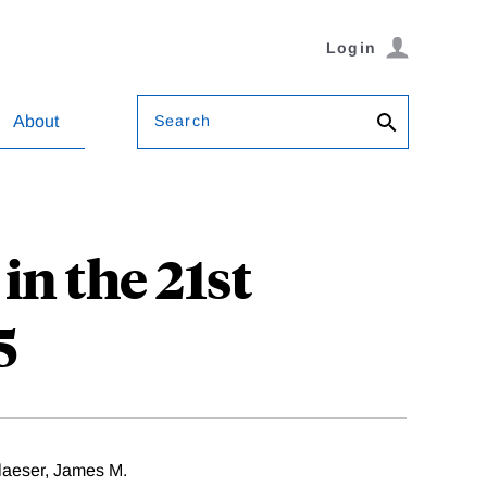
Login
Search
About
n the 21st
5
aeser, James M.